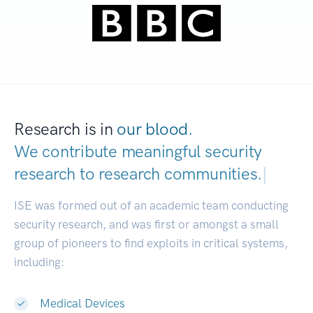
Research is in
our blood.
We contribute meaningful security
research to
research communities.
|
ISE was formed out of an academic team conducting
security research, and was first or amongst a small
group of pioneers to find exploits in critical systems,
including:
Medical Devices