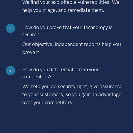
We find your exploitable vulnerabilities. We
help you triage, and remediate them.
How do you prove that your technology is
?
secure?
Our objective, independent reports help you
prove it.
How do you differentiate from your
?
competitors?
We help you do security right, give assurance
to your customers, so you gain an advantage
over your competitors.