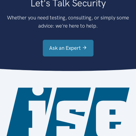
Let's Talk Security
Whether you need testing, consulting, or simply some
advice: we're here to help.
Ask an Expert