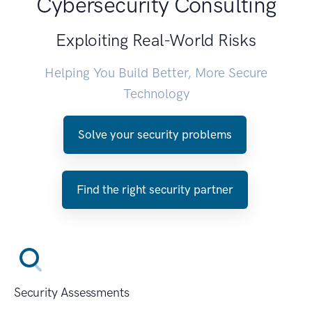
Cybersecurity Consulting
Exploiting Real-World Risks
Helping You Build Better, More Secure
Technology
Solve your security problems
Find the right security partner
Security Assessments