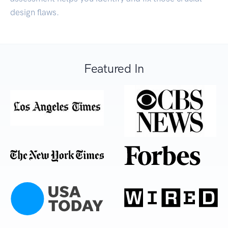
design flaws.
Featured In