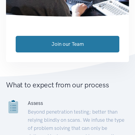
Join our Team
What to expect from our process
Assess
Beyond penetration testing; better than
relying blindly on scans. We infuse the type
of problem solving that can only be