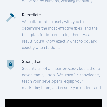
delivered by humans, working manually.
Remediate
We collaborate closely with you to
determine the most effective fixes, and the
best plan for implementing them. As a
result, you’ll know exactly what to do, and
exactly when to do it.
Strengthen
Security is not a linear process, but rather a
never-ending loop. We transfer knowledge,
teach your developers, equip your
marketing team, and ensure you understand.