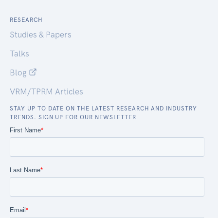
RESEARCH
Studies & Papers
Talks
Blog
VRM/TPRM Articles
STAY UP TO DATE ON THE LATEST RESEARCH AND INDUSTRY
TRENDS. SIGN UP FOR OUR NEWSLETTER