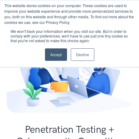
This website stores cookies on your computer. These cookies are used to
improve your website experience and provide more personalized services to
you, both on this website and through other media. To find out more about the
cookies we use, see our Privacy Policy.
We won't track your information when you visit our site. But in order to
comply with your preferences, we'll have to use just one tiny cookie so
that you're not asked to make this choice again.
Accept
Decline
Penetration Testing +