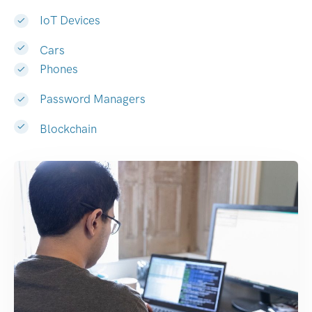
IoT Devices
Cars
Phones
Password Managers
Blockchain