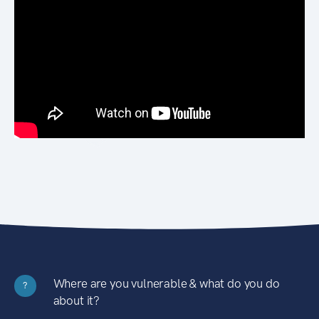
Where are you vulnerable & what do you do
?
about it?