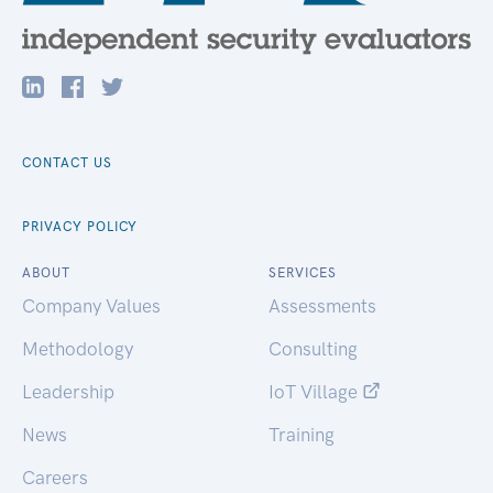
CONTACT US
PRIVACY POLICY
ABOUT
SERVICES
Company Values
Assessments
Methodology
Consulting
Leadership
IoT Village
News
Training
Careers