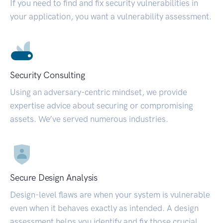
If you need to find and fix security vulnerabilities in
your application, you want a vulnerability assessment.
Security Consulting
Using an adversary-centric mindset, we provide
expertise advice about securing or compromising
assets. We’ve served numerous industries.
Secure Design Analysis
Design-level flaws are when your system is vulnerable
even when it behaves exactly as intended. A design
assessment helps you identify and fix those crucial