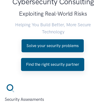
Cybersecurity Consulting
Exploiting Real-World Risks
Helping You Build Better, More Secure
Technology
Solve your security problems
Find the right security partner
Security Assessments