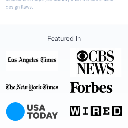
design flaws.
Featured In