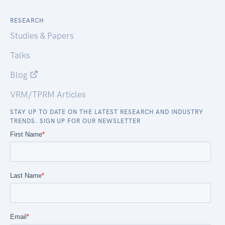
RESEARCH
Studies & Papers
Talks
Blog
VRM/TPRM Articles
STAY UP TO DATE ON THE LATEST RESEARCH AND INDUSTRY
TRENDS. SIGN UP FOR OUR NEWSLETTER