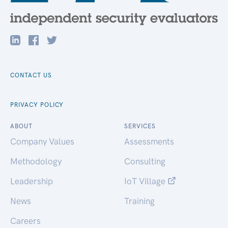
CONTACT US
PRIVACY POLICY
ABOUT
SERVICES
Company Values
Assessments
Methodology
Consulting
Leadership
IoT Village
News
Training
Careers