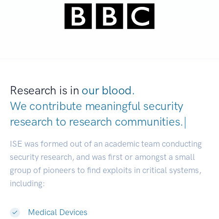
Research is in
our blood.
We contribute meaningful security
research to
research communitie
|
ISE was formed out of an academic team conducting
security research, and was first or amongst a small
group of pioneers to find exploits in critical systems,
including:
Medical Devices