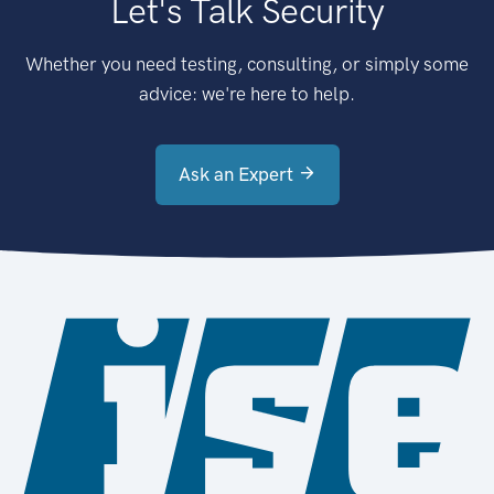
Let's Talk Security
Whether you need testing, consulting, or simply some
advice: we're here to help.
Ask an Expert