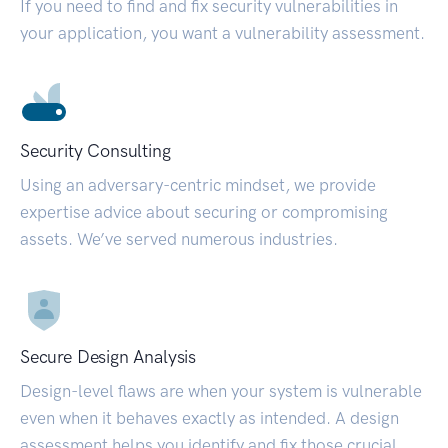
If you need to find and fix security vulnerabilities in
your application, you want a vulnerability assessment.
Security Consulting
Using an adversary-centric mindset, we provide
expertise advice about securing or compromising
assets. We’ve served numerous industries.
Secure Design Analysis
Design-level flaws are when your system is vulnerable
even when it behaves exactly as intended. A design
assessment helps you identify and fix those crucial