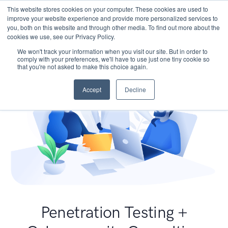
This website stores cookies on your computer. These cookies are used to
improve your website experience and provide more personalized services to
you, both on this website and through other media. To find out more about the
cookies we use, see our Privacy Policy.
We won't track your information when you visit our site. But in order to
comply with your preferences, we'll have to use just one tiny cookie so
that you're not asked to make this choice again.
Accept
Decline
Penetration Testing +