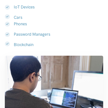
IoT Devices
Cars
Phones
Password Managers
Blockchain