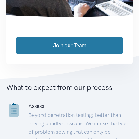
Join our Team
What to expect from our process
Assess
Beyond penetration testing; better than
relying blindly on scans. We infuse the type
of problem solving that can only be