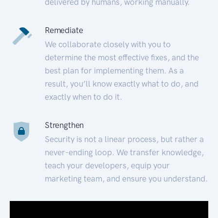
delivered by humans, working manually.
Remediate
We collaborate closely with you to
determine the most effective fixes, and the
best plan for implementing them. As a
result, you’ll know exactly what to do, and
exactly when to do it.
Strengthen
Security is not a linear process, but rather a
never-ending loop. We transfer knowledge,
teach your developers, equip your
marketing team, and ensure you understand.