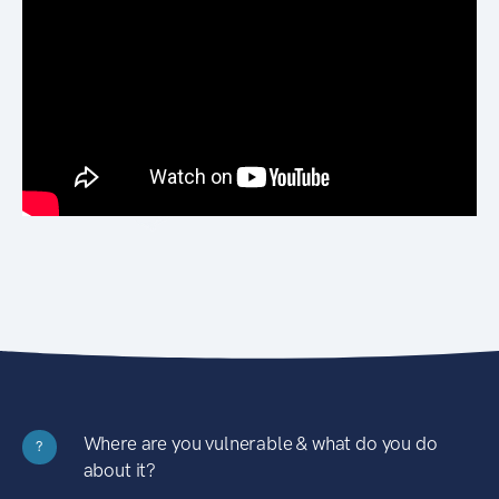
Where are you vulnerable & what do you do
?
about it?