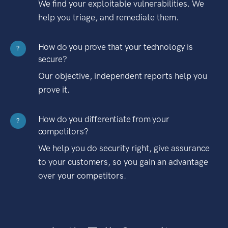
We find your exploitable vulnerabilities. We
help you triage, and remediate them.
How do you prove that your technology is
?
secure?
Our objective, independent reports help you
prove it.
How do you differentiate from your
?
competitors?
We help you do security right, give assurance
to your customers, so you gain an advantage
over your competitors.