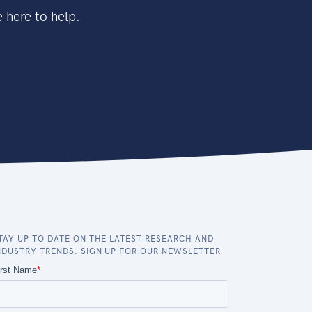
 here to help.
TAY UP TO DATE ON THE LATEST RESEARCH AND
NDUSTRY TRENDS. SIGN UP FOR OUR NEWSLETTER