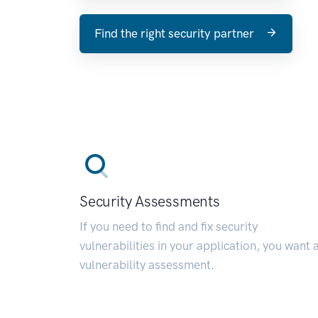
Find the right security partner
Security Assessments
If you need to find and fix security
vulnerabilities in your application, you want 
vulnerability assessment.