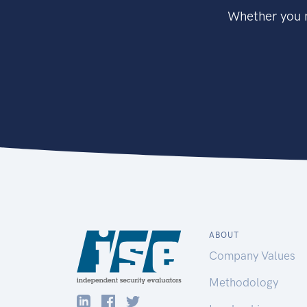
Whether you n
ABOUT
Company Values
Methodology