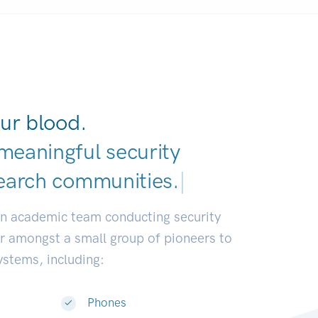
ur blood.
meaningful security
earch communities
|
an academic team conducting security
or amongst a small group of pioneers to
systems, including:
Phones