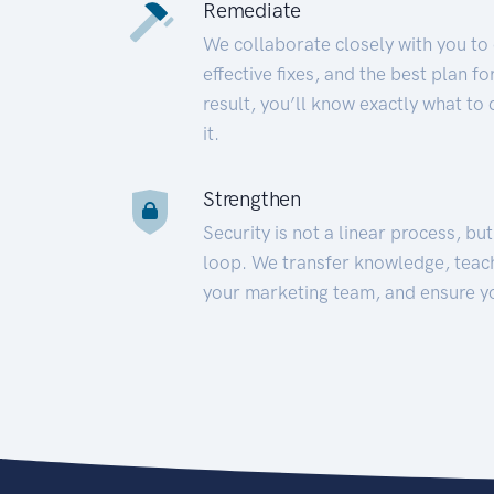
Remediate
We collaborate closely with you to
effective fixes, and the best plan 
result, you’ll know exactly what to
it.
Strengthen
Security is not a linear process, bu
loop. We transfer knowledge, teac
your marketing team, and ensure y