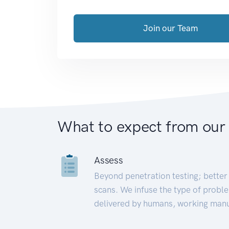
Join our Team
What to expect from our
Assess
Beyond penetration testing; better 
scans. We infuse the type of proble
delivered by humans, working manu