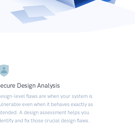
ecure Design Analysis
esign-level flaws are when your system is
ulnerable even when it behaves exactly as
ntended. A design assessment helps you
dentify and fix those crucial design flaws.