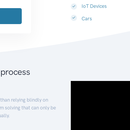
IoT Devices
Cars
 process
than relying blindly on
m solving that can only be
ally.