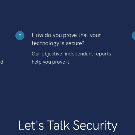
How do you prove that your
?
technology is secure?
Our objective, independent reports
nd
help you prove it.
Let's Talk Security