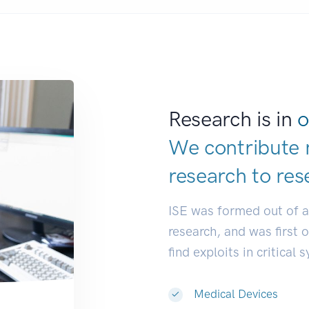
Research is in
o
We contribute 
research to
res
ISE was formed out of 
research, and was first 
find exploits in critical 
Medical Devices