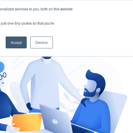
nalized services to you, both on this website
gement
Ask an Expert
just one tiny cookie so that you're
Accept
Decline