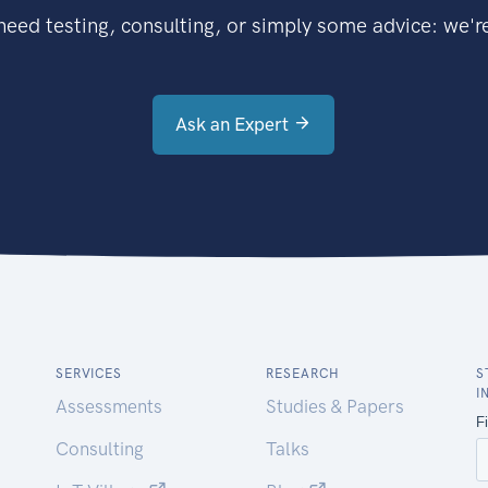
eed testing, consulting, or simply some advice: we're
Ask an Expert
SERVICES
RESEARCH
S
I
Assessments
Studies & Papers
Consulting
Talks