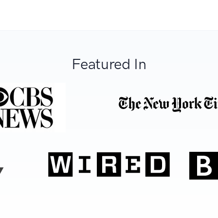
Featured In