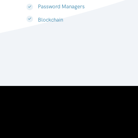
Password Managers
Blockchain