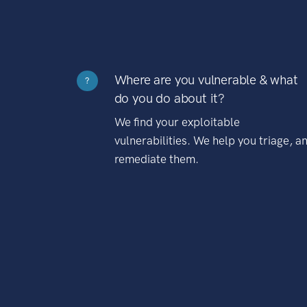
Where are you vulnerable & what
?
do you do about it?
We find your exploitable
vulnerabilities. We help you triage, a
remediate them.