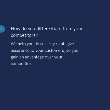
How do you differentiate from your
?
competitors?
We help you do security right, give
assurance to your customers, so you
gain an advantage over your
competitors.