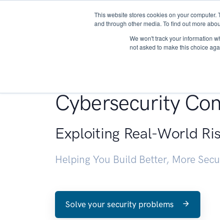
This website stores cookies on your computer. 
About
and through other media. To find out more abou
We won't track your information whe
not asked to make this choice aga
Penetration Testin
Cybersecurity Con
Exploiting Real-World Ri
Helping You Build Better, More Sec
Solve your security problems