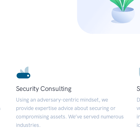
Security Consulting
S
Using an adversary-centric mindset, we
D
a
provide expertise advice about securing or
v
compromising assets. We’ve served numerous
i
industries.
i