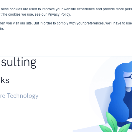
These cookies are used to improve your website experience and provide more perso
Services
Research
START - Vendor Risk Mana
t the cookies we use, see our Privacy Policy.
n you visit our site. But in order to comply with your preferences, we'll have to use 
in.
g +
sulting
sks
ure Technology