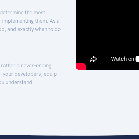
 determine the most
for implementing them. As a
 do, and exactly when to do
t rather a never-ending
h your developers, equip
ou understand.