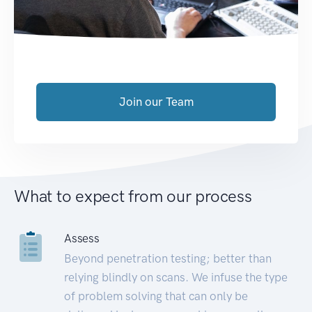
Join our Team
What to expect from our process
Assess
Beyond penetration testing; better than
relying blindly on scans. We infuse the type
of problem solving that can only be