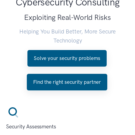
Cybersecurity Consulting
Exploiting Real-World Risks
Helping You Build Better, More Secure
Technology
Solve your security problems
Find the right security partner
Security Assessments