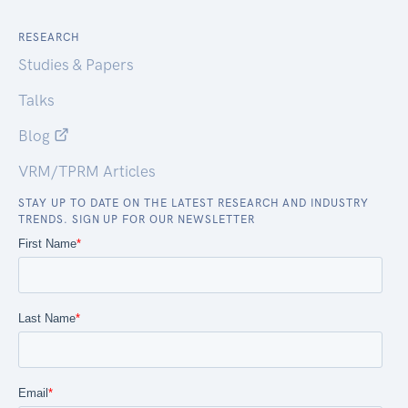
RESEARCH
Studies & Papers
Talks
Blog
VRM/TPRM Articles
STAY UP TO DATE ON THE LATEST RESEARCH AND INDUSTRY
TRENDS. SIGN UP FOR OUR NEWSLETTER