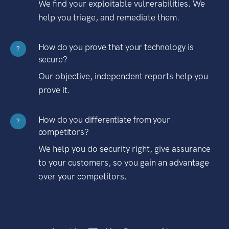
We find your exploitable vulnerabilities. We
help you triage, and remediate them.
How do you prove that your technology is
?
secure?
Our objective, independent reports help you
prove it.
How do you differentiate from your
?
competitors?
We help you do security right, give assurance
to your customers, so you gain an advantage
over your competitors.