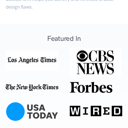
design flaws.
Featured In