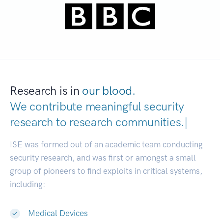
Research is in
our blood.
We contribute meaningful security
research to
research communities.
|
ISE was formed out of an academic team conducting
security research, and was first or amongst a small
group of pioneers to find exploits in critical systems,
including:
Medical Devices