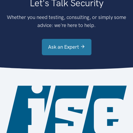
Let's Talk Security
Whether you need testing, consulting, or simply some
advice: we're here to help.
Ask an Expert