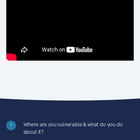
Where are you vulnerable & what do you do
?
about it?