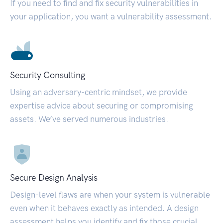
If you need to find and fix security vulnerabilities in
your application, you want a vulnerability assessment.
Security Consulting
Using an adversary-centric mindset, we provide
expertise advice about securing or compromising
assets. We’ve served numerous industries.
Secure Design Analysis
Design-level flaws are when your system is vulnerable
even when it behaves exactly as intended. A design
assessment helps you identify and fix those crucial