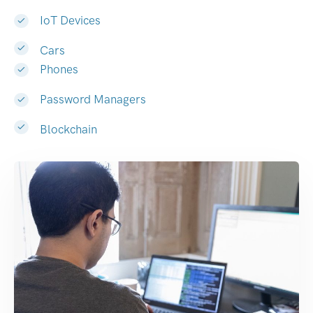
IoT Devices
Cars
Phones
Password Managers
Blockchain