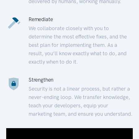
delivered by humans, working manually.
Remediate
We collaborate closely with you to
determine the most effective fixes, and the
best plan for implementing them. As a
result, you’ll know exactly what to do, and
exactly when to do it.
Strengthen
Security is not a linear process, but rather a
never-ending loop. We transfer knowledge,
teach your developers, equip your
marketing team, and ensure you understand.