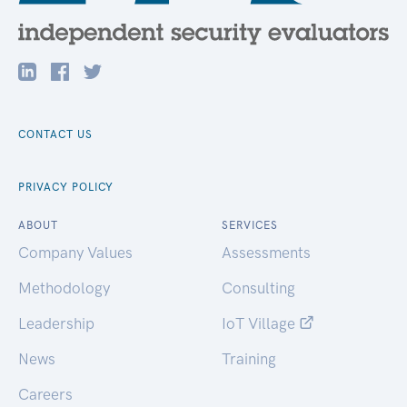
CONTACT US
PRIVACY POLICY
ABOUT
SERVICES
Company Values
Assessments
Methodology
Consulting
Leadership
IoT Village
News
Training
Careers