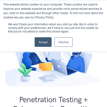
This website stores cookies on your computer. These cookies are used to
improve your website experience and provide more personalized services to
you, both on this website and through other media. To find out more about the
cookies we use, see our Privacy Policy.
We won't track your information when you visit our site. But in order to
comply with your preferences, we'll have to use just one tiny cookie so
that you're not asked to make this choice again.
Accept
Decline
Penetration Testing +