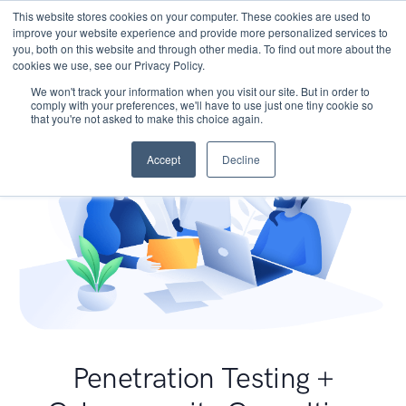
This website stores cookies on your computer. These cookies are used to
improve your website experience and provide more personalized services to
you, both on this website and through other media. To find out more about the
cookies we use, see our Privacy Policy.
We won't track your information when you visit our site. But in order to
comply with your preferences, we'll have to use just one tiny cookie so
that you're not asked to make this choice again.
Accept
Decline
Penetration Testing +