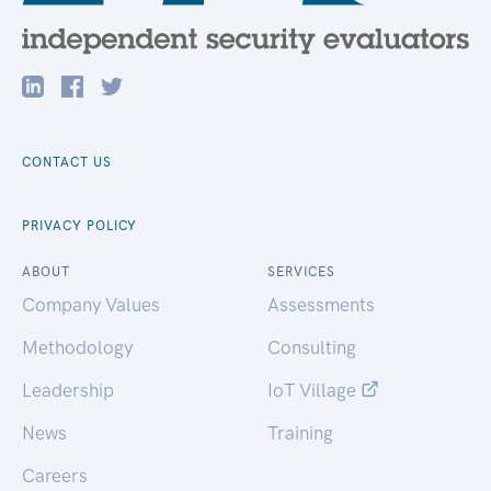
CONTACT US
PRIVACY POLICY
ABOUT
SERVICES
Company Values
Assessments
Methodology
Consulting
Leadership
IoT Village
News
Training
Careers