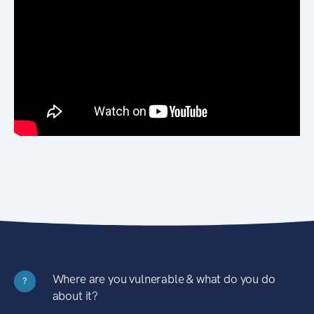
Where are you vulnerable & what do you do
?
about it?