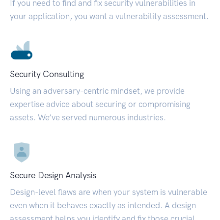
If you need to find and fix security vulnerabilities in
your application, you want a vulnerability assessment.
Security Consulting
Using an adversary-centric mindset, we provide
expertise advice about securing or compromising
assets. We’ve served numerous industries.
Secure Design Analysis
Design-level flaws are when your system is vulnerable
even when it behaves exactly as intended. A design
assessment helps you identify and fix those crucial