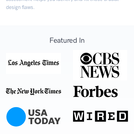
design flaws.
Featured In