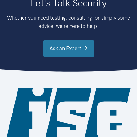
Let's Talk Security
Whether you need testing, consulting, or simply some
advice: we're here to help.
Ask an Expert