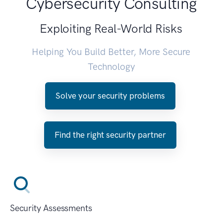
Cybersecurity Consulting
Exploiting Real-World Risks
Helping You Build Better, More Secure
Technology
Solve your security problems
Find the right security partner
Security Assessments