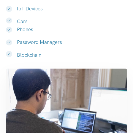
IoT Devices
Cars
Phones
Password Managers
Blockchain