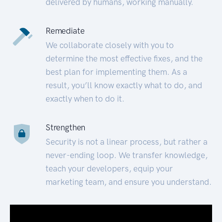
delivered by humans, working manually.
Remediate
We collaborate closely with you to
determine the most effective fixes, and the
best plan for implementing them. As a
result, you’ll know exactly what to do, and
exactly when to do it.
Strengthen
Security is not a linear process, but rather a
never-ending loop. We transfer knowledge,
teach your developers, equip your
marketing team, and ensure you understand.