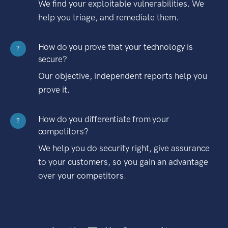
We find your exploitable vulnerabilities. We
help you triage, and remediate them.
How do you prove that your technology is
?
secure?
Our objective, independent reports help you
prove it.
How do you differentiate from your
?
competitors?
We help you do security right, give assurance
to your customers, so you gain an advantage
over your competitors.