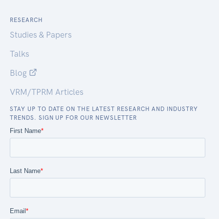
RESEARCH
Studies & Papers
Talks
Blog
VRM/TPRM Articles
STAY UP TO DATE ON THE LATEST RESEARCH AND INDUSTRY
TRENDS. SIGN UP FOR OUR NEWSLETTER