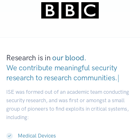
Research is in
our blood.
We contribute meaningful security
research to
research communities.
|
ISE was formed out of an academic team conducting
security research, and was first or amongst a small
group of pioneers to find exploits in critical systems,
including:
Medical Devices