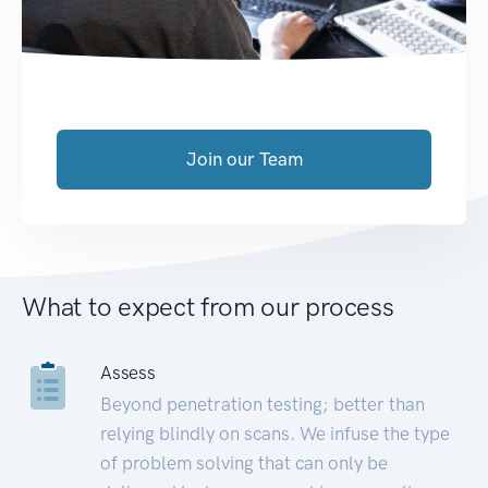
Join our Team
What to expect from our process
Assess
Beyond penetration testing; better than
relying blindly on scans. We infuse the type
of problem solving that can only be