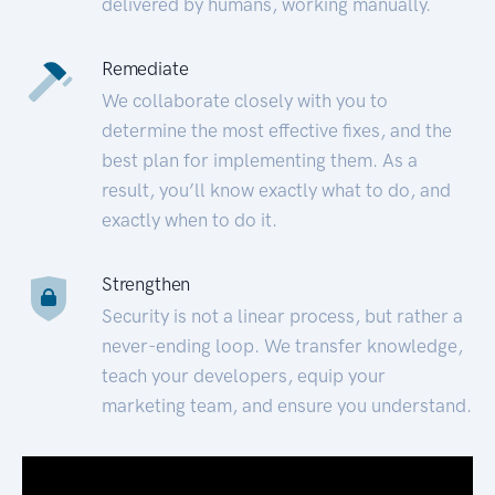
delivered by humans, working manually.
Remediate
We collaborate closely with you to
determine the most effective fixes, and the
best plan for implementing them. As a
result, you’ll know exactly what to do, and
exactly when to do it.
Strengthen
Security is not a linear process, but rather a
never-ending loop. We transfer knowledge,
teach your developers, equip your
marketing team, and ensure you understand.