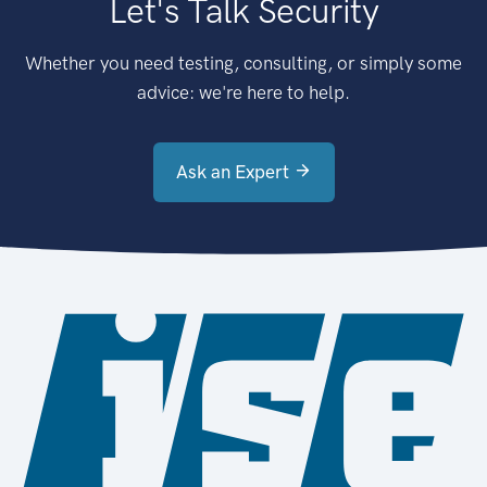
Let's Talk Security
Whether you need testing, consulting, or simply some
advice: we're here to help.
Ask an Expert