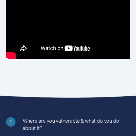
Where are you vulnerable & what do you do
?
about it?