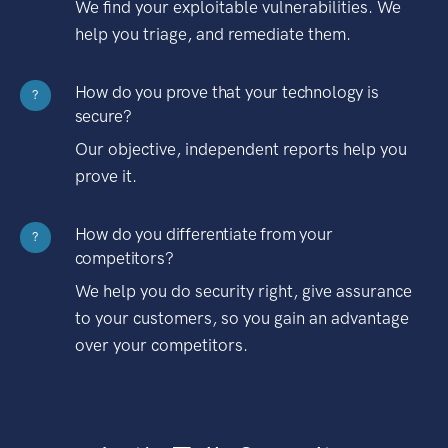
We find your exploitable vulnerabilities. We
help you triage, and remediate them.
How do you prove that your technology is
?
secure?
Our objective, independent reports help you
prove it.
How do you differentiate from your
?
competitors?
We help you do security right, give assurance
to your customers, so you gain an advantage
over your competitors.