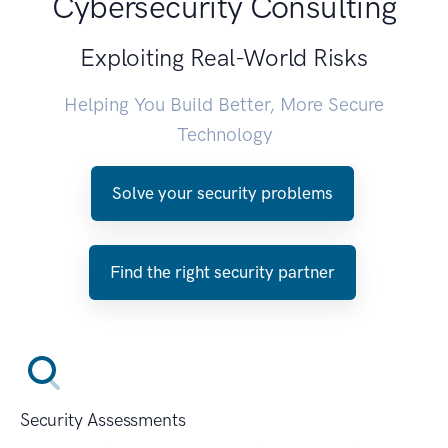
Cybersecurity Consulting
Exploiting Real-World Risks
Helping You Build Better, More Secure
Technology
Solve your security problems
Find the right security partner
Security Assessments