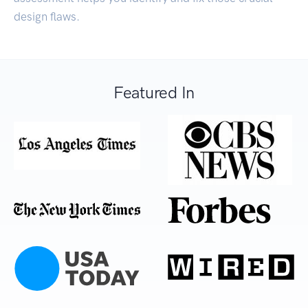
design flaws.
Featured In