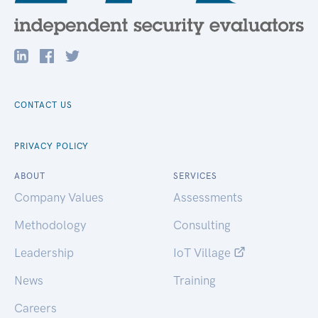
CONTACT US
PRIVACY POLICY
ABOUT
SERVICES
Company Values
Assessments
Methodology
Consulting
Leadership
IoT Village
News
Training
Careers