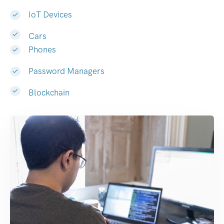
IoT Devices
Cars
Phones
Password Managers
Blockchain