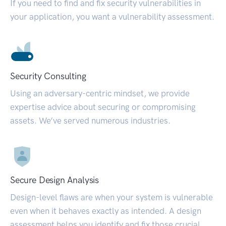
If you need to find and fix security vulnerabilities in
your application, you want a vulnerability assessment.
Security Consulting
Using an adversary-centric mindset, we provide
expertise advice about securing or compromising
assets. We’ve served numerous industries.
Secure Design Analysis
Design-level flaws are when your system is vulnerable
even when it behaves exactly as intended. A design
assessment helps you identify and fix those crucial