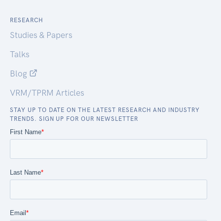
RESEARCH
Studies & Papers
Talks
Blog
VRM/TPRM Articles
STAY UP TO DATE ON THE LATEST RESEARCH AND INDUSTRY
TRENDS. SIGN UP FOR OUR NEWSLETTER