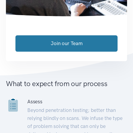
Join our Team
What to expect from our process
Assess
Beyond penetration testing; better than
relying blindly on scans. We infuse the type
of problem solving that can only be