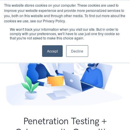
This website stores cookies on your computer. These cookies are used to
improve your website experience and provide more personalized services to
you, both on this website and through other media. To find out more about the
cookies we use, see our Privacy Policy.
We won't track your information when you visit our site. But in order to
comply with your preferences, we'll have to use just one tiny cookie so
that you're not asked to make this choice again.
Accept
Decline
Penetration Testing +