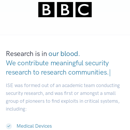
Research is in
our blood.
We contribute meaningful security
research to
research communities
|
ISE was formed out of an academic team conducting
security research, and was first or amongst a small
group of pioneers to find exploits in critical systems,
including:
Medical Devices