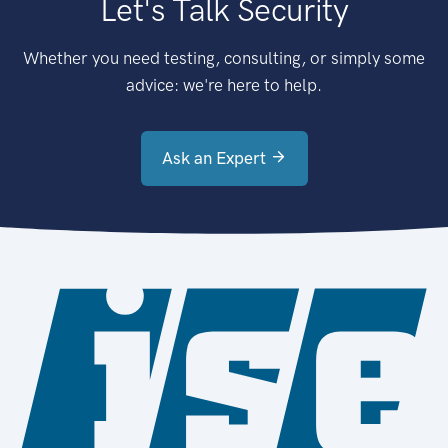
Let's Talk Security
Whether you need testing, consulting, or simply some
advice: we're here to help.
Ask an Expert