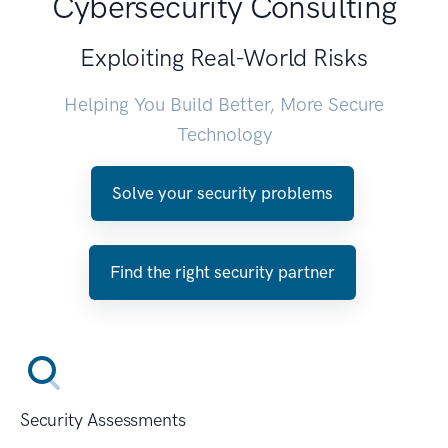
Cybersecurity Consulting
Exploiting Real-World Risks
Helping You Build Better, More Secure
Technology
Solve your security problems
Find the right security partner
Security Assessments