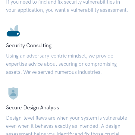
If you need to find and fix security vulnerabilities in
your application, you want a vulnerability assessment.
Security Consulting
Using an adversary-centric mindset, we provide
expertise advice about securing or compromising
assets. We’ve served numerous industries.
Secure Design Analysis
Design-level flaws are when your system is vulnerable
even when it behaves exactly as intended. A design
assessment helps you identify and fix those crucial