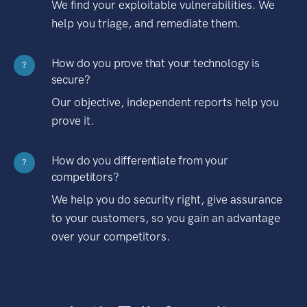
We find your exploitable vulnerabilities. We
help you triage, and remediate them.
How do you prove that your technology is
?
secure?
Our objective, independent reports help you
prove it.
How do you differentiate from your
?
competitors?
We help you do security right, give assurance
to your customers, so you gain an advantage
over your competitors.