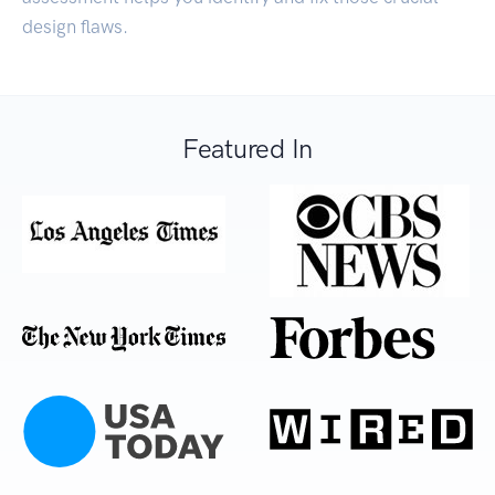
design flaws.
Featured In