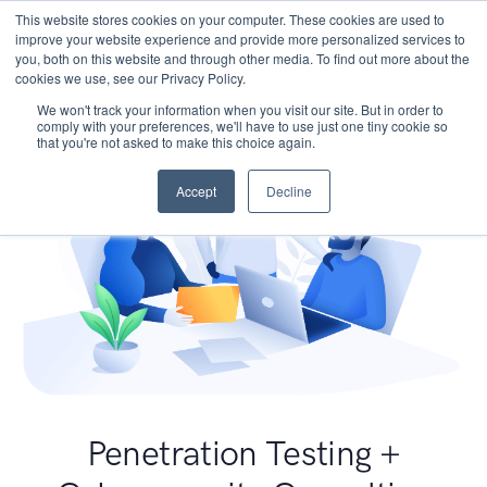
This website stores cookies on your computer. These cookies are used to
improve your website experience and provide more personalized services to
you, both on this website and through other media. To find out more about the
cookies we use, see our Privacy Policy.
We won't track your information when you visit our site. But in order to
comply with your preferences, we'll have to use just one tiny cookie so
that you're not asked to make this choice again.
Accept
Decline
Penetration Testing +