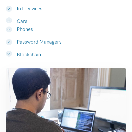
IoT Devices
Cars
Phones
Password Managers
Blockchain