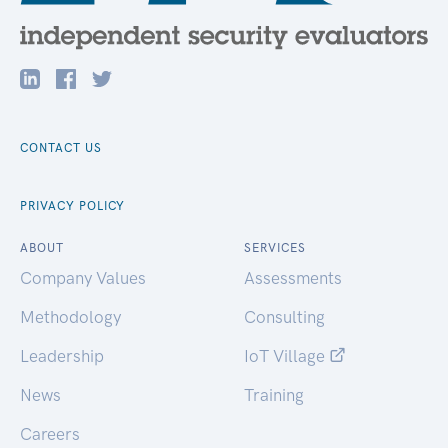
CONTACT US
PRIVACY POLICY
ABOUT
SERVICES
Company Values
Assessments
Methodology
Consulting
Leadership
IoT Village
News
Training
Careers