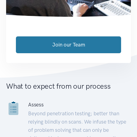
Join our Team
What to expect from our process
Assess
Beyond penetration testing; better than
relying blindly on scans. We infuse the type
of problem solving that can only be