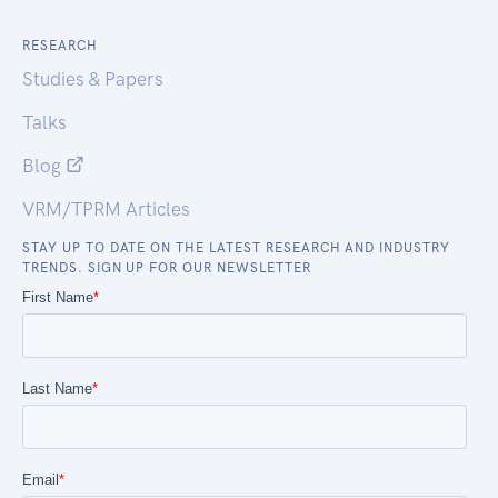
RESEARCH
Studies & Papers
Talks
Blog
VRM/TPRM Articles
STAY UP TO DATE ON THE LATEST RESEARCH AND INDUSTRY
TRENDS. SIGN UP FOR OUR NEWSLETTER