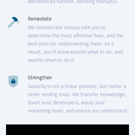
delivered by humans, working manually.
Remediate
We collaborate closely with you to
determine the most effective fixes, and the
best plan for implementing them. As a
result, you’ll know exactly what to do, and
exactly when to do it.
Strengthen
Security is not a linear process, but rather a
never-ending loop. We transfer knowledge,
teach your developers, equip your
marketing team, and ensure you understand.