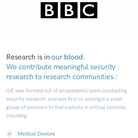
Research is in
our blood.
We contribute meaningful security
research to
research communities.
|
ISE was formed out of an academic team conducting
security research, and was first or amongst a small
group of pioneers to find exploits in critical systems,
including:
Medical Devices