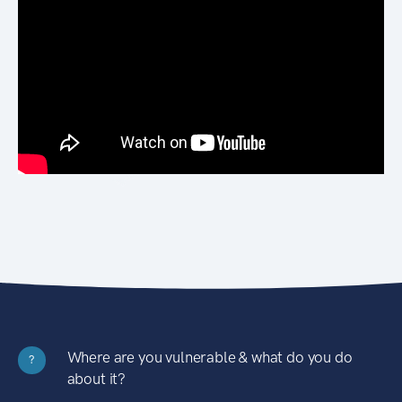
Where are you vulnerable & what do you do
?
about it?