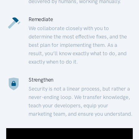
delivered by humans, working manually.
Remediate
We collaborate closely with you to
determine the most effective fixes, and the
best plan for implementing them. As a
result, you’ll know exactly what to do, and
exactly when to do it.
Strengthen
Security is not a linear process, but rather a
never-ending loop. We transfer knowledge,
teach your developers, equip your
marketing team, and ensure you understand.