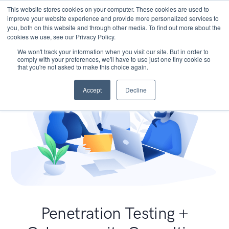
This website stores cookies on your computer. These cookies are used to
improve your website experience and provide more personalized services to
you, both on this website and through other media. To find out more about the
cookies we use, see our Privacy Policy.
We won't track your information when you visit our site. But in order to
comply with your preferences, we'll have to use just one tiny cookie so
that you're not asked to make this choice again.
Accept
Decline
Penetration Testing +