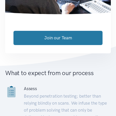
Join our Team
What to expect from our process
Assess
Beyond penetration testing; better than
relying blindly on scans. We infuse the type
of problem solving that can only be