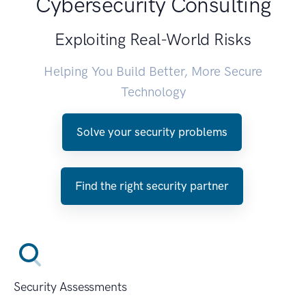
Cybersecurity Consulting
Exploiting Real-World Risks
Helping You Build Better, More Secure
Technology
Solve your security problems
Find the right security partner
Security Assessments