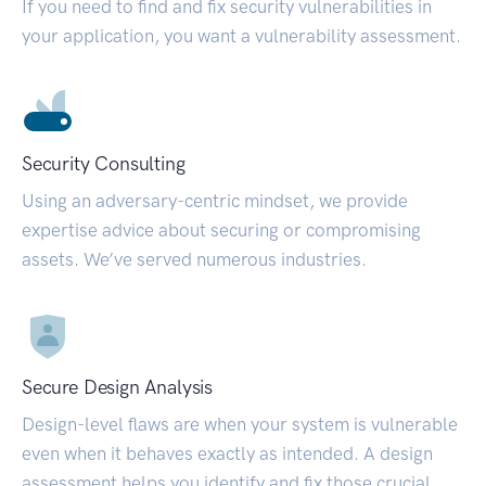
If you need to find and fix security vulnerabilities in
your application, you want a vulnerability assessment.
Security Consulting
Using an adversary-centric mindset, we provide
expertise advice about securing or compromising
assets. We’ve served numerous industries.
Secure Design Analysis
Design-level flaws are when your system is vulnerable
even when it behaves exactly as intended. A design
assessment helps you identify and fix those crucial