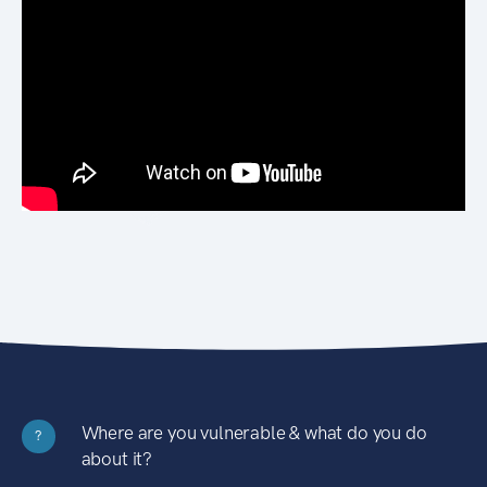
Where are you vulnerable & what do you do
?
about it?