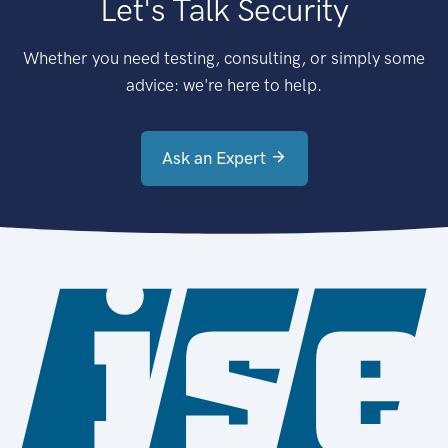
Let's Talk Security
Whether you need testing, consulting, or simply some
advice: we're here to help.
Ask an Expert