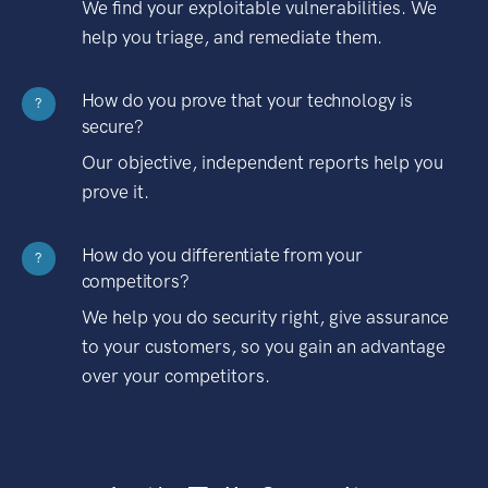
We find your exploitable vulnerabilities. We
help you triage, and remediate them.
How do you prove that your technology is
?
secure?
Our objective, independent reports help you
prove it.
How do you differentiate from your
?
competitors?
We help you do security right, give assurance
to your customers, so you gain an advantage
over your competitors.