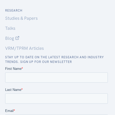
RESEARCH
Studies & Papers
Talks
Blog
VRM/TPRM Articles
STAY UP TO DATE ON THE LATEST RESEARCH AND INDUSTRY
TRENDS. SIGN UP FOR OUR NEWSLETTER