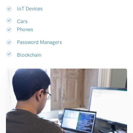
IoT Devices
Cars
Phones
Password Managers
Blockchain