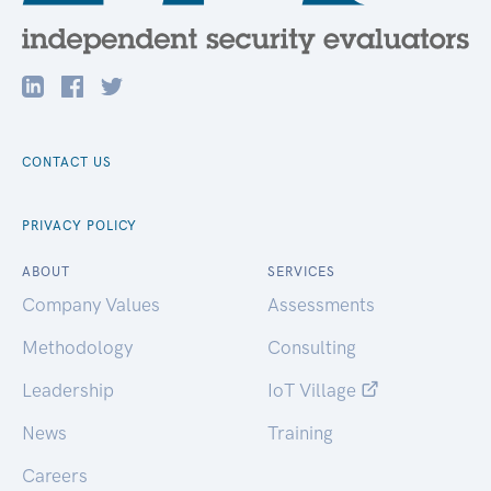
CONTACT US
PRIVACY POLICY
ABOUT
SERVICES
Company Values
Assessments
Methodology
Consulting
Leadership
IoT Village
News
Training
Careers