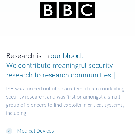
Research is in
our blood.
We contribute meaningful security
research to
research communities.
|
ISE was formed out of an academic team conducting
security research, and was first or amongst a small
group of pioneers to find exploits in critical systems,
including:
Medical Devices