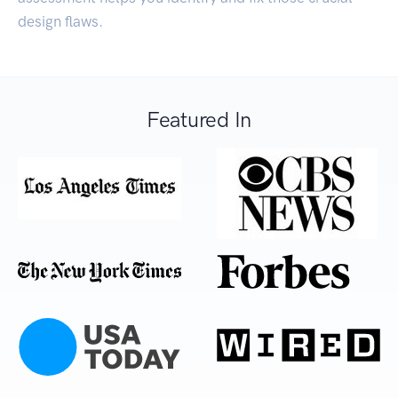
design flaws.
Featured In