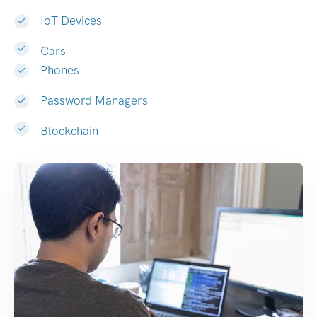
IoT Devices
Cars
Phones
Password Managers
Blockchain