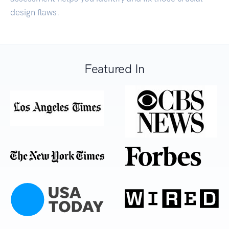
design flaws.
Featured In