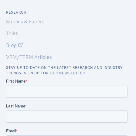
RESEARCH
Studies & Papers
Talks
Blog
VRM/TPRM Articles
STAY UP TO DATE ON THE LATEST RESEARCH AND INDUSTRY
TRENDS. SIGN UP FOR OUR NEWSLETTER