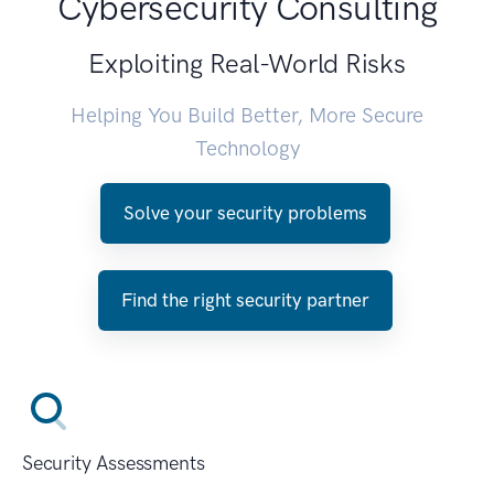
Cybersecurity Consulting
Exploiting Real-World Risks
Helping You Build Better, More Secure
Technology
Solve your security problems
Find the right security partner
Security Assessments