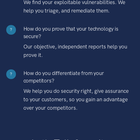
We find your exploitable vulnerabilities. We
help you triage, and remediate them.
How do you prove that your technology is
?
secure?
Our objective, independent reports help you
prove it.
How do you differentiate from your
?
competitors?
We help you do security right, give assurance
to your customers, so you gain an advantage
over your competitors.