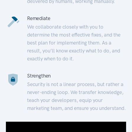
delivered by humans, working manually.
Remediate
We collaborate closely with you to
determine the most effective fixes, and the
best plan for implementing them. As a
result, you’ll know exactly what to do, and
exactly when to do it.
Strengthen
Security is not a linear process, but rather a
never-ending loop. We transfer knowledge,
teach your developers, equip your
marketing team, and ensure you understand.