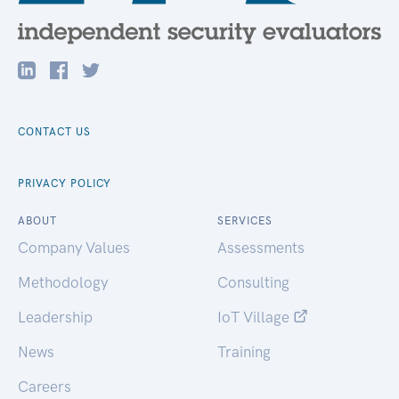
CONTACT US
PRIVACY POLICY
ABOUT
SERVICES
Company Values
Assessments
Methodology
Consulting
Leadership
IoT Village
News
Training
Careers