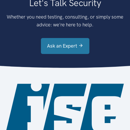
Let's Talk Security
Whether you need testing, consulting, or simply some
advice: we're here to help.
Ask an Expert