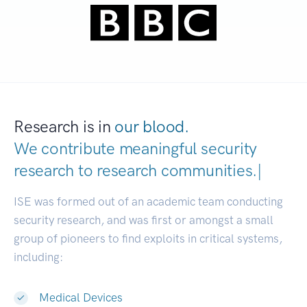
Research is in
our blood.
We contribute meaningful security
research to
research communities.
|
ISE was formed out of an academic team conducting
security research, and was first or amongst a small
group of pioneers to find exploits in critical systems,
including:
Medical Devices