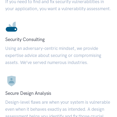
If you need to find and fix security vulnerabilities in
your application, you want a vulnerability assessment.
Security Consulting
Using an adversary-centric mindset, we provide
expertise advice about securing or compromising
assets. We’ve served numerous industries.
Secure Design Analysis
Design-level flaws are when your system is vulnerable
even when it behaves exactly as intended. A design
assessment helps you identify and fix those crucial