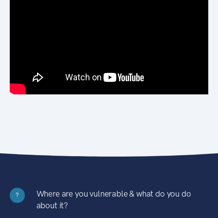
Where are you vulnerable & what do you do
?
about it?