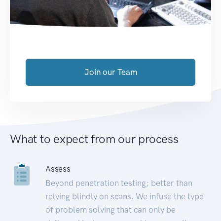
Join our Team
What to expect from our process
Assess
Beyond penetration testing; better than
relying blindly on scans. We infuse the type
of problem solving that can only be