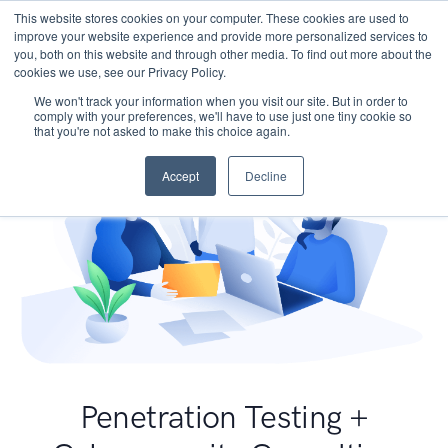
This website stores cookies on your computer. These cookies are used to
improve your website experience and provide more personalized services to
you, both on this website and through other media. To find out more about the
cookies we use, see our Privacy Policy.
We won't track your information when you visit our site. But in order to
comply with your preferences, we'll have to use just one tiny cookie so
that you're not asked to make this choice again.
Accept
Decline
Penetration Testing +