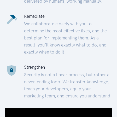
delivered by humans, working manually.
Remediate
We collaborate closely with you to
determine the most effective fixes, and the
best plan for implementing them. As a
result, you’ll know exactly what to do, and
exactly when to do it.
Strengthen
Security is not a linear process, but rather a
never-ending loop. We transfer knowledge,
teach your developers, equip your
marketing team, and ensure you understand.