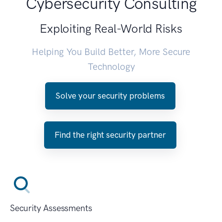
Cybersecurity Consulting
Exploiting Real-World Risks
Helping You Build Better, More Secure
Technology
Solve your security problems
Find the right security partner
Security Assessments