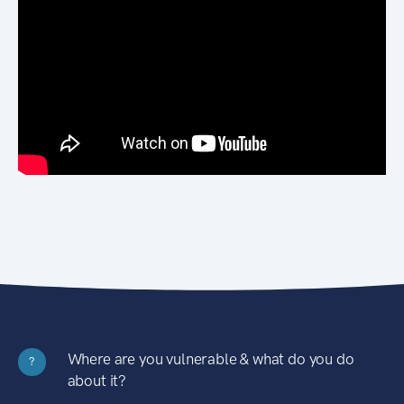
Where are you vulnerable & what do you do
?
about it?