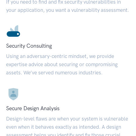
If you need to find and fix security vulnerabilities in
your application, you want a vulnerability assessment.
Security Consulting
Using an adversary-centric mindset, we provide
expertise advice about securing or compromising
assets. We’ve served numerous industries.
Secure Design Analysis
Design-level flaws are when your system is vulnerable
even when it behaves exactly as intended. A design
assessment helps you identify and fix those crucial