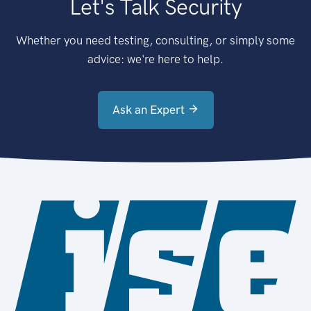
Let's Talk Security
Whether you need testing, consulting, or simply some
advice: we're here to help.
Ask an Expert