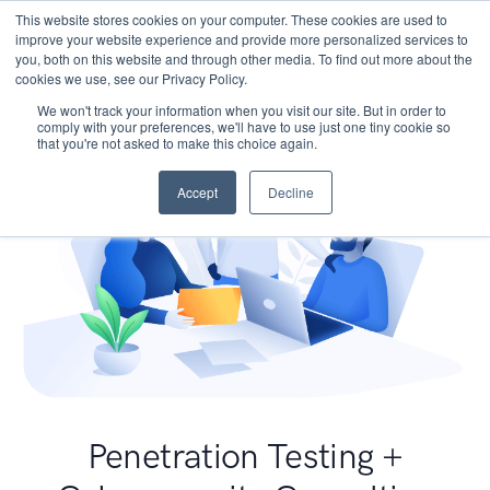
This website stores cookies on your computer. These cookies are used to
improve your website experience and provide more personalized services to
you, both on this website and through other media. To find out more about the
cookies we use, see our Privacy Policy.
We won't track your information when you visit our site. But in order to
comply with your preferences, we'll have to use just one tiny cookie so
that you're not asked to make this choice again.
Accept
Decline
Penetration Testing +