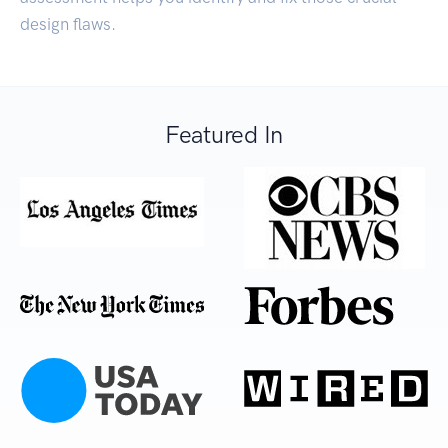
design flaws.
Featured In