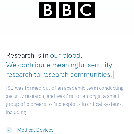
Research is in
our blood.
We contribute meaningful security
research to
research communiti
|
ISE was formed out of an academic team conducting
security research, and was first or amongst a small
group of pioneers to find exploits in critical systems,
including:
Medical Devices