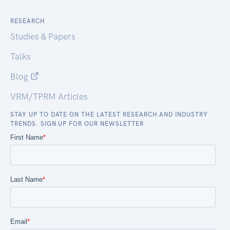
RESEARCH
Studies & Papers
Talks
Blog
VRM/TPRM Articles
STAY UP TO DATE ON THE LATEST RESEARCH AND INDUSTRY
TRENDS. SIGN UP FOR OUR NEWSLETTER