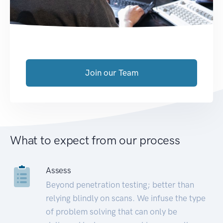
Join our Team
What to expect from our process
Assess
Beyond penetration testing; better than
relying blindly on scans. We infuse the type
of problem solving that can only be