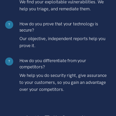
We find your exploitable vulnerabilities. We
help you triage, and remediate them.
How do you prove that your technology is
?
secure?
Our objective, independent reports help you
prove it.
How do you differentiate from your
?
competitors?
We help you do security right, give assurance
to your customers, so you gain an advantage
over your competitors.