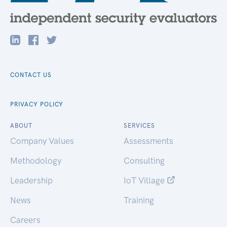
CONTACT US
PRIVACY POLICY
ABOUT
SERVICES
Company Values
Assessments
Methodology
Consulting
Leadership
IoT Village
News
Training
Careers