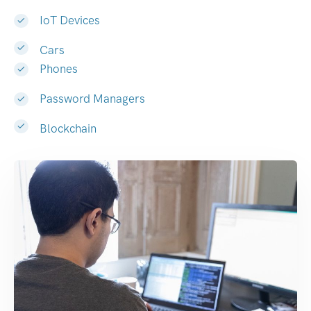
IoT Devices
Cars
Phones
Password Managers
Blockchain