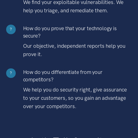
We find your exploitable vulnerabilities. We
help you triage, and remediate them.
How do you prove that your technology is
?
secure?
Our objective, independent reports help you
prove it.
How do you differentiate from your
?
competitors?
We help you do security right, give assurance
to your customers, so you gain an advantage
over your competitors.