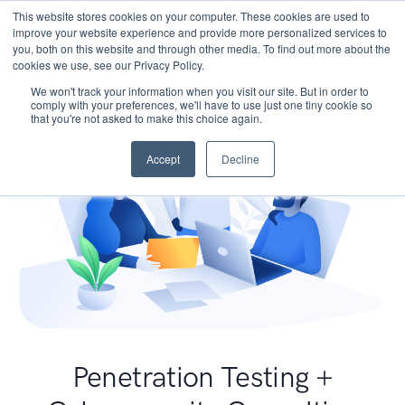
This website stores cookies on your computer. These cookies are used to
improve your website experience and provide more personalized services to
you, both on this website and through other media. To find out more about the
cookies we use, see our Privacy Policy.
We won't track your information when you visit our site. But in order to
comply with your preferences, we'll have to use just one tiny cookie so
that you're not asked to make this choice again.
Accept
Decline
Penetration Testing +