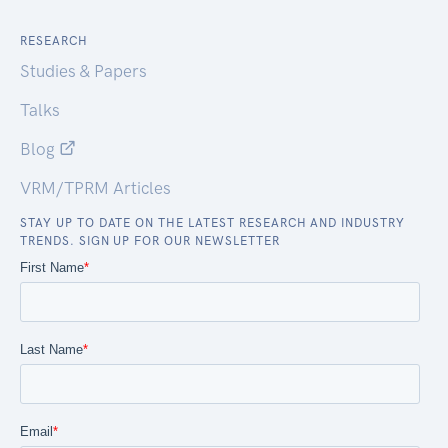
RESEARCH
Studies & Papers
Talks
Blog
VRM/TPRM Articles
STAY UP TO DATE ON THE LATEST RESEARCH AND INDUSTRY
TRENDS. SIGN UP FOR OUR NEWSLETTER