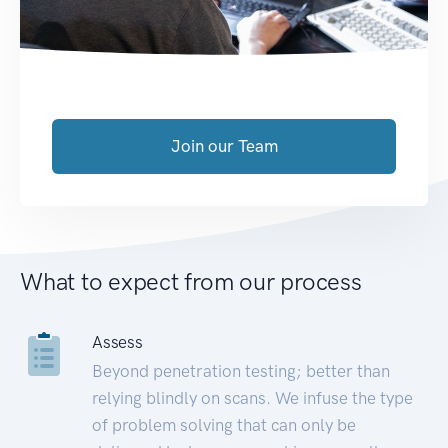
Join our Team
What to expect from our process
Assess
Beyond penetration testing; better than
relying blindly on scans. We infuse the type
of problem solving that can only be