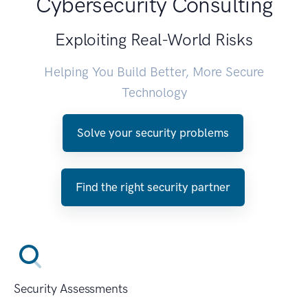
Cybersecurity Consulting
Exploiting Real-World Risks
Helping You Build Better, More Secure
Technology
Solve your security problems
Find the right security partner
Security Assessments