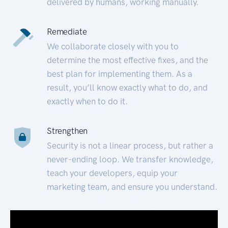
delivered by humans, working manually.
Remediate
We collaborate closely with you to
determine the most effective fixes, and the
best plan for implementing them. As a
result, you’ll know exactly what to do, and
exactly when to do it.
Strengthen
Security is not a linear process, but rather a
never-ending loop. We transfer knowledge,
teach your developers, equip your
marketing team, and ensure you understand.