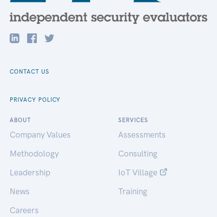
CONTACT US
PRIVACY POLICY
ABOUT
SERVICES
Company Values
Assessments
Methodology
Consulting
Leadership
IoT Village
News
Training
Careers