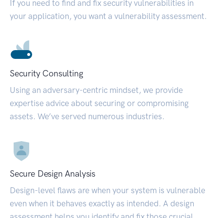
If you need to find and fix security vulnerabilities in
your application, you want a vulnerability assessment.
Security Consulting
Using an adversary-centric mindset, we provide
expertise advice about securing or compromising
assets. We’ve served numerous industries.
Secure Design Analysis
Design-level flaws are when your system is vulnerable
even when it behaves exactly as intended. A design
assessment helps you identify and fix those crucial