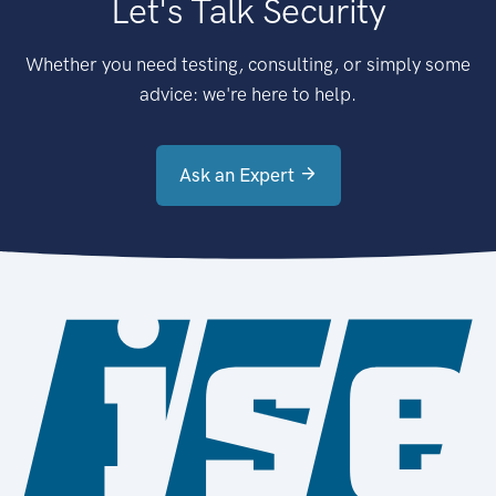
Let's Talk Security
Whether you need testing, consulting, or simply some
advice: we're here to help.
Ask an Expert