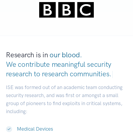
Research is in
our blood.
We contribute meaningful security
research to
research communities.
|
ISE was formed out of an academic team conducting
security research, and was first or amongst a small
group of pioneers to find exploits in critical systems,
including:
Medical Devices