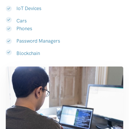
IoT Devices
Cars
Phones
Password Managers
Blockchain