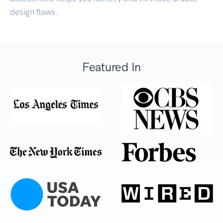
design flaws.
Featured In