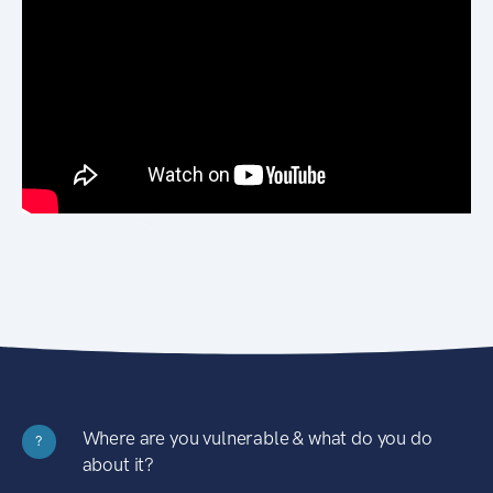
Where are you vulnerable & what do you do
?
about it?