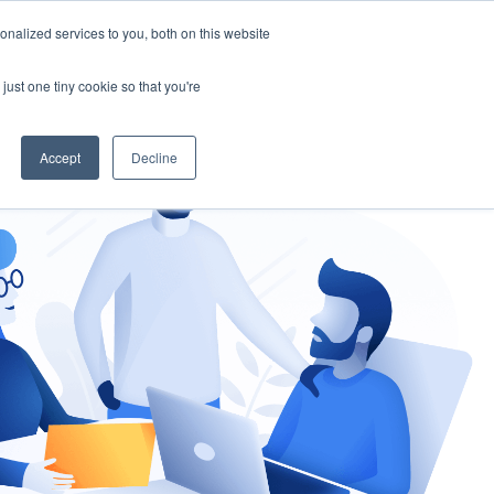
nalized services to you, both on this website
gement
Ask an Expert
just one tiny cookie so that you're
Accept
Decline