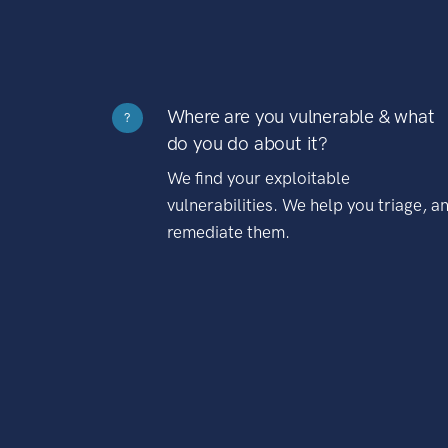
Where are you vulnerable & what
?
do you do about it?
We find your exploitable
vulnerabilities. We help you triage, a
remediate them.