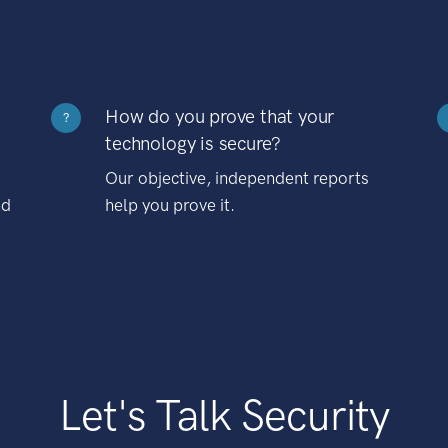
How do you prove that your
?
technology is secure?
Our objective, independent reports
nd
help you prove it.
Let's Talk Security