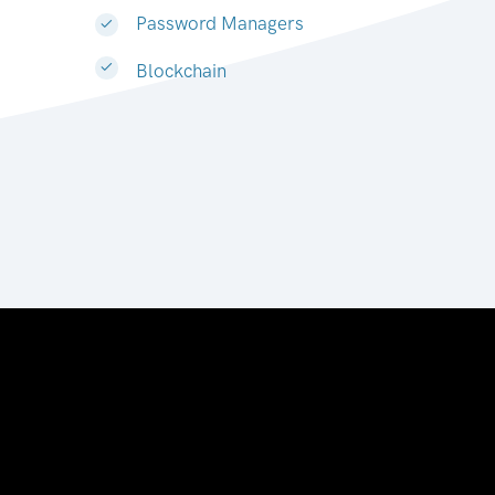
Password Managers
Blockchain