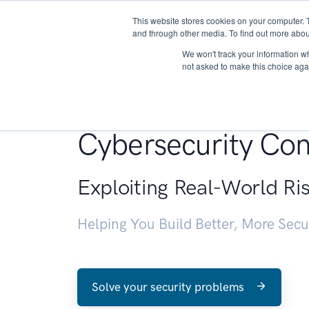
This website stores cookies on your computer. 
About
and through other media. To find out more abou
We won't track your information whe
not asked to make this choice aga
Penetration Testin
Cybersecurity Con
Exploiting Real-World Ri
Helping You Build Better, More Sec
Solve your security problems