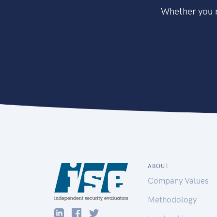
Whether you n
ABOUT
Company Values
Methodology