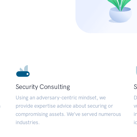
Security Consulting
S
Using an adversary-centric mindset, we
D
a
provide expertise advice about securing or
v
compromising assets. We’ve served numerous
i
industries.
i