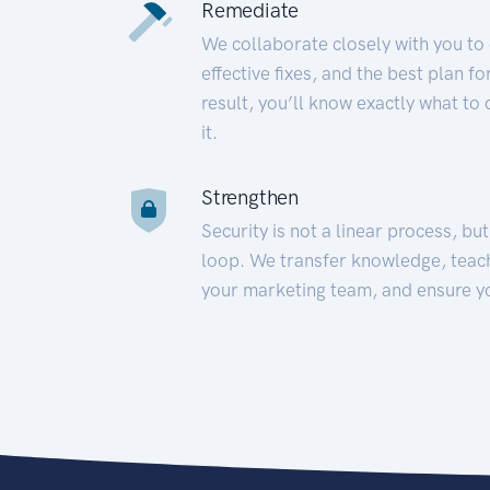
Remediate
We collaborate closely with you to
effective fixes, and the best plan 
result, you’ll know exactly what to
it.
Strengthen
Security is not a linear process, bu
loop. We transfer knowledge, teac
your marketing team, and ensure y