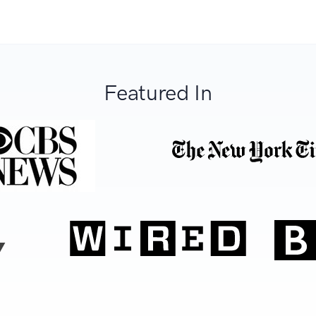
Featured In