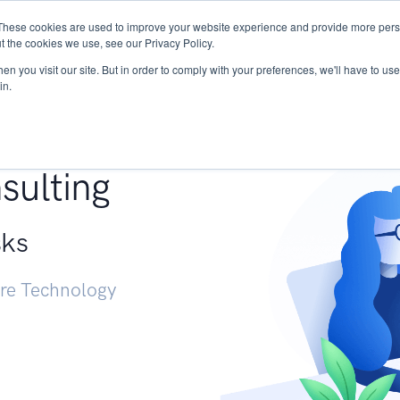
These cookies are used to improve your website experience and provide more perso
Services
Research
START - Vendor Risk Mana
t the cookies we use, see our Privacy Policy.
n you visit our site. But in order to comply with your preferences, we'll have to use 
in.
g +
sulting
sks
ure Technology