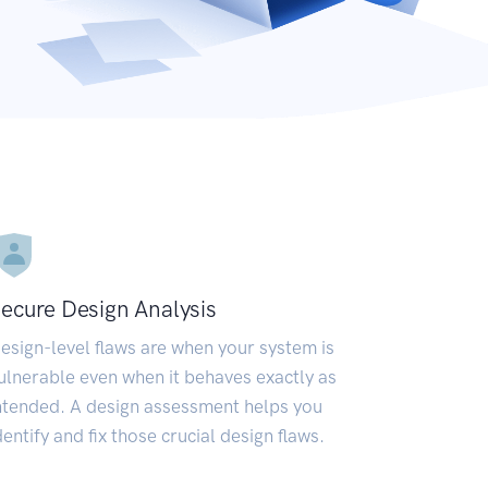
ecure Design Analysis
esign-level flaws are when your system is
ulnerable even when it behaves exactly as
ntended. A design assessment helps you
dentify and fix those crucial design flaws.