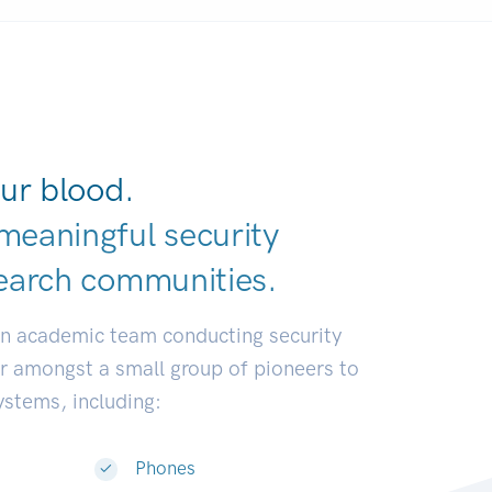
ur blood.
meaningful security
earch communit
|
an academic team conducting security
or amongst a small group of pioneers to
systems, including:
Phones