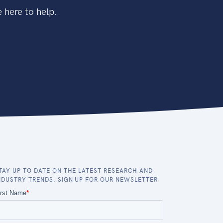
 here to help.
TAY UP TO DATE ON THE LATEST RESEARCH AND
NDUSTRY TRENDS. SIGN UP FOR OUR NEWSLETTER