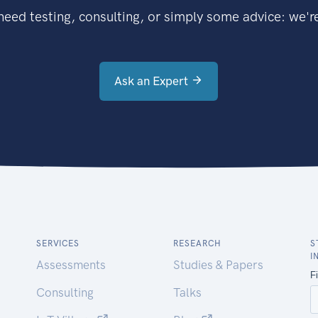
eed testing, consulting, or simply some advice: we're
Ask an Expert
SERVICES
RESEARCH
S
I
Assessments
Studies & Papers
Consulting
Talks