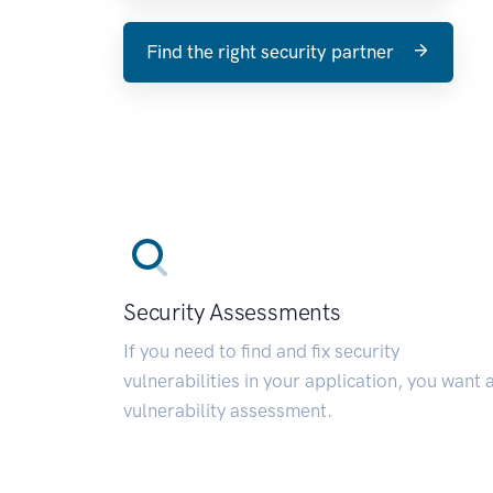
Find the right security partner
Security Assessments
If you need to find and fix security
vulnerabilities in your application, you want 
vulnerability assessment.