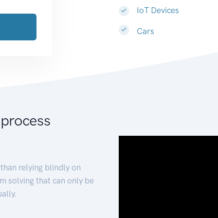
IoT Devices
Cars
 process
than relying blindly on
m solving that can only be
ally.