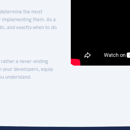
 determine the most
for implementing them. As a
 do, and exactly when to do
t rather a never-ending
h your developers, equip
ou understand.