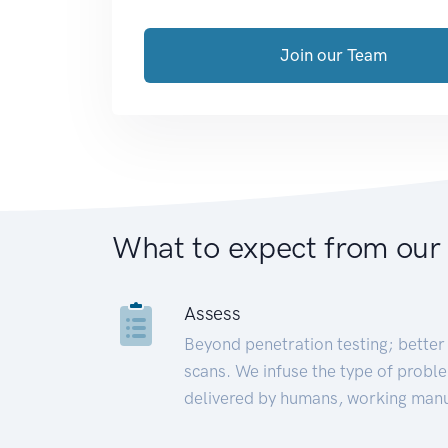
Join our Team
What to expect from our
Assess
Beyond penetration testing; better 
scans. We infuse the type of proble
delivered by humans, working manu