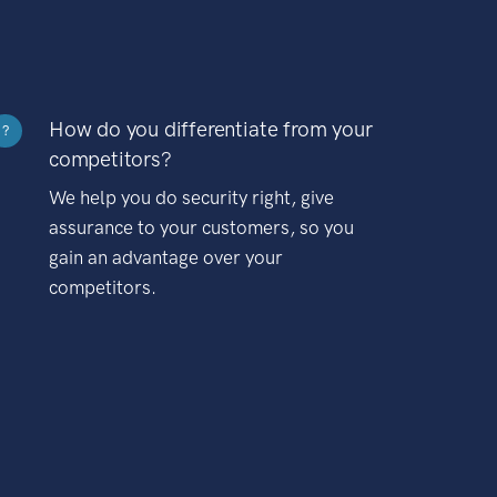
How do you differentiate from your
?
competitors?
We help you do security right, give
assurance to your customers, so you
gain an advantage over your
competitors.