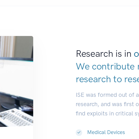
Research is in
o
We contribute 
research to
res
ISE was formed out of 
research, and was first 
find exploits in critical 
Medical Devices