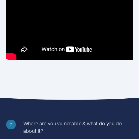
Where are you vulnerable & what do you do
?
about it?