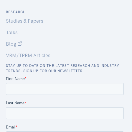
RESEARCH
Studies & Papers
Talks
Blog
VRM/TPRM Articles
STAY UP TO DATE ON THE LATEST RESEARCH AND INDUSTRY
TRENDS. SIGN UP FOR OUR NEWSLETTER