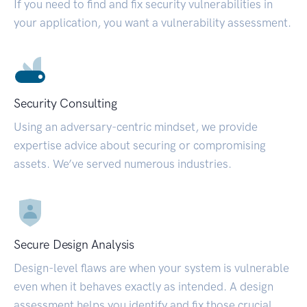
If you need to find and fix security vulnerabilities in
your application, you want a vulnerability assessment.
Security Consulting
Using an adversary-centric mindset, we provide
expertise advice about securing or compromising
assets. We’ve served numerous industries.
Secure Design Analysis
Design-level flaws are when your system is vulnerable
even when it behaves exactly as intended. A design
assessment helps you identify and fix those crucial