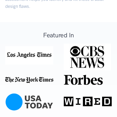
design flaws.
Featured In