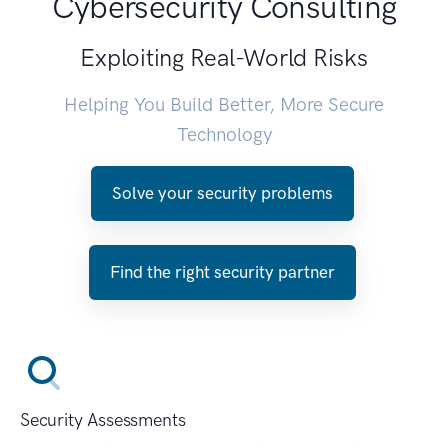
Cybersecurity Consulting
Exploiting Real-World Risks
Helping You Build Better, More Secure
Technology
Solve your security problems
Find the right security partner
Security Assessments