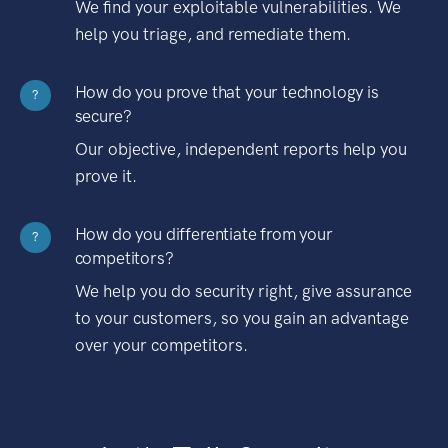
We find your exploitable vulnerabilities. We
help you triage, and remediate them.
How do you prove that your technology is
?
secure?
Our objective, independent reports help you
prove it.
How do you differentiate from your
?
competitors?
We help you do security right, give assurance
to your customers, so you gain an advantage
over your competitors.