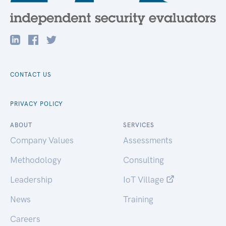
CONTACT US
PRIVACY POLICY
ABOUT
SERVICES
Company Values
Assessments
Methodology
Consulting
Leadership
IoT Village
News
Training
Careers