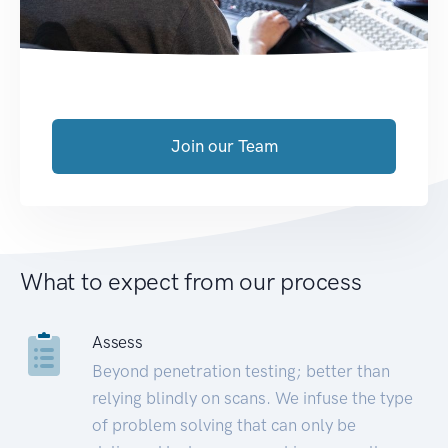
Join our Team
What to expect from our process
Assess
Beyond penetration testing; better than
relying blindly on scans. We infuse the type
of problem solving that can only be