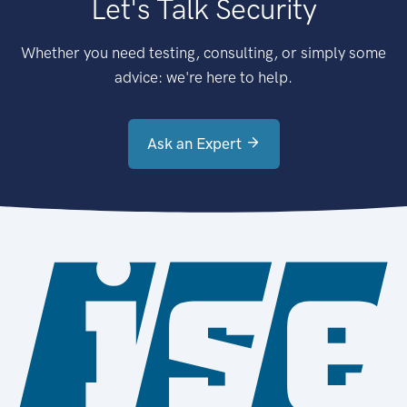
Let's Talk Security
Whether you need testing, consulting, or simply some
advice: we're here to help.
Ask an Expert