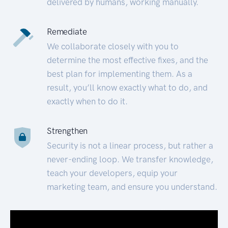
delivered by humans, working manually.
Remediate
We collaborate closely with you to
determine the most effective fixes, and the
best plan for implementing them. As a
result, you’ll know exactly what to do, and
exactly when to do it.
Strengthen
Security is not a linear process, but rather a
never-ending loop. We transfer knowledge,
teach your developers, equip your
marketing team, and ensure you understand.