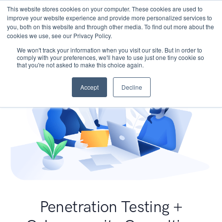
This website stores cookies on your computer. These cookies are used to
improve your website experience and provide more personalized services to
you, both on this website and through other media. To find out more about the
cookies we use, see our Privacy Policy.
We won't track your information when you visit our site. But in order to
comply with your preferences, we'll have to use just one tiny cookie so
that you're not asked to make this choice again.
Accept
Decline
Penetration Testing +