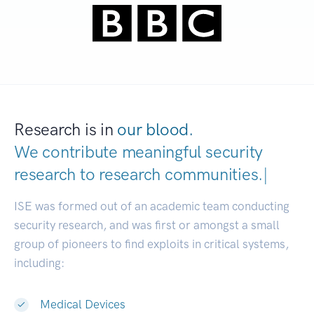
Research is in
our blood.
We contribute meaningful security
research to
research communities.
|
ISE was formed out of an academic team conducting
security research, and was first or amongst a small
group of pioneers to find exploits in critical systems,
including:
Medical Devices