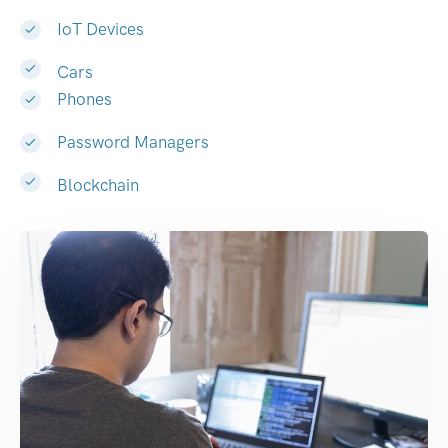
IoT Devices
Cars
Phones
Password Managers
Blockchain