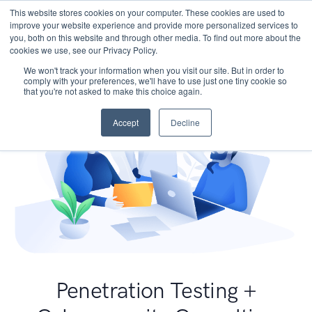
This website stores cookies on your computer. These cookies are used to
improve your website experience and provide more personalized services to
you, both on this website and through other media. To find out more about the
cookies we use, see our Privacy Policy.
We won't track your information when you visit our site. But in order to
comply with your preferences, we'll have to use just one tiny cookie so
that you're not asked to make this choice again.
Accept
Decline
Penetration Testing +