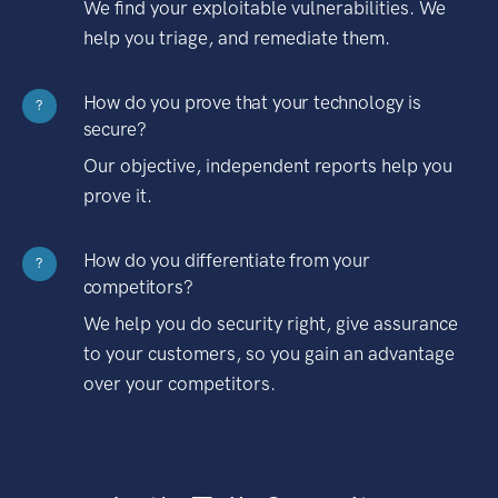
We find your exploitable vulnerabilities. We
help you triage, and remediate them.
How do you prove that your technology is
?
secure?
Our objective, independent reports help you
prove it.
How do you differentiate from your
?
competitors?
We help you do security right, give assurance
to your customers, so you gain an advantage
over your competitors.