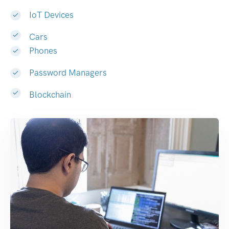
IoT Devices
Cars
Phones
Password Managers
Blockchain