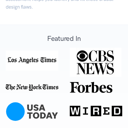
design flaws.
Featured In