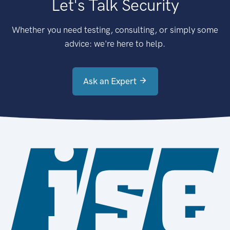
Let's Talk Security
Whether you need testing, consulting, or simply some
advice: we're here to help.
Ask an Expert