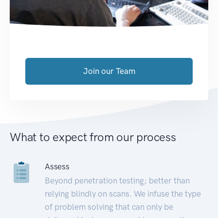
Join our Team
What to expect from our process
Assess
Beyond penetration testing; better than
relying blindly on scans. We infuse the type
of problem solving that can only be