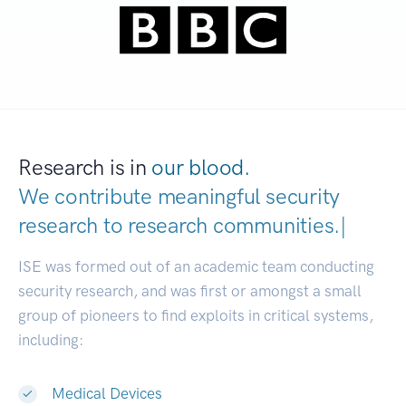
Research is in
our blood.
We contribute meaningful security
research to
research communiti
|
ISE was formed out of an academic team conducting
security research, and was first or amongst a small
group of pioneers to find exploits in critical systems,
including:
Medical Devices