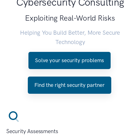
Cybersecurity Consulting
Exploiting Real-World Risks
Helping You Build Better, More Secure
Technology
Solve your security problems
Find the right security partner
Security Assessments