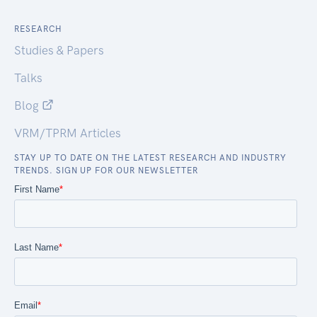
RESEARCH
Studies & Papers
Talks
Blog
VRM/TPRM Articles
STAY UP TO DATE ON THE LATEST RESEARCH AND INDUSTRY
TRENDS. SIGN UP FOR OUR NEWSLETTER