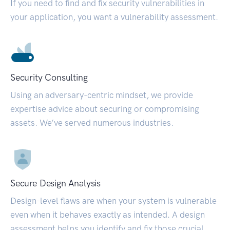
If you need to find and fix security vulnerabilities in
your application, you want a vulnerability assessment.
Security Consulting
Using an adversary-centric mindset, we provide
expertise advice about securing or compromising
assets. We’ve served numerous industries.
Secure Design Analysis
Design-level flaws are when your system is vulnerable
even when it behaves exactly as intended. A design
assessment helps you identify and fix those crucial