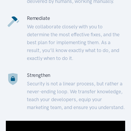
delivered by humans, working manually.
Remediate
We collaborate closely with you to
determine the most effective fixes, and the
best plan for implementing them. As a
result, you’ll know exactly what to do, and
exactly when to do it.
Strengthen
Security is not a linear process, but rather a
never-ending loop. We transfer knowledge,
teach your developers, equip your
marketing team, and ensure you understand.