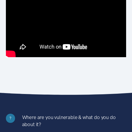
Where are you vulnerable & what do you do
?
about it?