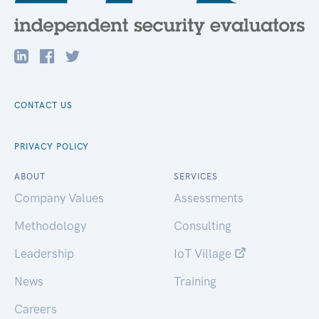
CONTACT US
PRIVACY POLICY
ABOUT
SERVICES
Company Values
Assessments
Methodology
Consulting
Leadership
IoT Village
News
Training
Careers