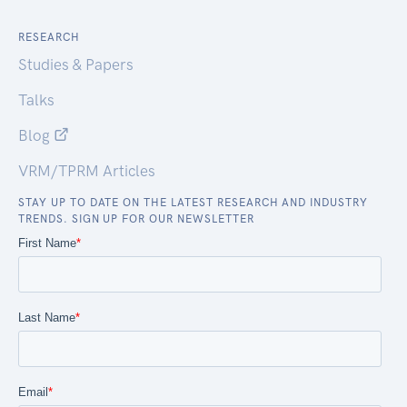
RESEARCH
Studies & Papers
Talks
Blog
VRM/TPRM Articles
STAY UP TO DATE ON THE LATEST RESEARCH AND INDUSTRY
TRENDS. SIGN UP FOR OUR NEWSLETTER