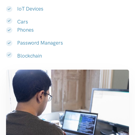
IoT Devices
Cars
Phones
Password Managers
Blockchain