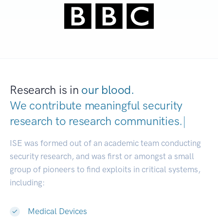
Research is in
our blood.
We contribute meaningful security
research to
research communities.
|
ISE was formed out of an academic team conducting
security research, and was first or amongst a small
group of pioneers to find exploits in critical systems,
including:
Medical Devices