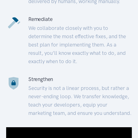
delivered by humans, working manually.
Remediate
We collaborate closely with you to
determine the most effective fixes, and the
best plan for implementing them. As a
result, you’ll know exactly what to do, and
exactly when to do it.
Strengthen
Security is not a linear process, but rather a
never-ending loop. We transfer knowledge,
teach your developers, equip your
marketing team, and ensure you understand.