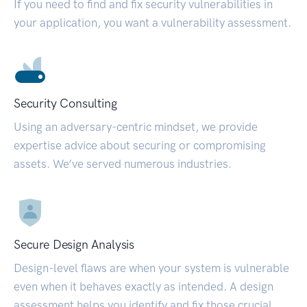
If you need to find and fix security vulnerabilities in
your application, you want a vulnerability assessment.
Security Consulting
Using an adversary-centric mindset, we provide
expertise advice about securing or compromising
assets. We’ve served numerous industries.
Secure Design Analysis
Design-level flaws are when your system is vulnerable
even when it behaves exactly as intended. A design
assessment helps you identify and fix those crucial