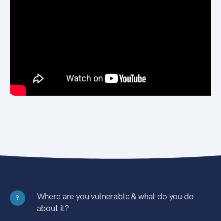
Where are you vulnerable & what do you do
?
about it?