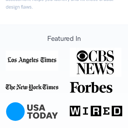
design flaws.
Featured In