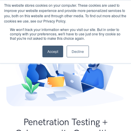
This website stores cookies on your computer. These cookies are used to
improve your website experience and provide more personalized services to
you, both on this website and through other media. To find out more about the
cookies we use, see our Privacy Policy.
We won't track your information when you visit our site. But in order to
comply with your preferences, we'll have to use just one tiny cookie so
that you're not asked to make this choice again.
Accept
Decline
Penetration Testing +