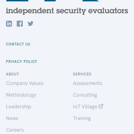
CONTACT US
PRIVACY POLICY
ABOUT
SERVICES
Company Values
Assessments
Methodology
Consulting
Leadership
IoT Village
News
Training
Careers