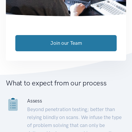
Join our Team
What to expect from our process
Assess
Beyond penetration testing; better than
relying blindly on scans. We infuse the type
of problem solving that can only be