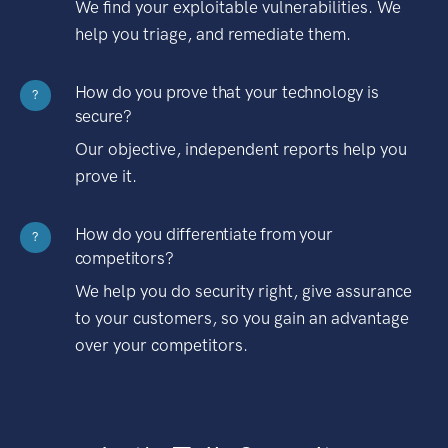
We find your exploitable vulnerabilities. We
help you triage, and remediate them.
How do you prove that your technology is
?
secure?
Our objective, independent reports help you
prove it.
How do you differentiate from your
?
competitors?
We help you do security right, give assurance
to your customers, so you gain an advantage
over your competitors.