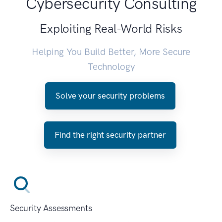
Cybersecurity Consulting
Exploiting Real-World Risks
Helping You Build Better, More Secure
Technology
Solve your security problems
Find the right security partner
Security Assessments