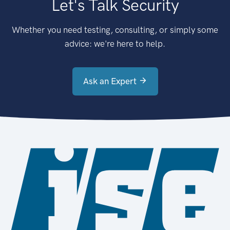
Let's Talk Security
Whether you need testing, consulting, or simply some
advice: we're here to help.
Ask an Expert