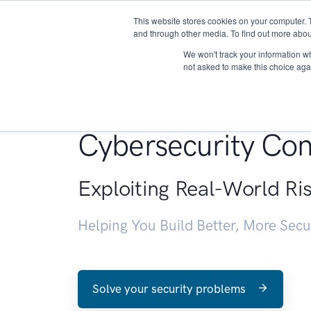
This website stores cookies on your computer. 
About
and through other media. To find out more abou
We won't track your information whe
not asked to make this choice aga
Penetration Testin
Cybersecurity Con
Exploiting Real-World Ri
Helping You Build Better, More Sec
Solve your security problems