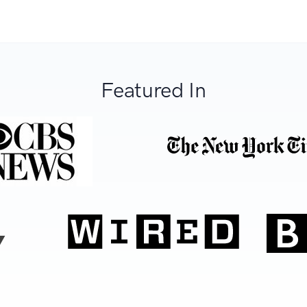
Featured In