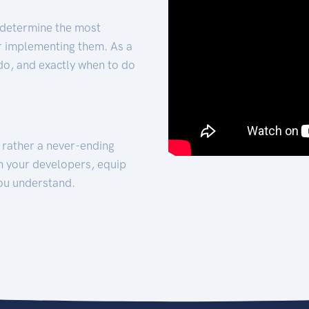
 determine the most
for implementing them. As a
 do, and exactly when to do
t rather a never-ending
h your developers, equip
ou understand.