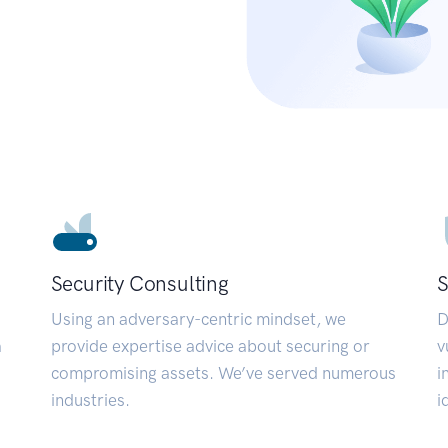
Security Consulting
S
Using an adversary-centric mindset, we
D
a
provide expertise advice about securing or
v
compromising assets. We’ve served numerous
i
industries.
i