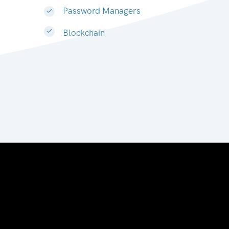
Password Managers
Blockchain