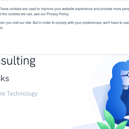
These cookies are used to improve your website experience and provide more perso
Services
Research
START - Vendor Risk Mana
t the cookies we use, see our Privacy Policy.
n you visit our site. But in order to comply with your preferences, we'll have to use 
in.
g +
sulting
sks
ure Technology