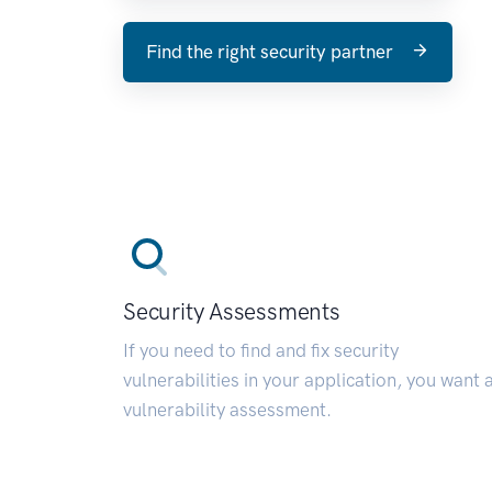
Find the right security partner
Security Assessments
If you need to find and fix security
vulnerabilities in your application, you want 
vulnerability assessment.