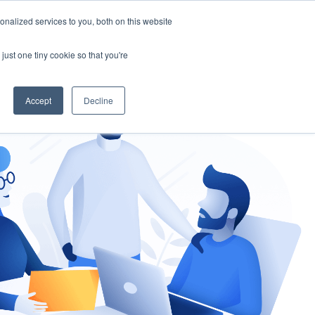
nalized services to you, both on this website
gement
Ask an Expert
just one tiny cookie so that you're
Accept
Decline