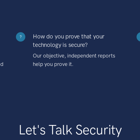
How do you prove that your
?
technology is secure?
Our objective, independent reports
nd
help you prove it.
Let's Talk Security