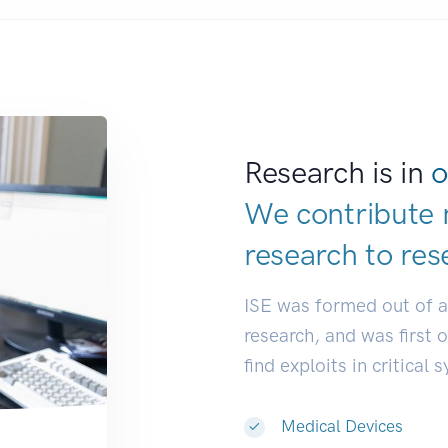
Research is in
o
We contribute 
research to
res
ISE was formed out of 
research, and was first 
find exploits in critical 
Medical Devices