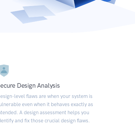
ecure Design Analysis
esign-level flaws are when your system is
ulnerable even when it behaves exactly as
ntended. A design assessment helps you
dentify and fix those crucial design flaws.