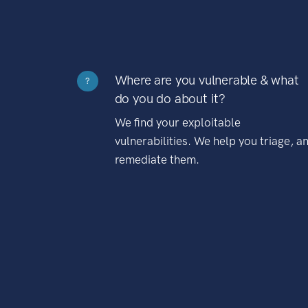
Where are you vulnerable & what
?
do you do about it?
We find your exploitable
vulnerabilities. We help you triage, a
remediate them.