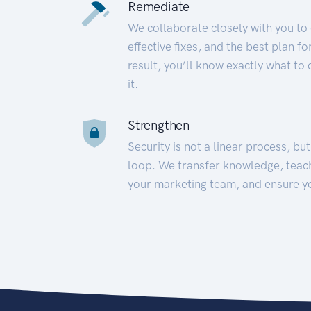
Remediate
We collaborate closely with you to
effective fixes, and the best plan 
result, you’ll know exactly what to
it.
Strengthen
Security is not a linear process, bu
loop. We transfer knowledge, teac
your marketing team, and ensure y