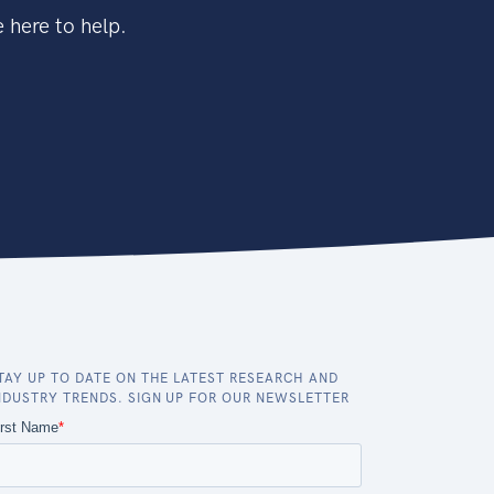
 here to help.
TAY UP TO DATE ON THE LATEST RESEARCH AND
NDUSTRY TRENDS. SIGN UP FOR OUR NEWSLETTER