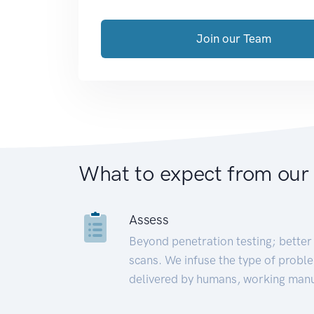
Join our Team
What to expect from our
Assess
Beyond penetration testing; better 
scans. We infuse the type of proble
delivered by humans, working manu