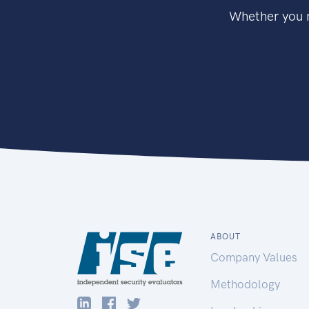
Whether you n
ABOUT
Company Values
Methodology