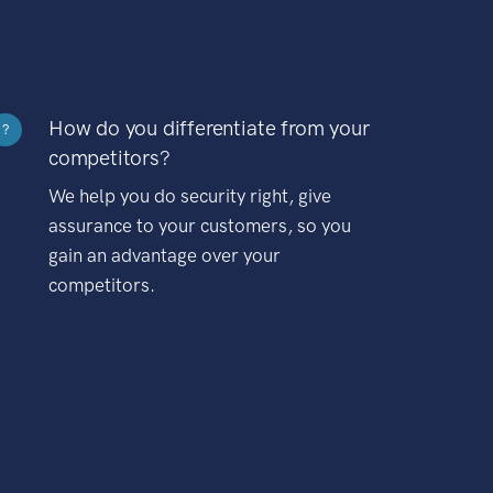
How do you differentiate from your
?
competitors?
We help you do security right, give
assurance to your customers, so you
gain an advantage over your
competitors.