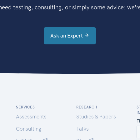
eed testing, consulting, or simply some advice: we're
Ask an Expert
SERVICES
RESEARCH
S
I
Assessments
Studies & Papers
Consulting
Talks