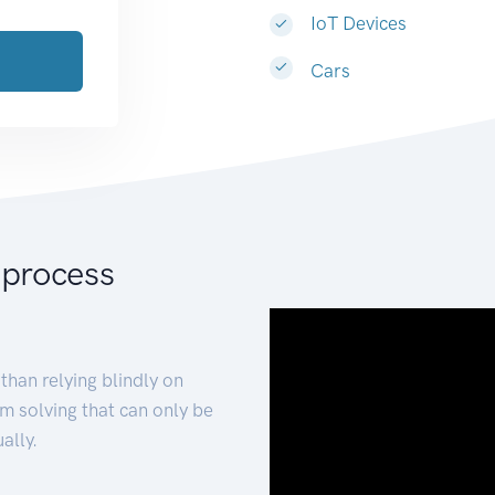
IoT Devices
Cars
 process
than relying blindly on
m solving that can only be
ally.