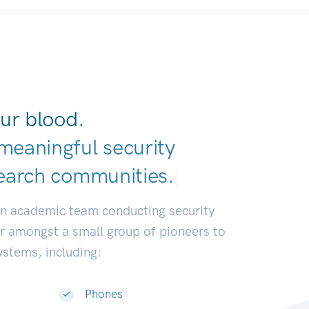
ur blood.
meaningful security
earch communitie
|
an academic team conducting security
or amongst a small group of pioneers to
systems, including:
Phones