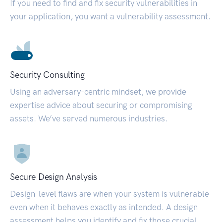
If you need to find and fix security vulnerabilities in
your application, you want a vulnerability assessment.
Security Consulting
Using an adversary-centric mindset, we provide
expertise advice about securing or compromising
assets. We’ve served numerous industries.
Secure Design Analysis
Design-level flaws are when your system is vulnerable
even when it behaves exactly as intended. A design
assessment helps you identify and fix those crucial