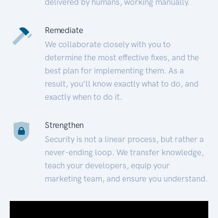
delivered by humans, working manually.
Remediate
We collaborate closely with you to
determine the most effective fixes, and the
best plan for implementing them. As a
result, you’ll know exactly what to do, and
exactly when to do it.
Strengthen
Security is not a linear process, but rather a
never-ending loop. We transfer knowledge,
teach your developers, equip your
marketing team, and ensure you understand.