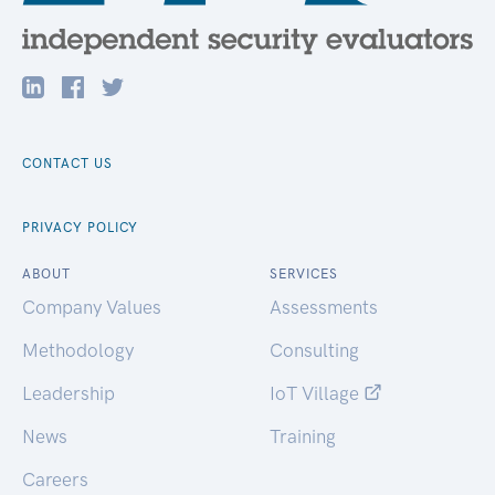
CONTACT US
PRIVACY POLICY
ABOUT
SERVICES
Company Values
Assessments
Methodology
Consulting
Leadership
IoT Village
News
Training
Careers