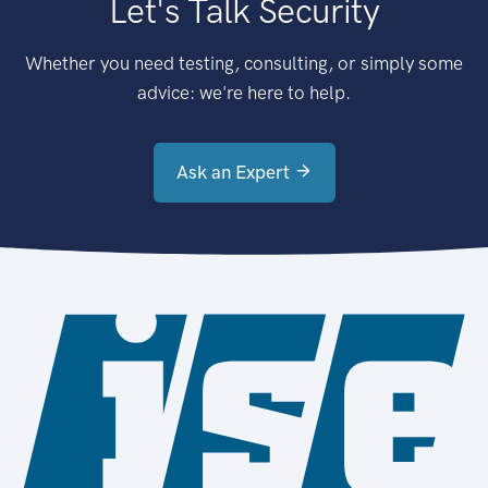
Let's Talk Security
Whether you need testing, consulting, or simply some
advice: we're here to help.
Ask an Expert