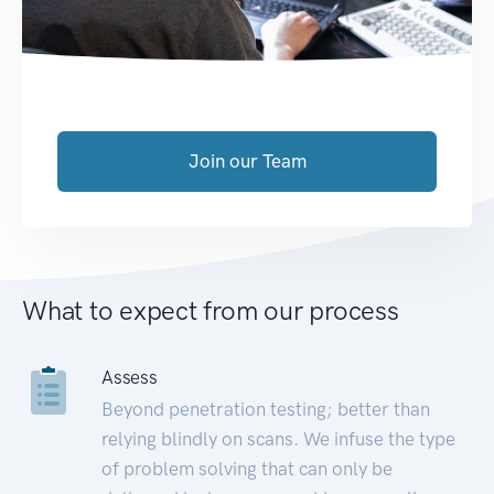
Join our Team
What to expect from our process
Assess
Beyond penetration testing; better than
relying blindly on scans. We infuse the type
of problem solving that can only be