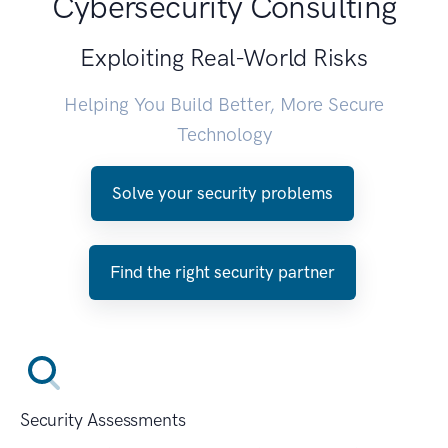
Cybersecurity Consulting
Exploiting Real-World Risks
Helping You Build Better, More Secure
Technology
Solve your security problems
Find the right security partner
Security Assessments