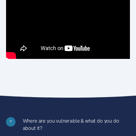
Where are you vulnerable & what do you do
?
about it?