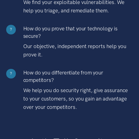
We find your exploitable vulnerabilities. We
help you triage, and remediate them.
How do you prove that your technology is
?
secure?
Our objective, independent reports help you
prove it.
How do you differentiate from your
?
competitors?
We help you do security right, give assurance
to your customers, so you gain an advantage
over your competitors.