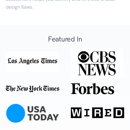
design flaws.
Featured In