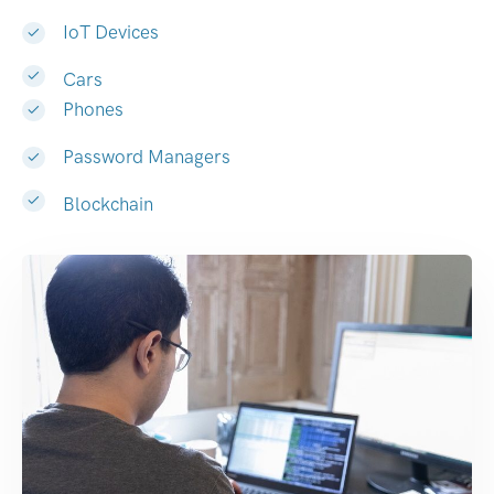
IoT Devices
Cars
Phones
Password Managers
Blockchain