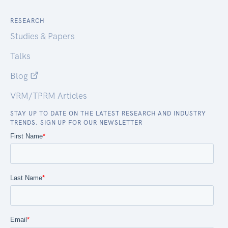
RESEARCH
Studies & Papers
Talks
Blog
VRM/TPRM Articles
STAY UP TO DATE ON THE LATEST RESEARCH AND INDUSTRY
TRENDS. SIGN UP FOR OUR NEWSLETTER