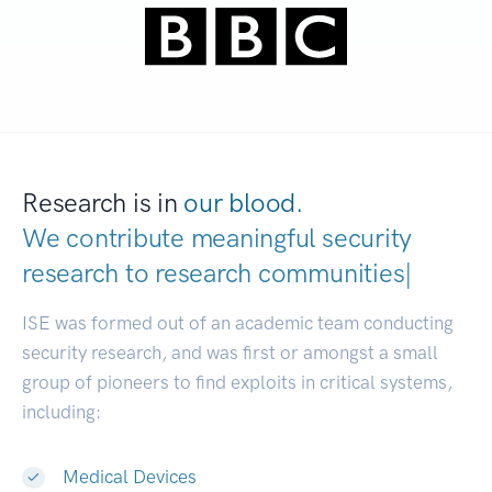
Research is in
our blood.
We contribute meaningful security
research to
research c
|
ISE was formed out of an academic team conducting
security research, and was first or amongst a small
group of pioneers to find exploits in critical systems,
including:
Medical Devices