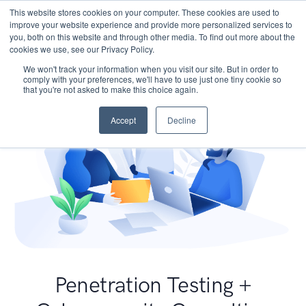
This website stores cookies on your computer. These cookies are used to
improve your website experience and provide more personalized services to
you, both on this website and through other media. To find out more about the
cookies we use, see our Privacy Policy.
We won't track your information when you visit our site. But in order to
comply with your preferences, we'll have to use just one tiny cookie so
that you're not asked to make this choice again.
Accept
Decline
Penetration Testing +