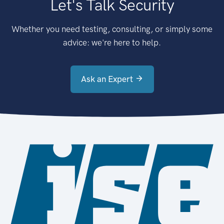
Let's Talk Security
Whether you need testing, consulting, or simply some
advice: we're here to help.
Ask an Expert