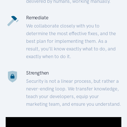
delivered by humans, working manually.
Remediate
We collaborate closely with you to
determine the most effective fixes, and the
best plan for implementing them. As a
result, you’ll know exactly what to do, and
exactly when to do it.
Strengthen
Security is not a linear process, but rather a
never-ending loop. We transfer knowledge,
teach your developers, equip your
marketing team, and ensure you understand.