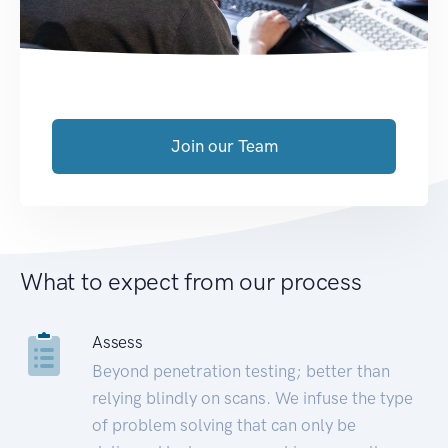
Join our Team
What to expect from our process
Assess
Beyond penetration testing; better than
relying blindly on scans. We infuse the type
of problem solving that can only be