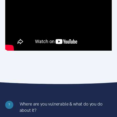
Where are you vulnerable & what do you do
?
about it?