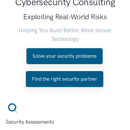
Cybersecurity Consulting
Exploiting Real-World Risks
Helping You Build Better, More Secure
Technology
Solve your security problems
Find the right security partner
Security Assessments