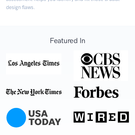
design flaws.
Featured In