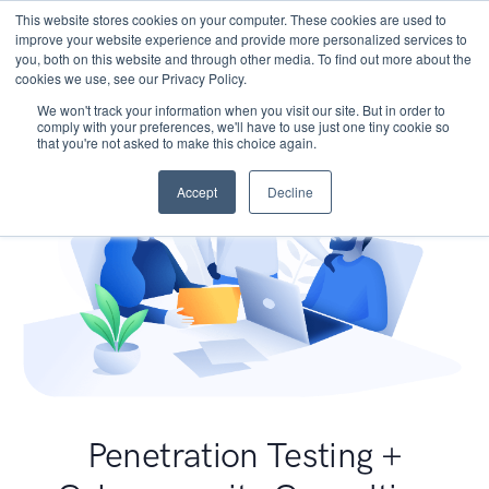
This website stores cookies on your computer. These cookies are used to
improve your website experience and provide more personalized services to
you, both on this website and through other media. To find out more about the
cookies we use, see our Privacy Policy.
We won't track your information when you visit our site. But in order to
comply with your preferences, we'll have to use just one tiny cookie so
that you're not asked to make this choice again.
Accept
Decline
Penetration Testing +