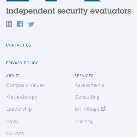
CONTACT US
PRIVACY POLICY
ABOUT
SERVICES
Company Values
Assessments
Methodology
Consulting
Leadership
IoT Village
News
Training
Careers