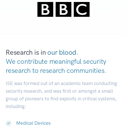
Research is in
our blood.
We contribute meaningful security
research to
research communities.
|
ISE was formed out of an academic team conducting
security research, and was first or amongst a small
group of pioneers to find exploits in critical systems,
including:
Medical Devices