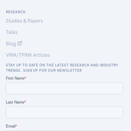
RESEARCH
Studies & Papers
Talks
Blog
VRM/TPRM Articles
STAY UP TO DATE ON THE LATEST RESEARCH AND INDUSTRY
TRENDS. SIGN UP FOR OUR NEWSLETTER