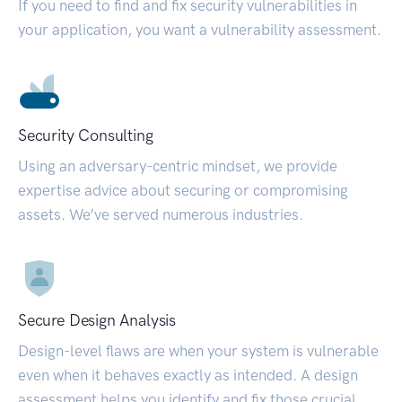
If you need to find and fix security vulnerabilities in
your application, you want a vulnerability assessment.
Security Consulting
Using an adversary-centric mindset, we provide
expertise advice about securing or compromising
assets. We’ve served numerous industries.
Secure Design Analysis
Design-level flaws are when your system is vulnerable
even when it behaves exactly as intended. A design
assessment helps you identify and fix those crucial