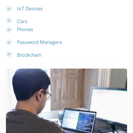
IoT Devices
Cars
Phones
Password Managers
Blockchain