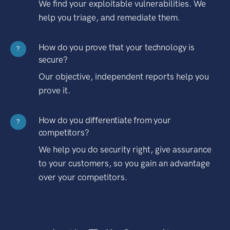
We find your exploitable vulnerabilities. We
help you triage, and remediate them.
How do you prove that your technology is
?
secure?
Our objective, independent reports help you
prove it.
How do you differentiate from your
?
competitors?
We help you do security right, give assurance
to your customers, so you gain an advantage
over your competitors.