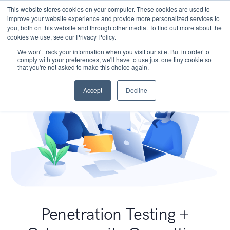
This website stores cookies on your computer. These cookies are used to
improve your website experience and provide more personalized services to
you, both on this website and through other media. To find out more about the
cookies we use, see our Privacy Policy.
We won't track your information when you visit our site. But in order to
comply with your preferences, we'll have to use just one tiny cookie so
that you're not asked to make this choice again.
Accept
Decline
Penetration Testing +