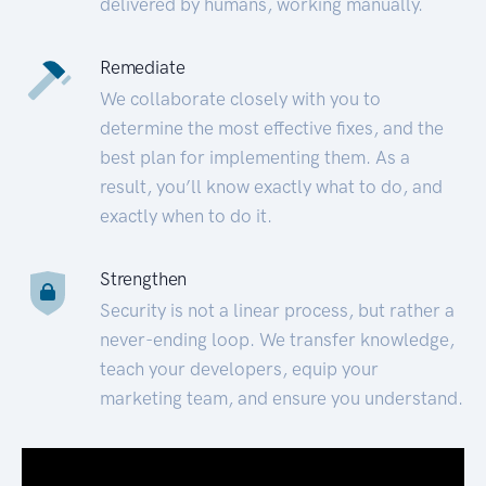
delivered by humans, working manually.
Remediate
We collaborate closely with you to
determine the most effective fixes, and the
best plan for implementing them. As a
result, you’ll know exactly what to do, and
exactly when to do it.
Strengthen
Security is not a linear process, but rather a
never-ending loop. We transfer knowledge,
teach your developers, equip your
marketing team, and ensure you understand.