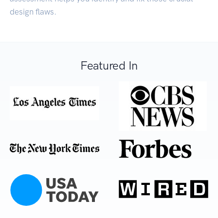
design flaws.
Featured In