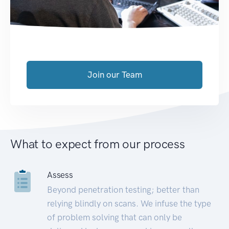
Join our Team
What to expect from our process
Assess
Beyond penetration testing; better than
relying blindly on scans. We infuse the type
of problem solving that can only be