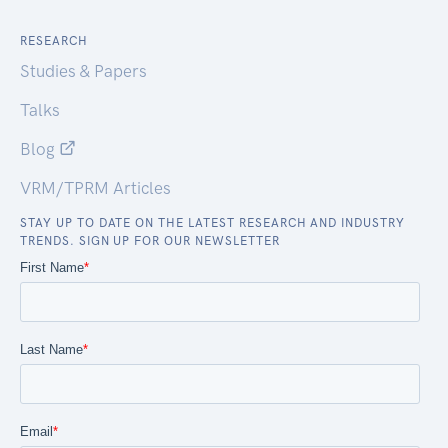
RESEARCH
Studies & Papers
Talks
Blog
VRM/TPRM Articles
STAY UP TO DATE ON THE LATEST RESEARCH AND INDUSTRY
TRENDS. SIGN UP FOR OUR NEWSLETTER