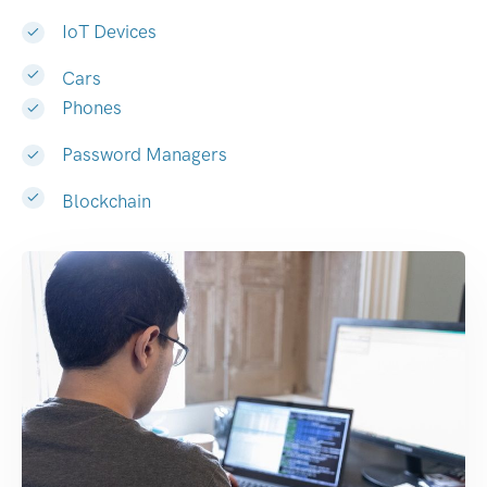
IoT Devices
Cars
Phones
Password Managers
Blockchain