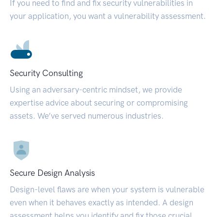
If you need to find and fix security vulnerabilities in
your application, you want a vulnerability assessment.
Security Consulting
Using an adversary-centric mindset, we provide
expertise advice about securing or compromising
assets. We’ve served numerous industries.
Secure Design Analysis
Design-level flaws are when your system is vulnerable
even when it behaves exactly as intended. A design
assessment helps you identify and fix those crucial