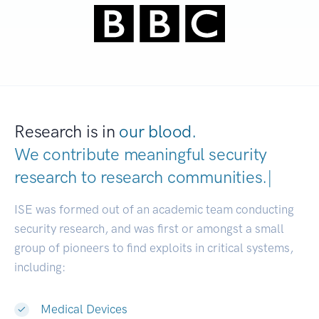
Research is in
our blood.
We contribute meaningful security
research to
research communities
|
ISE was formed out of an academic team conducting
security research, and was first or amongst a small
group of pioneers to find exploits in critical systems,
including:
Medical Devices