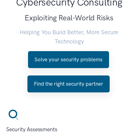
Cybersecurity Consulting
Exploiting Real-World Risks
Helping You Build Better, More Secure
Technology
Solve your security problems
Find the right security partner
Security Assessments