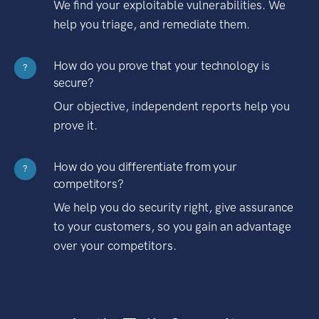
We find your exploitable vulnerabilities. We
help you triage, and remediate them.
How do you prove that your technology is
?
secure?
Our objective, independent reports help you
prove it.
How do you differentiate from your
?
competitors?
We help you do security right, give assurance
to your customers, so you gain an advantage
over your competitors.