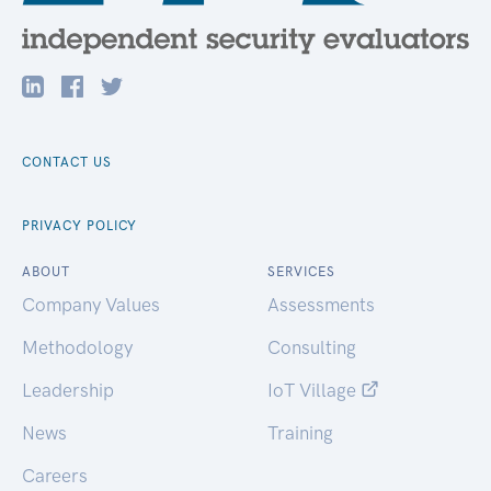
CONTACT US
PRIVACY POLICY
ABOUT
SERVICES
Company Values
Assessments
Methodology
Consulting
Leadership
IoT Village
News
Training
Careers