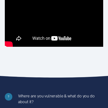
Where are you vulnerable & what do you do
?
about it?