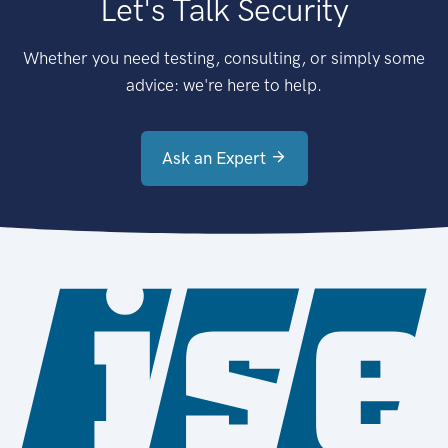
Let's Talk Security
Whether you need testing, consulting, or simply some
advice: we're here to help.
Ask an Expert