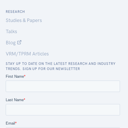
RESEARCH
Studies & Papers
Talks
Blog
VRM/TPRM Articles
STAY UP TO DATE ON THE LATEST RESEARCH AND INDUSTRY
TRENDS. SIGN UP FOR OUR NEWSLETTER