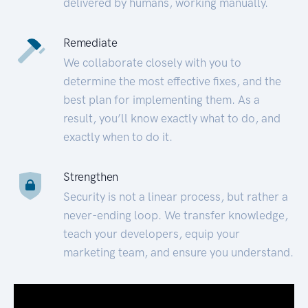
delivered by humans, working manually.
Remediate
We collaborate closely with you to
determine the most effective fixes, and the
best plan for implementing them. As a
result, you’ll know exactly what to do, and
exactly when to do it.
Strengthen
Security is not a linear process, but rather a
never-ending loop. We transfer knowledge,
teach your developers, equip your
marketing team, and ensure you understand.