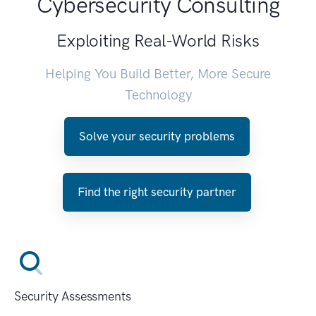
Cybersecurity Consulting
Exploiting Real-World Risks
Helping You Build Better, More Secure
Technology
Solve your security problems
Find the right security partner
Security Assessments