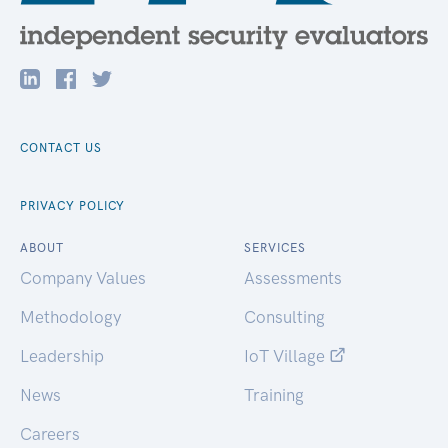
CONTACT US
PRIVACY POLICY
ABOUT
SERVICES
Company Values
Assessments
Methodology
Consulting
Leadership
IoT Village
News
Training
Careers