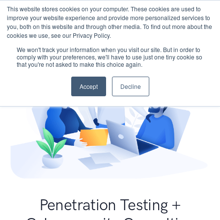
This website stores cookies on your computer. These cookies are used to
improve your website experience and provide more personalized services to
you, both on this website and through other media. To find out more about the
cookies we use, see our Privacy Policy.
We won't track your information when you visit our site. But in order to
comply with your preferences, we'll have to use just one tiny cookie so
that you're not asked to make this choice again.
Accept
Decline
Penetration Testing +