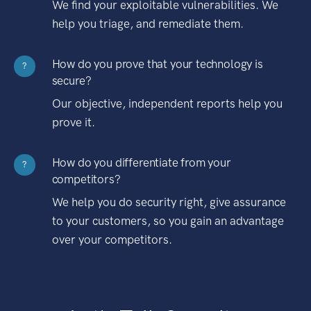
We find your exploitable vulnerabilities. We
help you triage, and remediate them.
How do you prove that your technology is
?
secure?
Our objective, independent reports help you
prove it.
How do you differentiate from your
?
competitors?
We help you do security right, give assurance
to your customers, so you gain an advantage
over your competitors.