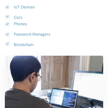
IoT Devices
Cars
Phones
Password Managers
Blockchain