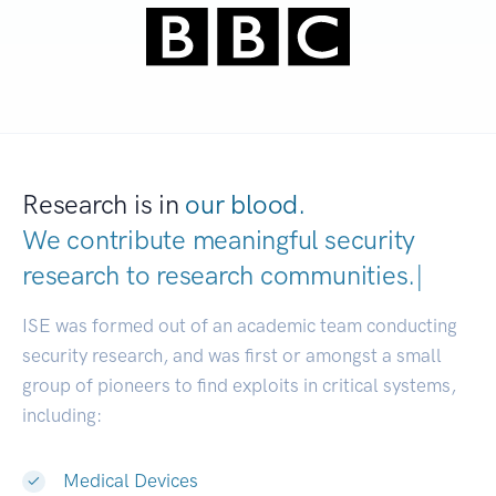
Research is in
our blood.
We contribute meaningful security
research to
research communities
|
ISE was formed out of an academic team conducting
security research, and was first or amongst a small
group of pioneers to find exploits in critical systems,
including:
Medical Devices