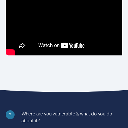
Where are you vulnerable & what do you do
?
about it?