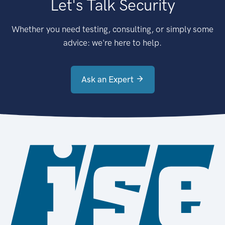
Let's Talk Security
Whether you need testing, consulting, or simply some
advice: we're here to help.
Ask an Expert