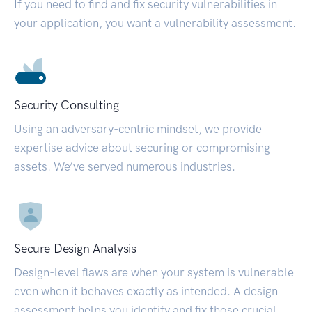
If you need to find and fix security vulnerabilities in
your application, you want a vulnerability assessment.
Security Consulting
Using an adversary-centric mindset, we provide
expertise advice about securing or compromising
assets. We’ve served numerous industries.
Secure Design Analysis
Design-level flaws are when your system is vulnerable
even when it behaves exactly as intended. A design
assessment helps you identify and fix those crucial