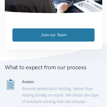
Join our Team
What to expect from our process
Assess
Beyond penetration testing; better than
relying blindly on scans. We infuse the type
of problem solving that can only be