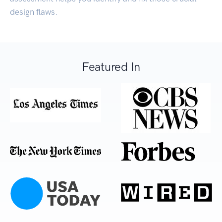
design flaws.
Featured In