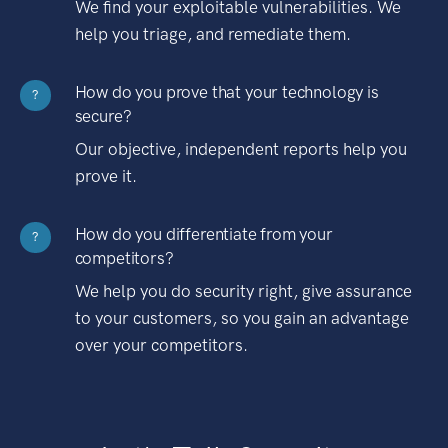
We find your exploitable vulnerabilities. We
help you triage, and remediate them.
How do you prove that your technology is
?
secure?
Our objective, independent reports help you
prove it.
How do you differentiate from your
?
competitors?
We help you do security right, give assurance
to your customers, so you gain an advantage
over your competitors.