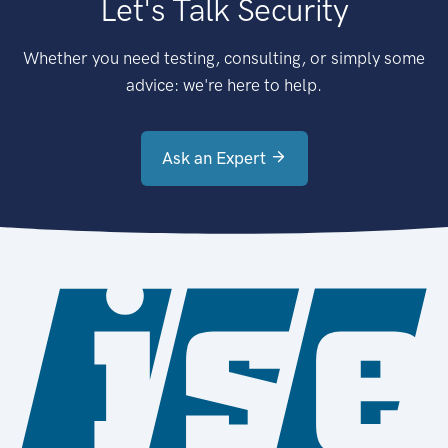
Let's Talk Security
Whether you need testing, consulting, or simply some
advice: we're here to help.
Ask an Expert