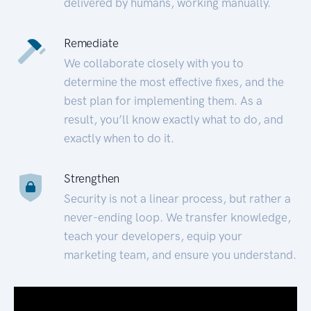
delivered by humans, working manually.
Remediate
We collaborate closely with you to
determine the most effective fixes, and the
best plan for implementing them. As a
result, you’ll know exactly what to do, and
exactly when to do it.
Strengthen
Security is not a linear process, but rather a
never-ending loop. We transfer knowledge,
teach your developers, equip your
marketing team, and ensure you understand.