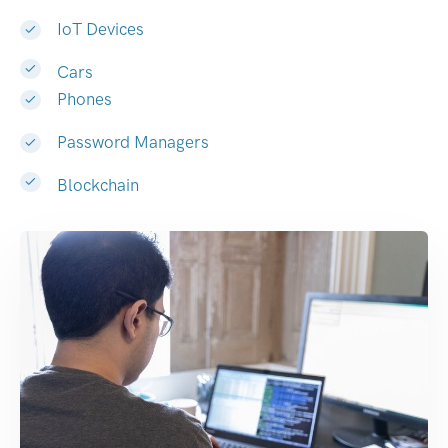
IoT Devices
Cars
Phones
Password Managers
Blockchain