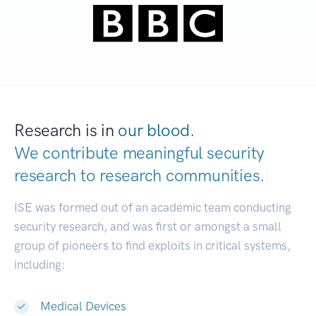
Research is in
our blood.
We contribute meaningful security
research to
research communities.
|
ISE was formed out of an academic team conducting
security research, and was first or amongst a small
group of pioneers to find exploits in critical systems,
including:
Medical Devices