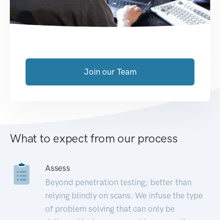
Join our Team
What to expect from our process
Assess
Beyond penetration testing; better than
relying blindly on scans. We infuse the type
of problem solving that can only be