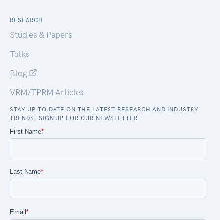
RESEARCH
Studies & Papers
Talks
Blog
VRM/TPRM Articles
STAY UP TO DATE ON THE LATEST RESEARCH AND INDUSTRY
TRENDS. SIGN UP FOR OUR NEWSLETTER