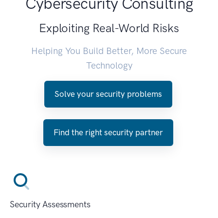
Cybersecurity Consulting
Exploiting Real-World Risks
Helping You Build Better, More Secure
Technology
Solve your security problems
Find the right security partner
Security Assessments