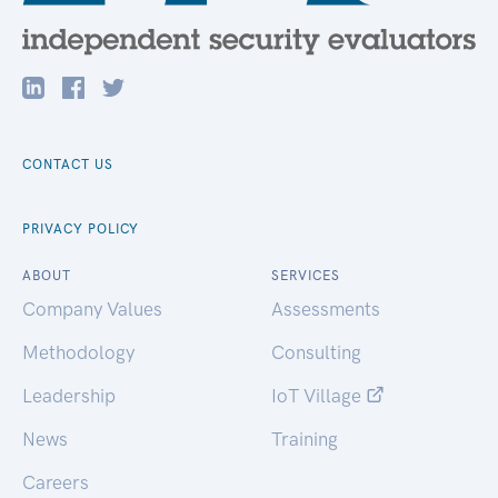
CONTACT US
PRIVACY POLICY
ABOUT
SERVICES
Company Values
Assessments
Methodology
Consulting
Leadership
IoT Village
News
Training
Careers