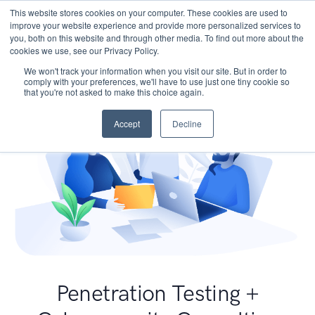
This website stores cookies on your computer. These cookies are used to
improve your website experience and provide more personalized services to
you, both on this website and through other media. To find out more about the
cookies we use, see our Privacy Policy.
We won't track your information when you visit our site. But in order to
comply with your preferences, we'll have to use just one tiny cookie so
that you're not asked to make this choice again.
Accept
Decline
Penetration Testing +