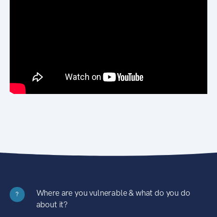
Where are you vulnerable & what do you do
?
about it?