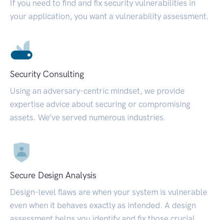
If you need to find and fix security vulnerabilities in
your application, you want a vulnerability assessment.
Security Consulting
Using an adversary-centric mindset, we provide
expertise advice about securing or compromising
assets. We’ve served numerous industries.
Secure Design Analysis
Design-level flaws are when your system is vulnerable
even when it behaves exactly as intended. A design
assessment helps you identify and fix those crucial