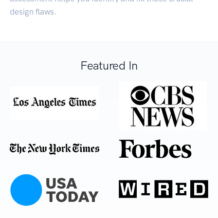
design flaws.
Featured In