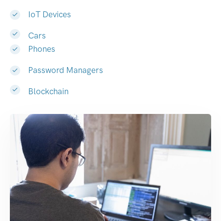
IoT Devices
Cars
Phones
Password Managers
Blockchain