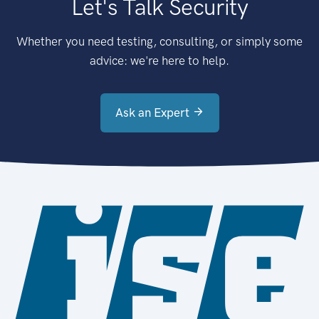
Let's Talk Security
Whether you need testing, consulting, or simply some
advice: we're here to help.
Ask an Expert