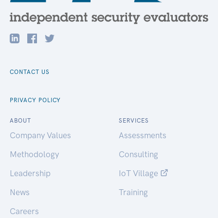
CONTACT US
PRIVACY POLICY
ABOUT
SERVICES
Company Values
Assessments
Methodology
Consulting
Leadership
IoT Village
News
Training
Careers