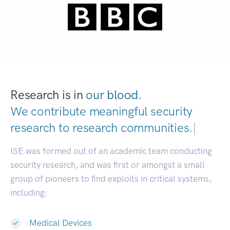
Research is in
our blood.
We contribute meaningful security
research to
research communit
|
ISE was formed out of an academic team conducting
security research, and was first or amongst a small
group of pioneers to find exploits in critical systems,
including:
Medical Devices