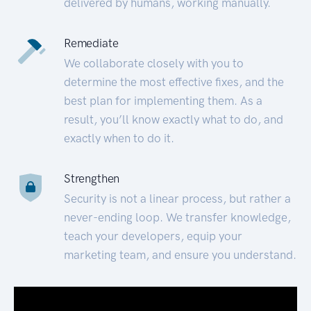
delivered by humans, working manually.
Remediate
We collaborate closely with you to
determine the most effective fixes, and the
best plan for implementing them. As a
result, you’ll know exactly what to do, and
exactly when to do it.
Strengthen
Security is not a linear process, but rather a
never-ending loop. We transfer knowledge,
teach your developers, equip your
marketing team, and ensure you understand.