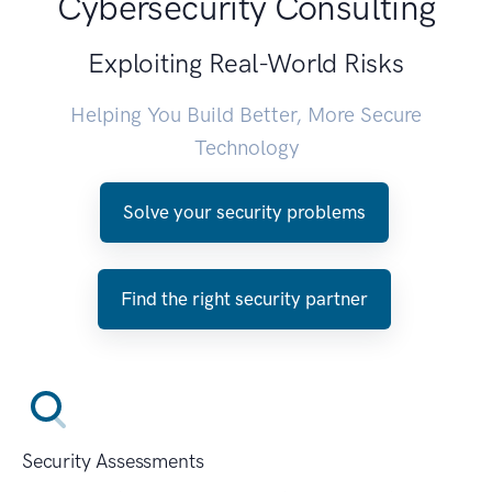
Cybersecurity Consulting
Exploiting Real-World Risks
Helping You Build Better, More Secure
Technology
Solve your security problems
Find the right security partner
Security Assessments