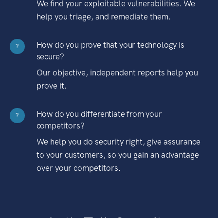
We find your exploitable vulnerabilities. We
help you triage, and remediate them.
How do you prove that your technology is
?
secure?
Our objective, independent reports help you
prove it.
How do you differentiate from your
?
competitors?
We help you do security right, give assurance
to your customers, so you gain an advantage
over your competitors.