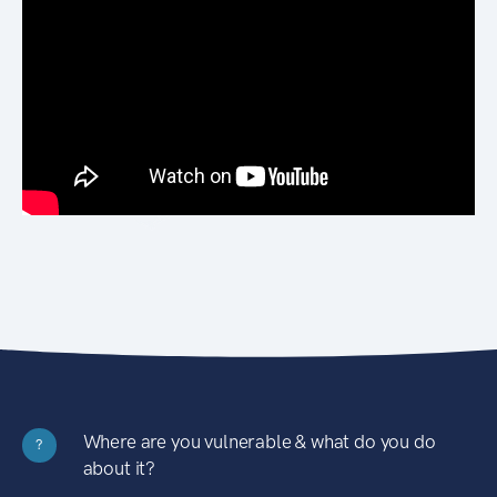
Where are you vulnerable & what do you do
?
about it?