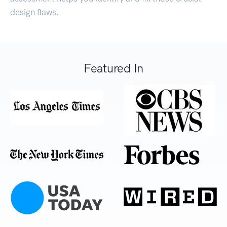
design flaws.
Featured In