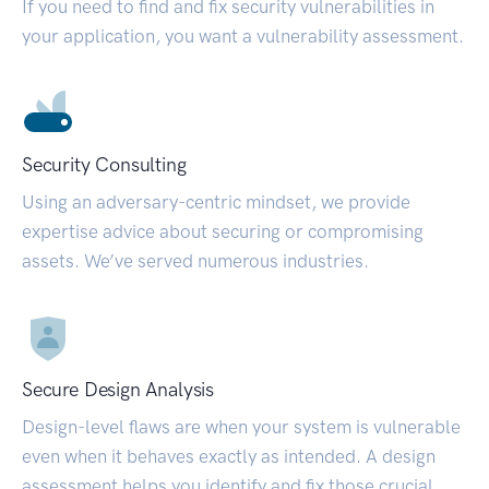
If you need to find and fix security vulnerabilities in
your application, you want a vulnerability assessment.
Security Consulting
Using an adversary-centric mindset, we provide
expertise advice about securing or compromising
assets. We’ve served numerous industries.
Secure Design Analysis
Design-level flaws are when your system is vulnerable
even when it behaves exactly as intended. A design
assessment helps you identify and fix those crucial