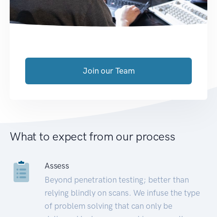
Join our Team
What to expect from our process
Assess
Beyond penetration testing; better than
relying blindly on scans. We infuse the type
of problem solving that can only be