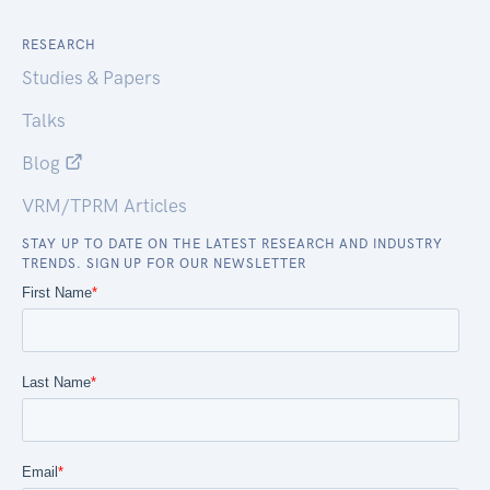
RESEARCH
Studies & Papers
Talks
Blog
VRM/TPRM Articles
STAY UP TO DATE ON THE LATEST RESEARCH AND INDUSTRY
TRENDS. SIGN UP FOR OUR NEWSLETTER