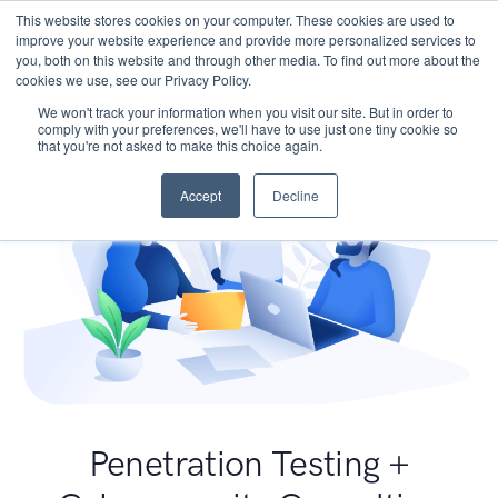
This website stores cookies on your computer. These cookies are used to
improve your website experience and provide more personalized services to
you, both on this website and through other media. To find out more about the
cookies we use, see our Privacy Policy.
We won't track your information when you visit our site. But in order to
comply with your preferences, we'll have to use just one tiny cookie so
that you're not asked to make this choice again.
Accept
Decline
Penetration Testing +