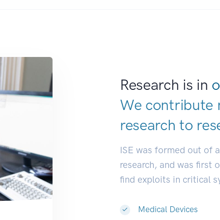
Research is in
o
We contribute 
research to
res
ISE was formed out of 
research, and was first 
find exploits in critical 
Medical Devices