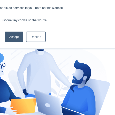
nalized services to you, both on this website
gement
Ask an Expert
just one tiny cookie so that you're
Accept
Decline