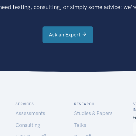
eed testing, consulting, or simply some advice: we're
Ask an Expert
SERVICES
RESEARCH
S
I
Assessments
Studies & Papers
Consulting
Talks