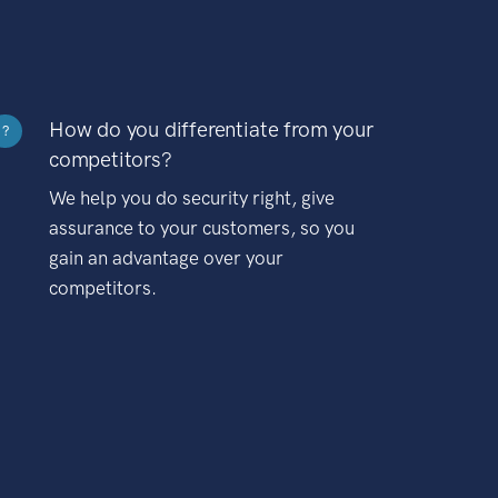
How do you differentiate from your
?
competitors?
We help you do security right, give
assurance to your customers, so you
gain an advantage over your
competitors.