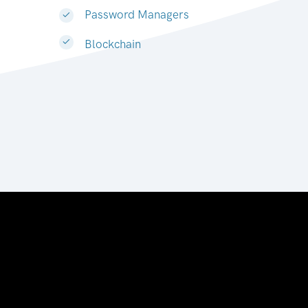
Password Managers
Blockchain