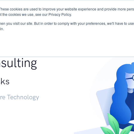
These cookies are used to improve your website experience and provide more perso
Services
Research
START - Vendor Risk Mana
t the cookies we use, see our Privacy Policy.
n you visit our site. But in order to comply with your preferences, we'll have to use 
in.
g +
sulting
sks
ure Technology