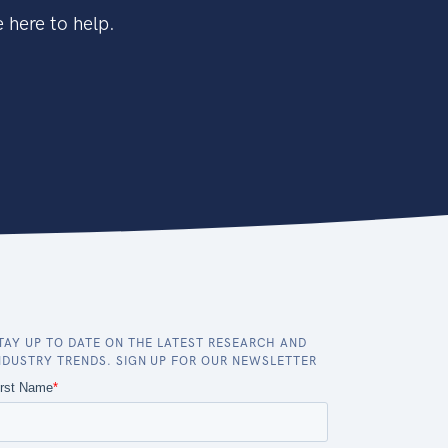
 here to help.
TAY UP TO DATE ON THE LATEST RESEARCH AND
NDUSTRY TRENDS. SIGN UP FOR OUR NEWSLETTER