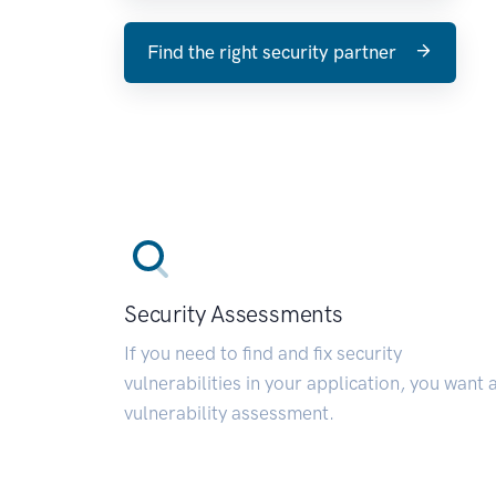
Find the right security partner
Security Assessments
If you need to find and fix security
vulnerabilities in your application, you want 
vulnerability assessment.