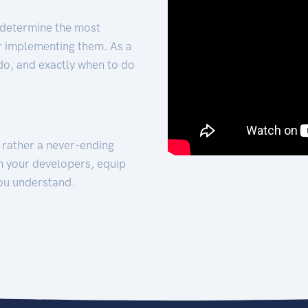
 determine the most
for implementing them. As a
 do, and exactly when to do
t rather a never-ending
h your developers, equip
ou understand.