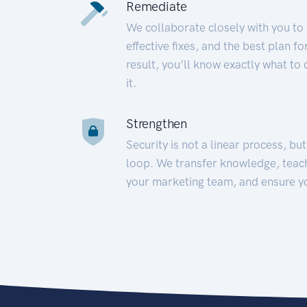
Remediate
We collaborate closely with you to
effective fixes, and the best plan 
result, you’ll know exactly what to
it.
Strengthen
Security is not a linear process, bu
loop. We transfer knowledge, teac
your marketing team, and ensure y