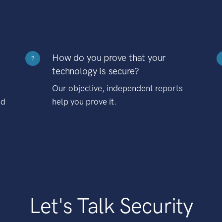
How do you prove that your
?
technology is secure?
Our objective, independent reports
nd
help you prove it.
Let's Talk Security