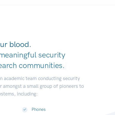
ur blood.
meaningful security
earch communitie
|
an academic team conducting security
or amongst a small group of pioneers to
systems, including:
Phones