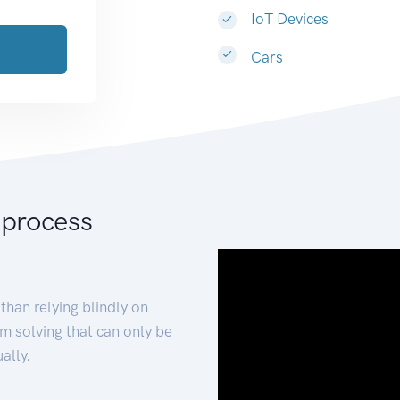
IoT Devices
Cars
 process
than relying blindly on
m solving that can only be
ally.