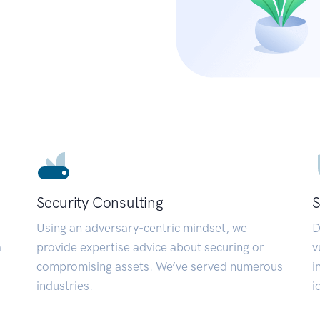
Security Consulting
S
Using an adversary-centric mindset, we
D
a
provide expertise advice about securing or
v
compromising assets. We’ve served numerous
i
industries.
i