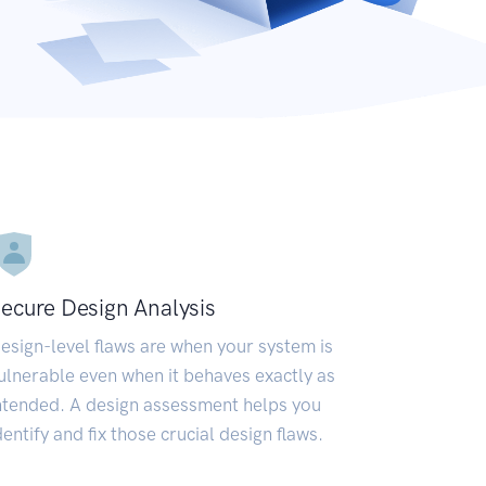
ecure Design Analysis
esign-level flaws are when your system is
ulnerable even when it behaves exactly as
ntended. A design assessment helps you
dentify and fix those crucial design flaws.