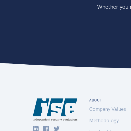
Whether you n
ABOUT
Company Values
Methodology