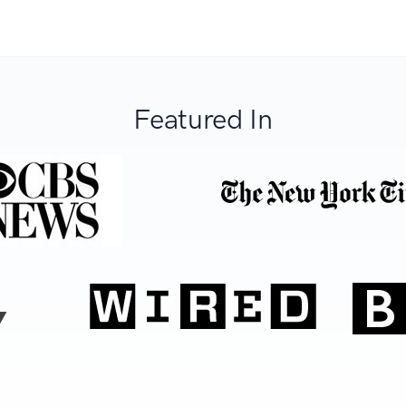
Featured In