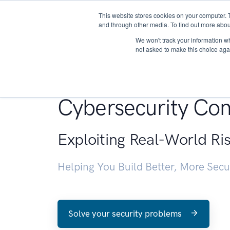
This website stores cookies on your computer. 
About
and through other media. To find out more abou
We won't track your information whe
not asked to make this choice aga
Penetration Testin
Cybersecurity Con
Exploiting Real-World Ri
Helping You Build Better, More Sec
Solve your security problems