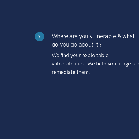
Where are you vulnerable & what
?
do you do about it?
We find your exploitable
vulnerabilities. We help you triage, a
remediate them.