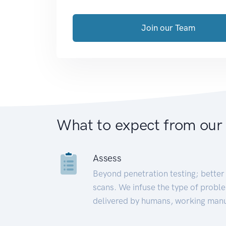
Join our Team
What to expect from our
Assess
Beyond penetration testing; better 
scans. We infuse the type of proble
delivered by humans, working manu