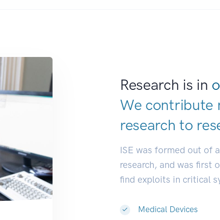
Research is in
o
We contribute 
research to
res
ISE was formed out of 
research, and was first 
find exploits in critical 
Medical Devices