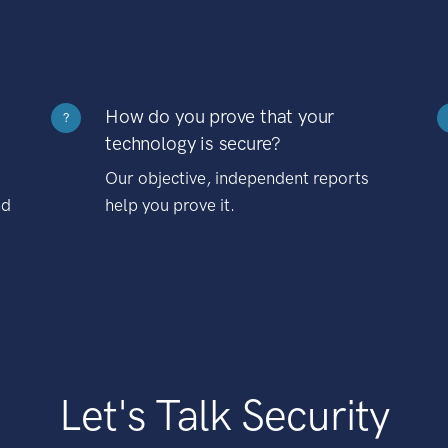
How do you prove that your
?
technology is secure?
Our objective, independent reports
nd
help you prove it.
Let's Talk Security