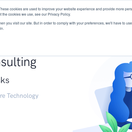
These cookies are used to improve your website experience and provide more perso
Services
Research
START - Vendor Risk Mana
t the cookies we use, see our Privacy Policy.
n you visit our site. But in order to comply with your preferences, we'll have to use 
in.
g +
sulting
sks
ure Technology