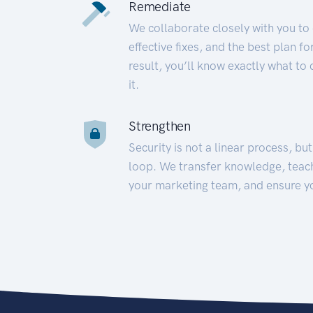
Remediate
We collaborate closely with you to
effective fixes, and the best plan 
result, you’ll know exactly what to
it.
Strengthen
Security is not a linear process, bu
loop. We transfer knowledge, teac
your marketing team, and ensure y