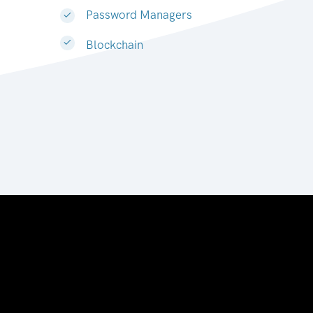
Password Managers
Blockchain