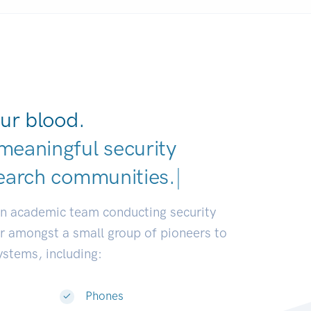
ur blood.
meaningful security
earch comm
|
an academic team conducting security
or amongst a small group of pioneers to
systems, including:
Phones