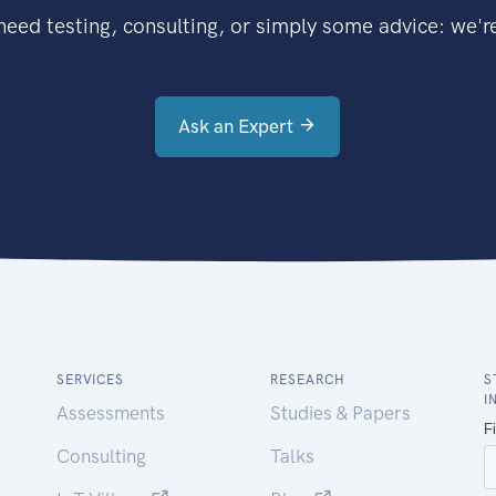
eed testing, consulting, or simply some advice: we're
Ask an Expert
SERVICES
RESEARCH
S
I
Assessments
Studies & Papers
Consulting
Talks