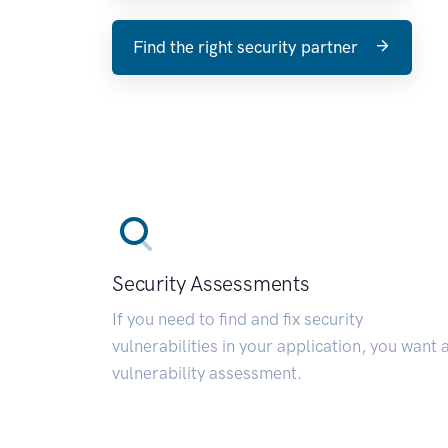
Find the right security partner
Security Assessments
If you need to find and fix security
vulnerabilities in your application, you want 
vulnerability assessment.