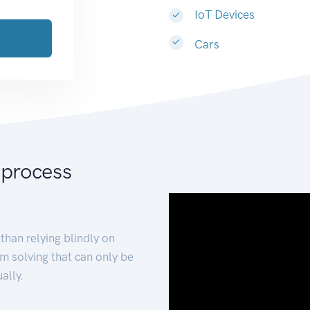
IoT Devices
Cars
 process
than relying blindly on
m solving that can only be
ally.