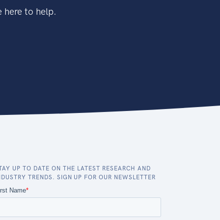
 here to help.
TAY UP TO DATE ON THE LATEST RESEARCH AND
NDUSTRY TRENDS. SIGN UP FOR OUR NEWSLETTER