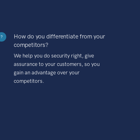
How do you differentiate from your
?
competitors?
We help you do security right, give
assurance to your customers, so you
gain an advantage over your
competitors.