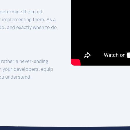
 determine the most
for implementing them. As a
 do, and exactly when to do
t rather a never-ending
h your developers, equip
ou understand.