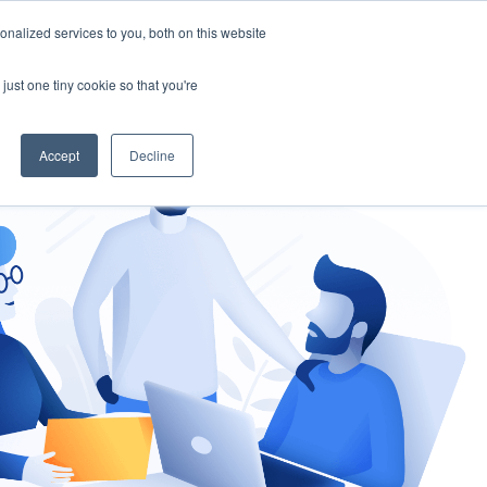
nalized services to you, both on this website
gement
Ask an Expert
just one tiny cookie so that you're
Accept
Decline