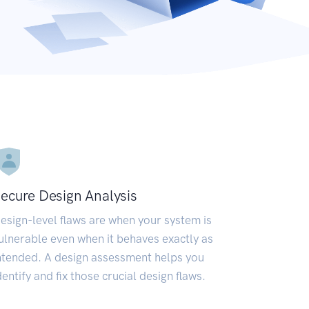
ecure Design Analysis
esign-level flaws are when your system is
ulnerable even when it behaves exactly as
ntended. A design assessment helps you
dentify and fix those crucial design flaws.