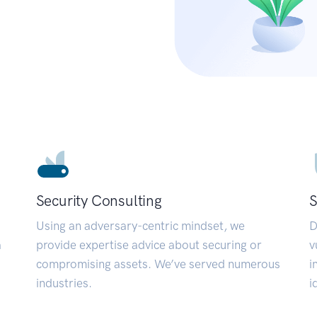
Security Consulting
S
Using an adversary-centric mindset, we
D
a
provide expertise advice about securing or
v
compromising assets. We’ve served numerous
i
industries.
i