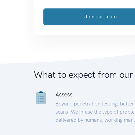
Join our Team
What to expect from our
Assess
Beyond penetration testing; better 
scans. We infuse the type of proble
delivered by humans, working manu