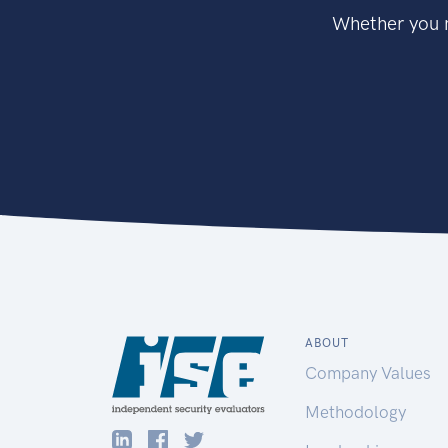
Whether you n
ABOUT
Company Values
Methodology