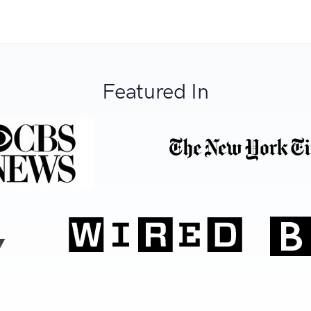
Featured In