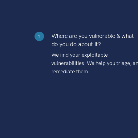
Where are you vulnerable & what
?
do you do about it?
We find your exploitable
vulnerabilities. We help you triage, a
remediate them.