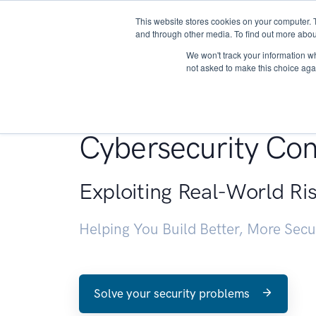
This website stores cookies on your computer. 
About
and through other media. To find out more abou
We won't track your information whe
not asked to make this choice aga
Penetration Testin
Cybersecurity Con
Exploiting Real-World Ri
Helping You Build Better, More Sec
Solve your security problems