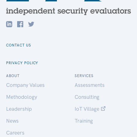
CONTACT US
PRIVACY POLICY
ABOUT
SERVICES
Company Values
Assessments
Methodology
Consulting
Leadership
IoT Village
News
Training
Careers