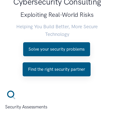
Cybersecurity Consulting
Exploiting Real-World Risks
Helping You Build Better, More Secure
Technology
Solve your security problems
Find the right security partner
Security Assessments