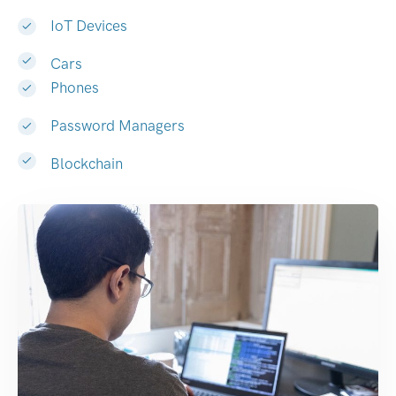
IoT Devices
Cars
Phones
Password Managers
Blockchain