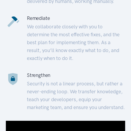
delivered by humans, working manually.
Remediate
We collaborate closely with you to
determine the most effective fixes, and the
best plan for implementing them. As a
result, you’ll know exactly what to do, and
exactly when to do it.
Strengthen
Security is not a linear process, but rather a
never-ending loop. We transfer knowledge,
teach your developers, equip your
marketing team, and ensure you understand.