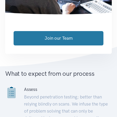
Join our Team
What to expect from our process
Assess
Beyond penetration testing; better than
relying blindly on scans. We infuse the type
of problem solving that can only be