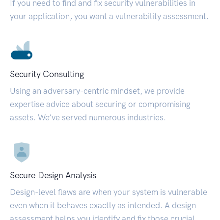
If you need to find and fix security vulnerabilities in
your application, you want a vulnerability assessment.
Security Consulting
Using an adversary-centric mindset, we provide
expertise advice about securing or compromising
assets. We’ve served numerous industries.
Secure Design Analysis
Design-level flaws are when your system is vulnerable
even when it behaves exactly as intended. A design
assessment helps you identify and fix those crucial