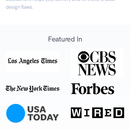
design flaws.
Featured In