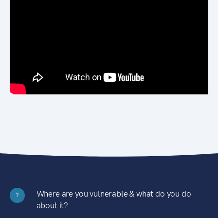
Where are you vulnerable & what do you do
?
about it?