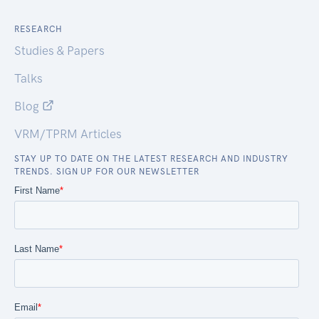
RESEARCH
Studies & Papers
Talks
Blog
VRM/TPRM Articles
STAY UP TO DATE ON THE LATEST RESEARCH AND INDUSTRY
TRENDS. SIGN UP FOR OUR NEWSLETTER