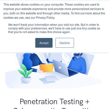
This website stores cookies on your computer. These cookies are used to
improve your website experience and provide more personalized services to
you, both on this website and through other media. To find out more about the
cookies we use, see our Privacy Policy.
We won't track your information when you visit our site. But in order to
comply with your preferences, we'll have to use just one tiny cookie so
that you're not asked to make this choice again.
Accept
Decline
Penetration Testing +