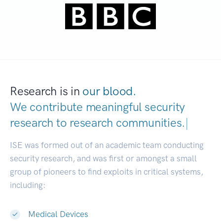
Research is in
our blood.
We contribute meaningful security
research to
research communities.
|
ISE was formed out of an academic team conducting
security research, and was first or amongst a small
group of pioneers to find exploits in critical systems,
including:
Medical Devices