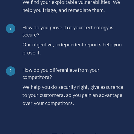
We find your exploitable vulnerabilities. We
help you triage, and remediate them.
How do you prove that your technology is
?
secure?
Our objective, independent reports help you
prove it.
How do you differentiate from your
?
competitors?
We help you do security right, give assurance
to your customers, so you gain an advantage
over your competitors.