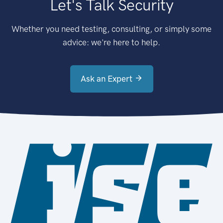
Let's Talk Security
Whether you need testing, consulting, or simply some
advice: we're here to help.
Ask an Expert