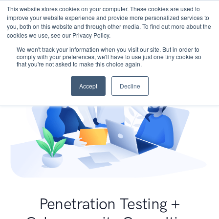
This website stores cookies on your computer. These cookies are used to
improve your website experience and provide more personalized services to
you, both on this website and through other media. To find out more about the
cookies we use, see our Privacy Policy.
We won't track your information when you visit our site. But in order to
comply with your preferences, we'll have to use just one tiny cookie so
that you're not asked to make this choice again.
Accept
Decline
Penetration Testing +