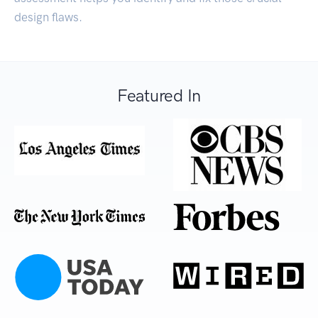
design flaws.
Featured In