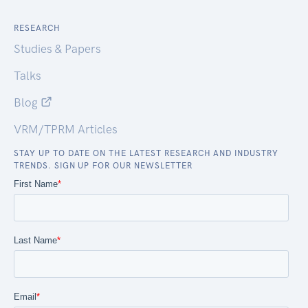
RESEARCH
Studies & Papers
Talks
Blog
VRM/TPRM Articles
STAY UP TO DATE ON THE LATEST RESEARCH AND INDUSTRY
TRENDS. SIGN UP FOR OUR NEWSLETTER