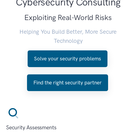
Cybersecurity Consulting
Exploiting Real-World Risks
Helping You Build Better, More Secure
Technology
Solve your security problems
Find the right security partner
Security Assessments