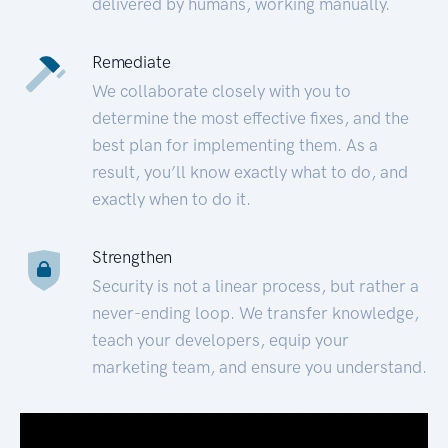
delivered by humans, working manually.
Remediate
We collaborate closely with you to
determine the most effective fixes, and the
best plan for implementing them. As a
result, you’ll know exactly what to do, and
exactly when to do it.
Strengthen
Security is not a linear process, but rather a
never-ending loop. We transfer knowledge,
teach your developers, equip your
marketing team, and ensure you understand.