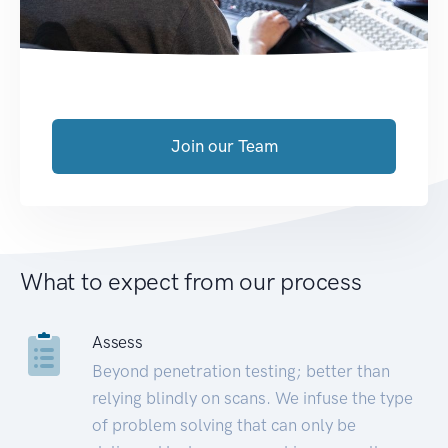
Join our Team
What to expect from our process
Assess
Beyond penetration testing; better than
relying blindly on scans. We infuse the type
of problem solving that can only be