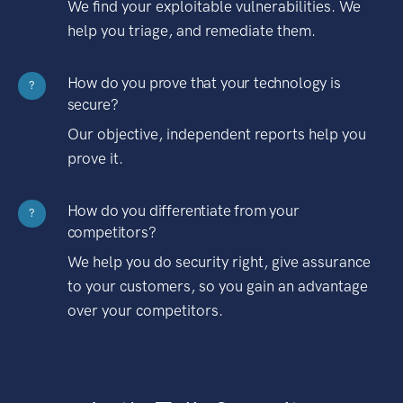
We find your exploitable vulnerabilities. We
help you triage, and remediate them.
How do you prove that your technology is
?
secure?
Our objective, independent reports help you
prove it.
How do you differentiate from your
?
competitors?
We help you do security right, give assurance
to your customers, so you gain an advantage
over your competitors.