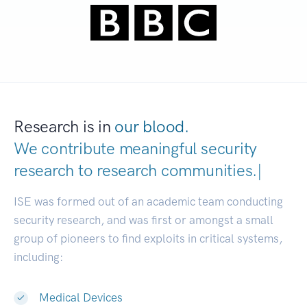
Research is in
our blood.
We contribute meaningful security
research to
research communities
|
ISE was formed out of an academic team conducting
security research, and was first or amongst a small
group of pioneers to find exploits in critical systems,
including:
Medical Devices