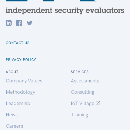
CONTACT US
PRIVACY POLICY
ABOUT
SERVICES
Company Values
Assessments
Methodology
Consulting
Leadership
IoT Village
News
Training
Careers