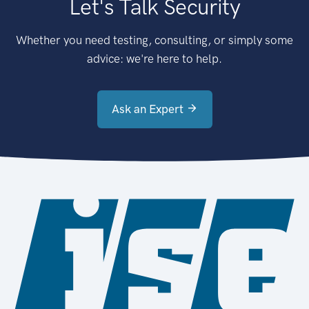
Let's Talk Security
Whether you need testing, consulting, or simply some
advice: we're here to help.
Ask an Expert