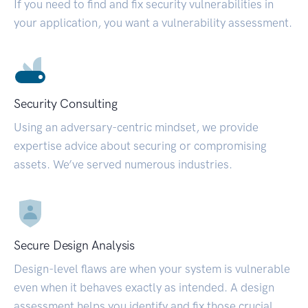
If you need to find and fix security vulnerabilities in
your application, you want a vulnerability assessment.
Security Consulting
Using an adversary-centric mindset, we provide
expertise advice about securing or compromising
assets. We’ve served numerous industries.
Secure Design Analysis
Design-level flaws are when your system is vulnerable
even when it behaves exactly as intended. A design
assessment helps you identify and fix those crucial