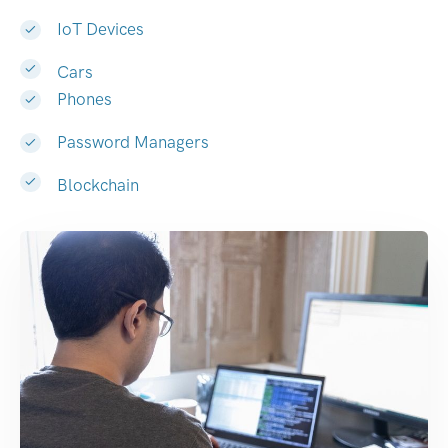
IoT Devices
Cars
Phones
Password Managers
Blockchain