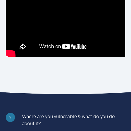
Where are you vulnerable & what do you do
?
about it?