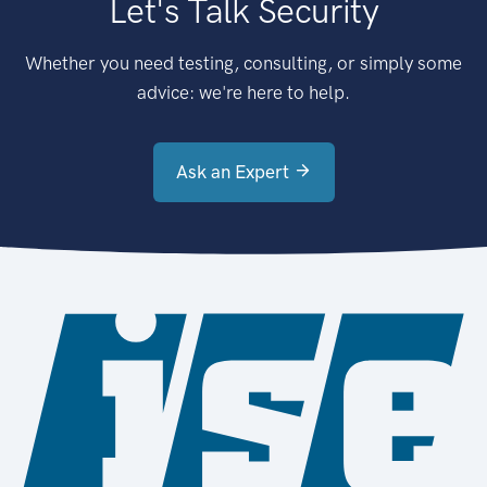
Let's Talk Security
Whether you need testing, consulting, or simply some
advice: we're here to help.
Ask an Expert