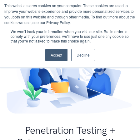
This website stores cookies on your computer. These cookies are used to
improve your website experience and provide more personalized services to
you, both on this website and through other media. To find out more about the
cookies we use, see our Privacy Policy.
We won't track your information when you visit our site. But in order to
comply with your preferences, we'll have to use just one tiny cookie so
that you're not asked to make this choice again.
Accept
Decline
Penetration Testing +