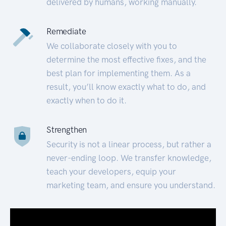
delivered by humans, working manually.
Remediate
We collaborate closely with you to
determine the most effective fixes, and the
best plan for implementing them. As a
result, you’ll know exactly what to do, and
exactly when to do it.
Strengthen
Security is not a linear process, but rather a
never-ending loop. We transfer knowledge,
teach your developers, equip your
marketing team, and ensure you understand.