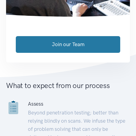
Join our Team
What to expect from our process
Assess
Beyond penetration testing; better than
relying blindly on scans. We infuse the type
of problem solving that can only be