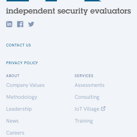
CONTACT US
PRIVACY POLICY
ABOUT
SERVICES
Company Values
Assessments
Methodology
Consulting
Leadership
IoT Village
News
Training
Careers