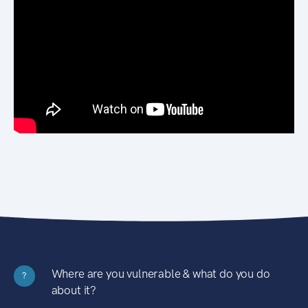
Where are you vulnerable & what do you do
?
about it?