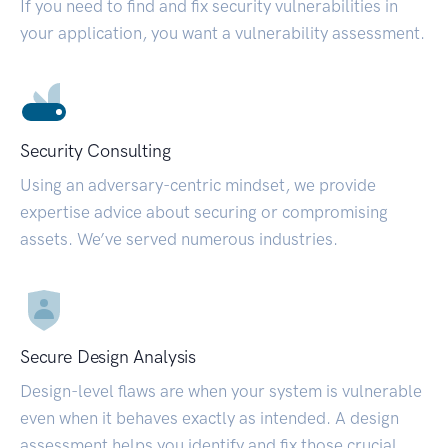
If you need to find and fix security vulnerabilities in
your application, you want a vulnerability assessment.
Security Consulting
Using an adversary-centric mindset, we provide
expertise advice about securing or compromising
assets. We’ve served numerous industries.
Secure Design Analysis
Design-level flaws are when your system is vulnerable
even when it behaves exactly as intended. A design
assessment helps you identify and fix those crucial