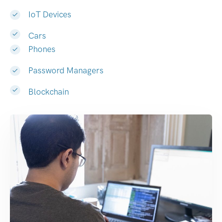
IoT Devices
Cars
Phones
Password Managers
Blockchain