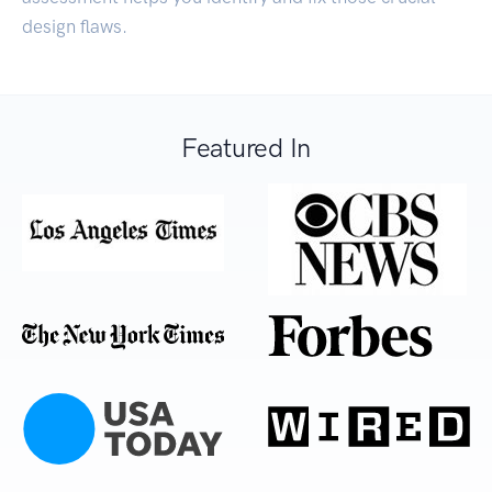
design flaws.
Featured In