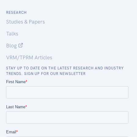
RESEARCH
Studies & Papers
Talks
Blog
VRM/TPRM Articles
STAY UP TO DATE ON THE LATEST RESEARCH AND INDUSTRY
TRENDS. SIGN UP FOR OUR NEWSLETTER