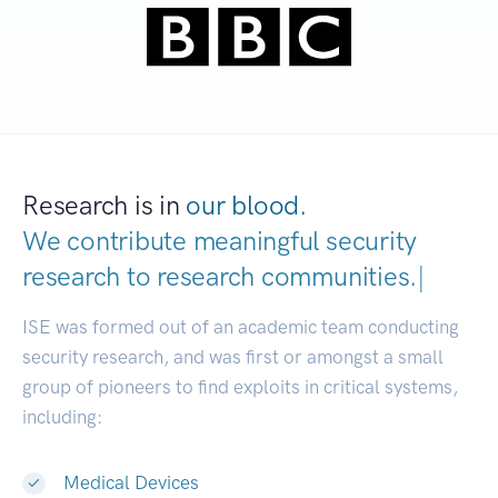
Research is in
our blood.
We contribute meaningful security
research to
research communities.
|
ISE was formed out of an academic team conducting
security research, and was first or amongst a small
group of pioneers to find exploits in critical systems,
including:
Medical Devices