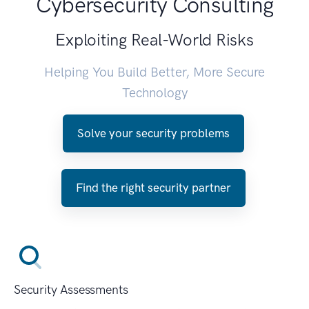
Cybersecurity Consulting
Exploiting Real-World Risks
Helping You Build Better, More Secure
Technology
Solve your security problems
Find the right security partner
Security Assessments