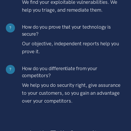
We find your exploitable vulnerabilities. We
help you triage, and remediate them.
How do you prove that your technology is
?
secure?
Our objective, independent reports help you
prove it.
How do you differentiate from your
?
competitors?
We help you do security right, give assurance
to your customers, so you gain an advantage
over your competitors.