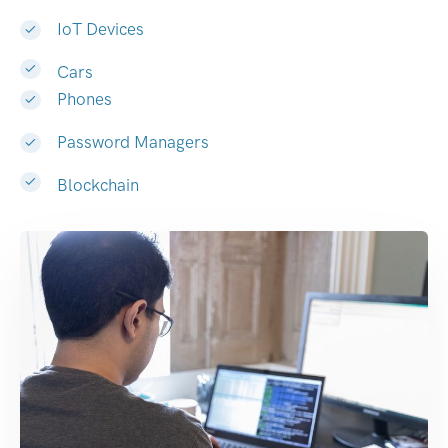
IoT Devices
Cars
Phones
Password Managers
Blockchain