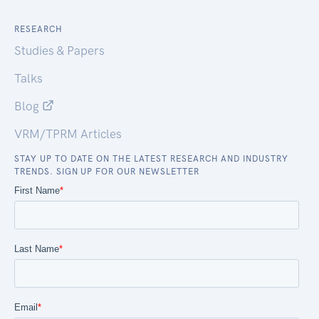
RESEARCH
Studies & Papers
Talks
Blog
VRM/TPRM Articles
STAY UP TO DATE ON THE LATEST RESEARCH AND INDUSTRY
TRENDS. SIGN UP FOR OUR NEWSLETTER