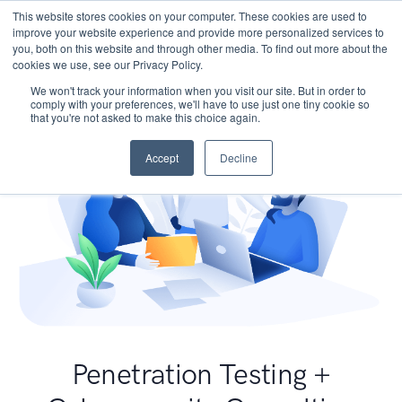
This website stores cookies on your computer. These cookies are used to
improve your website experience and provide more personalized services to
you, both on this website and through other media. To find out more about the
cookies we use, see our Privacy Policy.
We won't track your information when you visit our site. But in order to
comply with your preferences, we'll have to use just one tiny cookie so
that you're not asked to make this choice again.
Accept
Decline
Penetration Testing +