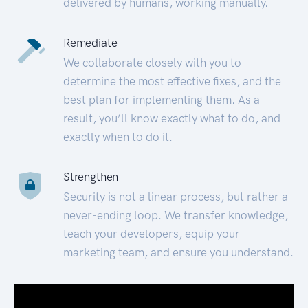
delivered by humans, working manually.
Remediate
We collaborate closely with you to
determine the most effective fixes, and the
best plan for implementing them. As a
result, you’ll know exactly what to do, and
exactly when to do it.
Strengthen
Security is not a linear process, but rather a
never-ending loop. We transfer knowledge,
teach your developers, equip your
marketing team, and ensure you understand.