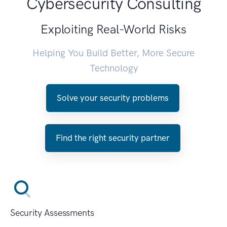
Cybersecurity Consulting
Exploiting Real-World Risks
Helping You Build Better, More Secure
Technology
Solve your security problems
Find the right security partner
Security Assessments