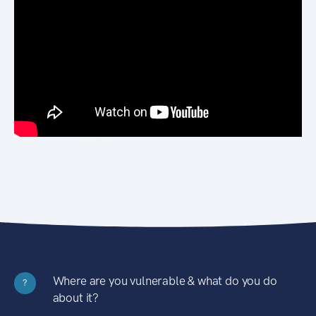
Where are you vulnerable & what do you do
?
about it?