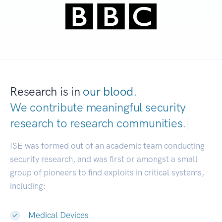
Research is in
our blood.
We contribute meaningful security
research to
research communities.
|
ISE was formed out of an academic team conducting
security research, and was first or amongst a small
group of pioneers to find exploits in critical systems,
including:
Medical Devices