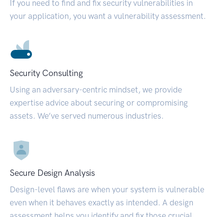
If you need to find and fix security vulnerabilities in
your application, you want a vulnerability assessment.
Security Consulting
Using an adversary-centric mindset, we provide
expertise advice about securing or compromising
assets. We’ve served numerous industries.
Secure Design Analysis
Design-level flaws are when your system is vulnerable
even when it behaves exactly as intended. A design
assessment helps you identify and fix those crucial