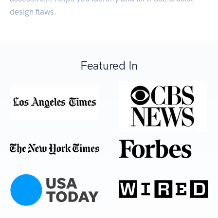
design flaws.
Featured In