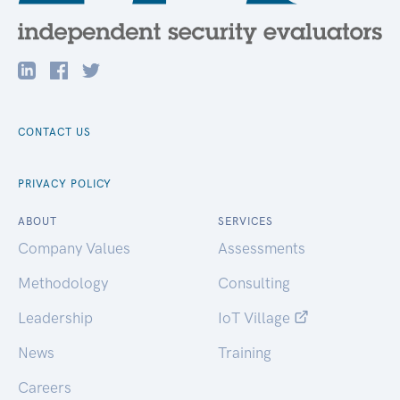
CONTACT US
PRIVACY POLICY
ABOUT
SERVICES
Company Values
Assessments
Methodology
Consulting
Leadership
IoT Village
News
Training
Careers