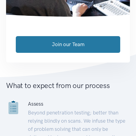
Join our Team
What to expect from our process
Assess
Beyond penetration testing; better than
relying blindly on scans. We infuse the type
of problem solving that can only be