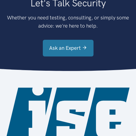
Let's Talk Security
Whether you need testing, consulting, or simply some
advice: we're here to help.
Ask an Expert