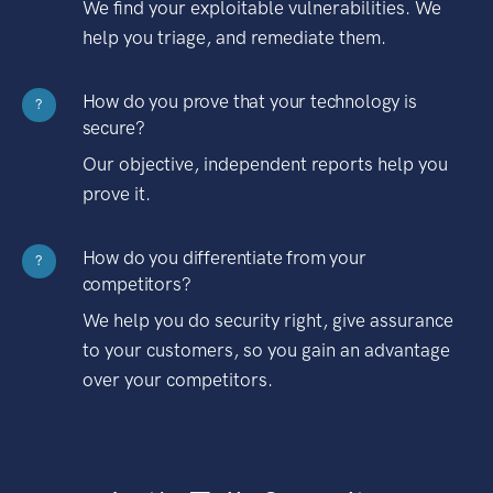
We find your exploitable vulnerabilities. We
help you triage, and remediate them.
How do you prove that your technology is
?
secure?
Our objective, independent reports help you
prove it.
How do you differentiate from your
?
competitors?
We help you do security right, give assurance
to your customers, so you gain an advantage
over your competitors.