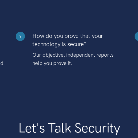
How do you prove that your
?
technology is secure?
Our objective, independent reports
nd
help you prove it.
Let's Talk Security