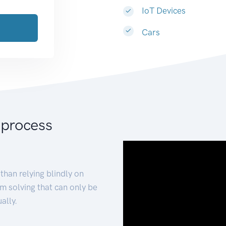
IoT Devices
Cars
 process
than relying blindly on
m solving that can only be
ally.