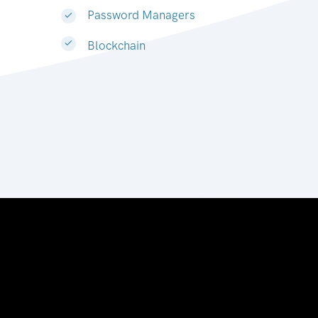
Password Managers
Blockchain