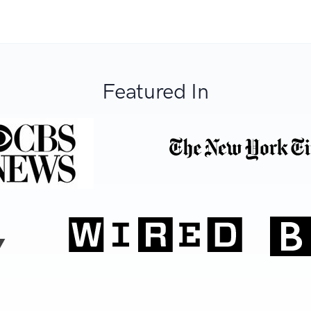
Featured In