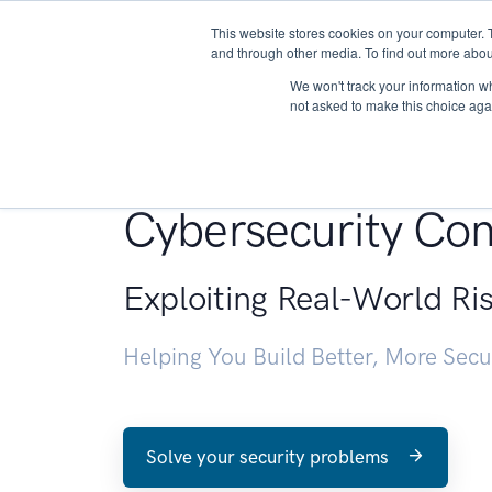
This website stores cookies on your computer. 
About
and through other media. To find out more abou
We won't track your information whe
not asked to make this choice aga
Penetration Testin
Cybersecurity Con
Exploiting Real-World Ri
Helping You Build Better, More Sec
Solve your security problems