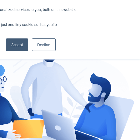
nalized services to you, both on this website
gement
Ask an Expert
just one tiny cookie so that you're
Accept
Decline