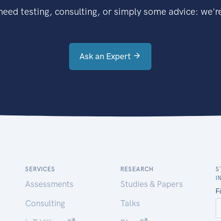
eed testing, consulting, or simply some advice: we're
Ask an Expert
SERVICES
RESEARCH
S
I
Assessments
Studies & Papers
Consulting
Talks