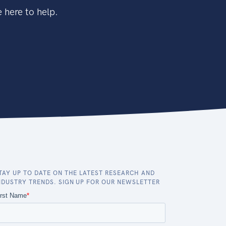
 here to help.
TAY UP TO DATE ON THE LATEST RESEARCH AND
NDUSTRY TRENDS. SIGN UP FOR OUR NEWSLETTER