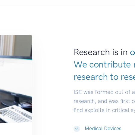
Research is in
o
We contribute 
research to
res
ISE was formed out of 
research, and was first 
find exploits in critical 
Medical Devices