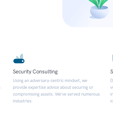
Security Consulting
S
Using an adversary-centric mindset, we
D
a
provide expertise advice about securing or
v
compromising assets. We’ve served numerous
i
industries.
i