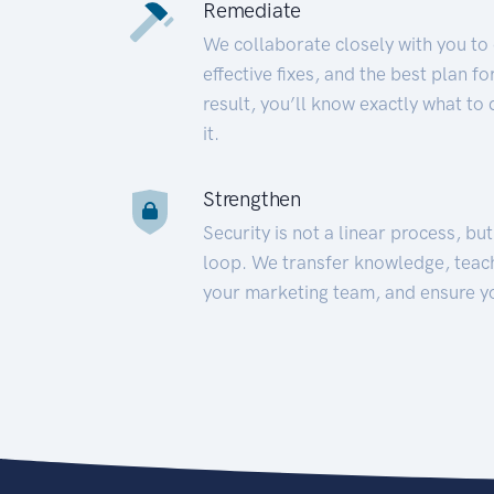
Remediate
We collaborate closely with you to
effective fixes, and the best plan 
result, you’ll know exactly what to
it.
Strengthen
Security is not a linear process, bu
loop. We transfer knowledge, teac
your marketing team, and ensure y