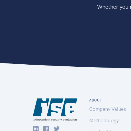
Whether you n
ABOUT
Company Values
Methodology