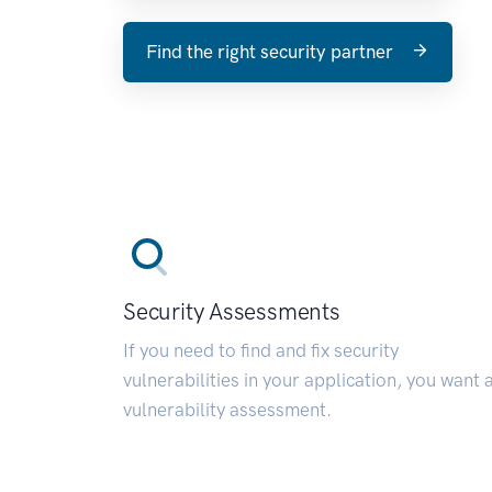
Find the right security partner
Security Assessments
If you need to find and fix security
vulnerabilities in your application, you want 
vulnerability assessment.