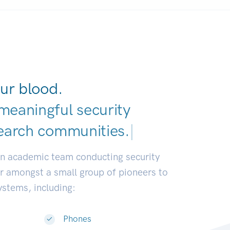
ur blood.
meaningful security
earch communities.
|
an academic team conducting security
or amongst a small group of pioneers to
systems, including:
Phones