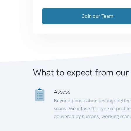
Join our Team
What to expect from our
Assess
Beyond penetration testing; better 
scans. We infuse the type of proble
delivered by humans, working manu