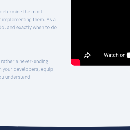
 determine the most
for implementing them. As a
 do, and exactly when to do
t rather a never-ending
h your developers, equip
ou understand.