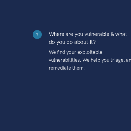
Where are you vulnerable & what
?
do you do about it?
We find your exploitable
vulnerabilities. We help you triage, a
remediate them.