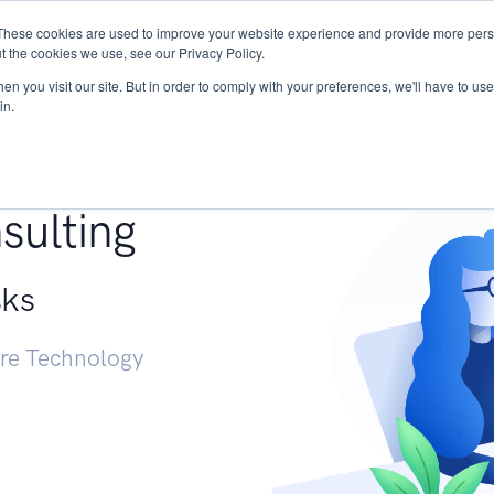
These cookies are used to improve your website experience and provide more perso
Services
Research
START - Vendor Risk Mana
t the cookies we use, see our Privacy Policy.
n you visit our site. But in order to comply with your preferences, we'll have to use 
in.
g +
sulting
sks
ure Technology