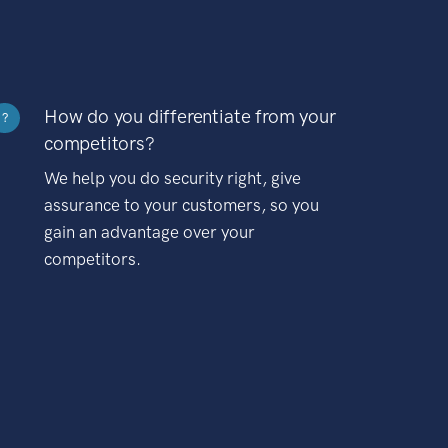
How do you differentiate from your
?
competitors?
We help you do security right, give
assurance to your customers, so you
gain an advantage over your
competitors.