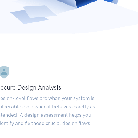
ecure Design Analysis
esign-level flaws are when your system is
ulnerable even when it behaves exactly as
ntended. A design assessment helps you
dentify and fix those crucial design flaws.