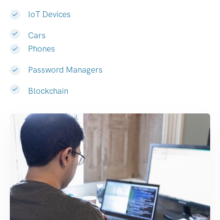
IoT Devices
Cars
Phones
Password Managers
Blockchain