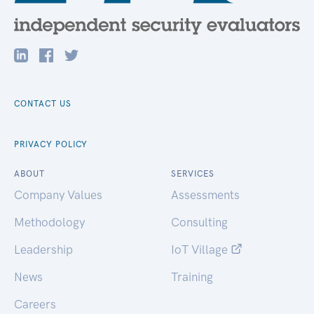
CONTACT US
PRIVACY POLICY
ABOUT
SERVICES
Company Values
Assessments
Methodology
Consulting
Leadership
IoT Village
News
Training
Careers