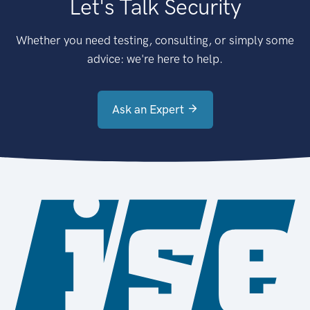
Let's Talk Security
Whether you need testing, consulting, or simply some
advice: we're here to help.
Ask an Expert