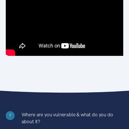
Where are you vulnerable & what do you do
?
about it?