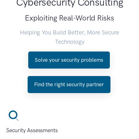
Cybersecurity Consulting
Exploiting Real-World Risks
Helping You Build Better, More Secure
Technology
Solve your security problems
Find the right security partner
Security Assessments