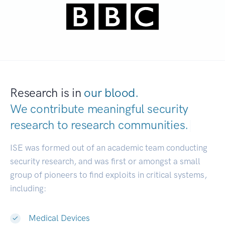
Research is in
our blood.
We contribute meaningful security
research to
research communities.
|
ISE was formed out of an academic team conducting
security research, and was first or amongst a small
group of pioneers to find exploits in critical systems,
including:
Medical Devices