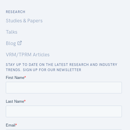
RESEARCH
Studies & Papers
Talks
Blog
VRM/TPRM Articles
STAY UP TO DATE ON THE LATEST RESEARCH AND INDUSTRY
TRENDS. SIGN UP FOR OUR NEWSLETTER