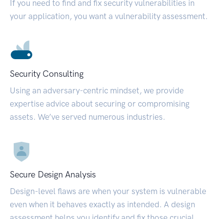
If you need to find and fix security vulnerabilities in
your application, you want a vulnerability assessment.
Security Consulting
Using an adversary-centric mindset, we provide
expertise advice about securing or compromising
assets. We’ve served numerous industries.
Secure Design Analysis
Design-level flaws are when your system is vulnerable
even when it behaves exactly as intended. A design
assessment helps you identify and fix those crucial