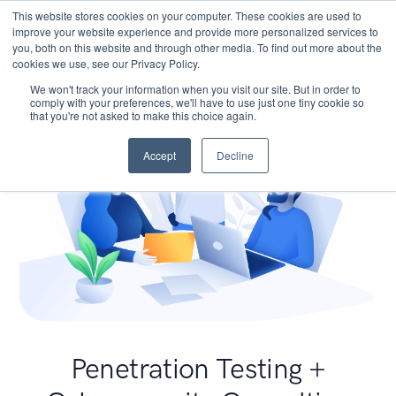
This website stores cookies on your computer. These cookies are used to
improve your website experience and provide more personalized services to
you, both on this website and through other media. To find out more about the
cookies we use, see our Privacy Policy.
We won't track your information when you visit our site. But in order to
comply with your preferences, we'll have to use just one tiny cookie so
that you're not asked to make this choice again.
Accept
Decline
Penetration Testing +