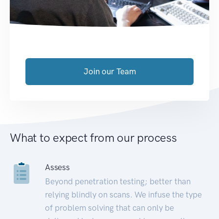
Join our Team
What to expect from our process
Assess
Beyond penetration testing; better than
relying blindly on scans. We infuse the type
of problem solving that can only be