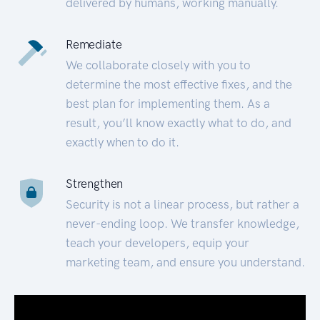
delivered by humans, working manually.
Remediate
We collaborate closely with you to
determine the most effective fixes, and the
best plan for implementing them. As a
result, you’ll know exactly what to do, and
exactly when to do it.
Strengthen
Security is not a linear process, but rather a
never-ending loop. We transfer knowledge,
teach your developers, equip your
marketing team, and ensure you understand.