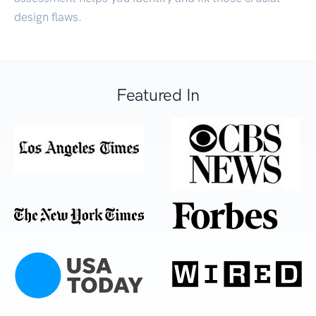
design flaws.
Featured In