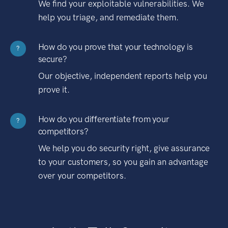
We find your exploitable vulnerabilities. We
help you triage, and remediate them.
How do you prove that your technology is
?
secure?
Our objective, independent reports help you
prove it.
How do you differentiate from your
?
competitors?
We help you do security right, give assurance
to your customers, so you gain an advantage
over your competitors.