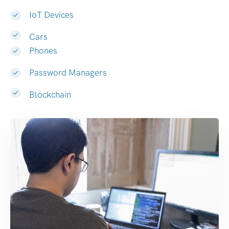
IoT Devices
Cars
Phones
Password Managers
Blockchain