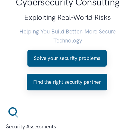
Cybersecurity Consulting
Exploiting Real-World Risks
Helping You Build Better, More Secure
Technology
Solve your security problems
Find the right security partner
Security Assessments