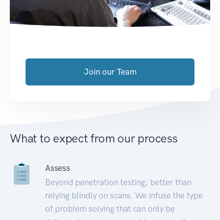
Join our Team
What to expect from our process
Assess
Beyond penetration testing; better than
relying blindly on scans. We infuse the type
of problem solving that can only be