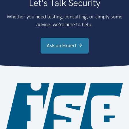
Let's Talk Security
Whether you need testing, consulting, or simply some
advice: we're here to help.
Ask an Expert