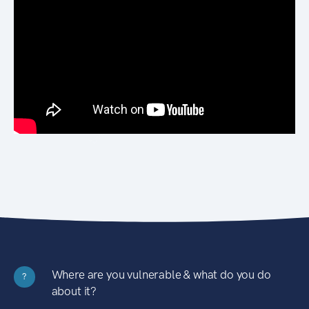
Where are you vulnerable & what do you do
?
about it?