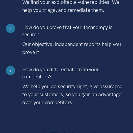
We find your exploitable vulnerabilities. We
help you triage, and remediate them.
How do you prove that your technology is
?
secure?
Our objective, independent reports help you
prove it.
How do you differentiate from your
?
competitors?
We help you do security right, give assurance
to your customers, so you gain an advantage
over your competitors.