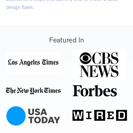
design flaws.
Featured In