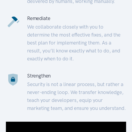
delivered by humans, working manually.
Remediate
We collaborate closely with you to
determine the most effective fixes, and the
best plan for implementing them. As a
result, you’ll know exactly what to do, and
exactly when to do it.
Strengthen
Security is not a linear process, but rather a
never-ending loop. We transfer knowledge,
teach your developers, equip your
marketing team, and ensure you understand.