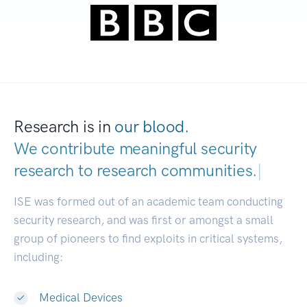
Research is in
our blood.
We contribute meaningful security
research to
research communi
|
ISE was formed out of an academic team conducting
security research, and was first or amongst a small
group of pioneers to find exploits in critical systems,
including:
Medical Devices