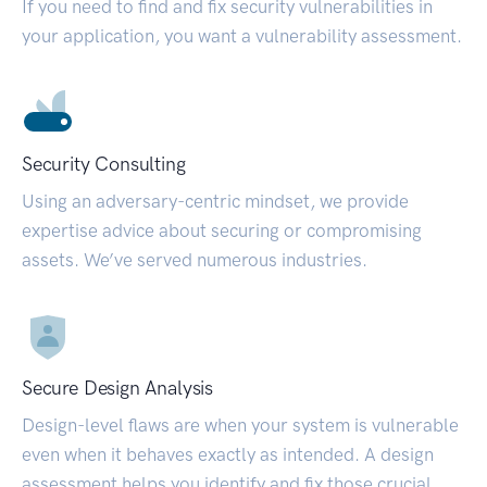
If you need to find and fix security vulnerabilities in
your application, you want a vulnerability assessment.
Security Consulting
Using an adversary-centric mindset, we provide
expertise advice about securing or compromising
assets. We’ve served numerous industries.
Secure Design Analysis
Design-level flaws are when your system is vulnerable
even when it behaves exactly as intended. A design
assessment helps you identify and fix those crucial