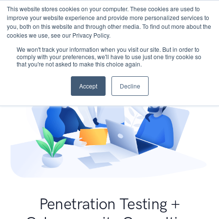
This website stores cookies on your computer. These cookies are used to
improve your website experience and provide more personalized services to
you, both on this website and through other media. To find out more about the
cookies we use, see our Privacy Policy.
We won't track your information when you visit our site. But in order to
comply with your preferences, we'll have to use just one tiny cookie so
that you're not asked to make this choice again.
Accept
Decline
Penetration Testing +