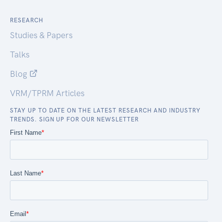
RESEARCH
Studies & Papers
Talks
Blog
VRM/TPRM Articles
STAY UP TO DATE ON THE LATEST RESEARCH AND INDUSTRY
TRENDS. SIGN UP FOR OUR NEWSLETTER