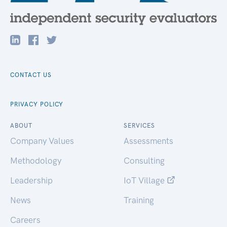
CONTACT US
PRIVACY POLICY
ABOUT
SERVICES
Company Values
Assessments
Methodology
Consulting
Leadership
IoT Village
News
Training
Careers