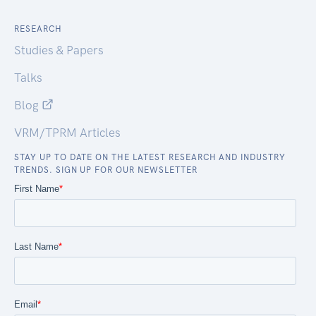
RESEARCH
Studies & Papers
Talks
Blog
VRM/TPRM Articles
STAY UP TO DATE ON THE LATEST RESEARCH AND INDUSTRY
TRENDS. SIGN UP FOR OUR NEWSLETTER