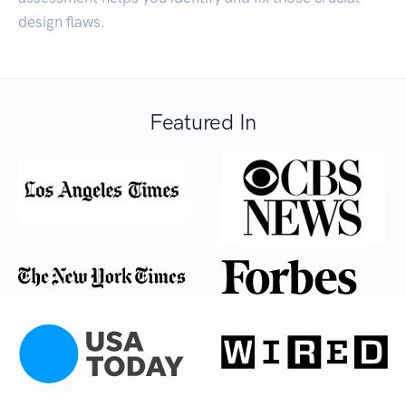
design flaws.
Featured In