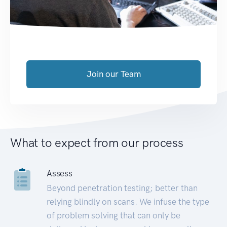
Join our Team
What to expect from our process
Assess
Beyond penetration testing; better than
relying blindly on scans. We infuse the type
of problem solving that can only be