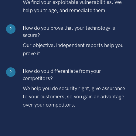
We find your exploitable vulnerabilities. We
help you triage, and remediate them.
How do you prove that your technology is
?
secure?
Our objective, independent reports help you
prove it.
How do you differentiate from your
?
competitors?
We help you do security right, give assurance
to your customers, so you gain an advantage
over your competitors.