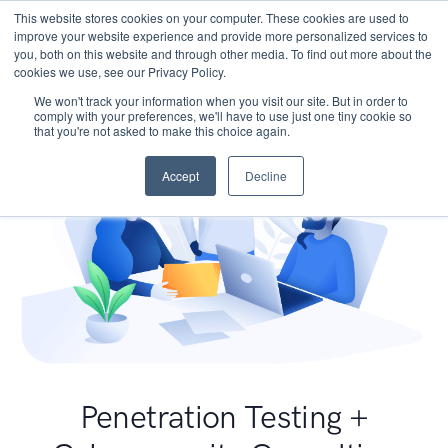
This website stores cookies on your computer. These cookies are used to
improve your website experience and provide more personalized services to
you, both on this website and through other media. To find out more about the
cookies we use, see our Privacy Policy.
We won't track your information when you visit our site. But in order to
comply with your preferences, we'll have to use just one tiny cookie so
that you're not asked to make this choice again.
Accept
Decline
Penetration Testing +