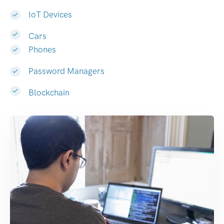
IoT Devices
Cars
Phones
Password Managers
Blockchain