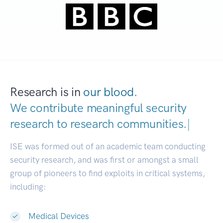
Research is in
our blood.
We contribute meaningful security
research to
research communities.
|
ISE was formed out of an academic team conducting
security research, and was first or amongst a small
group of pioneers to find exploits in critical systems,
including:
Medical Devices