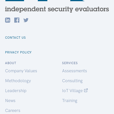
CONTACT US
PRIVACY POLICY
ABOUT
SERVICES
Company Values
Assessments
Methodology
Consulting
Leadership
IoT Village
News
Training
Careers