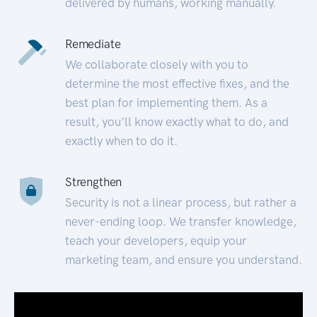
delivered by humans, working manually.
Remediate
We collaborate closely with you to
determine the most effective fixes, and the
best plan for implementing them. As a
result, you’ll know exactly what to do, and
exactly when to do it.
Strengthen
Security is not a linear process, but rather a
never-ending loop. We transfer knowledge,
teach your developers, equip your
marketing team, and ensure you understand.