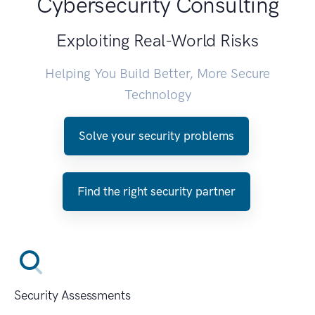
Cybersecurity Consulting
Exploiting Real-World Risks
Helping You Build Better, More Secure
Technology
Solve your security problems
Find the right security partner
Security Assessments