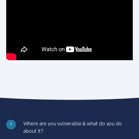
Where are you vulnerable & what do you do
?
about it?