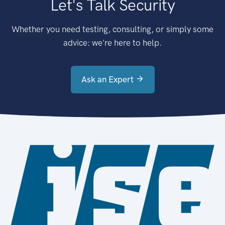
Let's Talk Security
Whether you need testing, consulting, or simply some
advice: we're here to help.
Ask an Expert