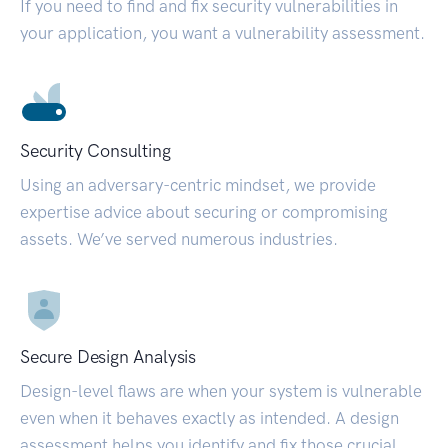
If you need to find and fix security vulnerabilities in
your application, you want a vulnerability assessment.
Security Consulting
Using an adversary-centric mindset, we provide
expertise advice about securing or compromising
assets. We’ve served numerous industries.
Secure Design Analysis
Design-level flaws are when your system is vulnerable
even when it behaves exactly as intended. A design
assessment helps you identify and fix those crucial