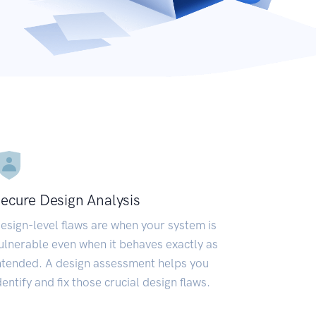
ecure Design Analysis
esign-level flaws are when your system is
ulnerable even when it behaves exactly as
ntended. A design assessment helps you
dentify and fix those crucial design flaws.