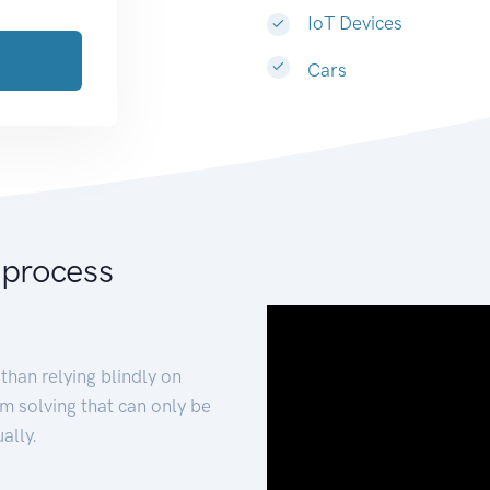
IoT Devices
Cars
 process
than relying blindly on
m solving that can only be
ally.