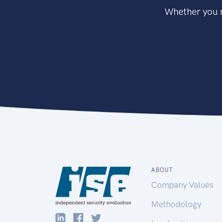
Whether you n
ABOUT
Company Values
Methodology