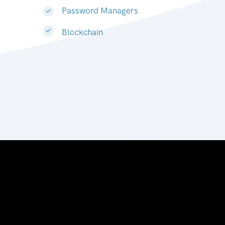
Password Managers
Blockchain