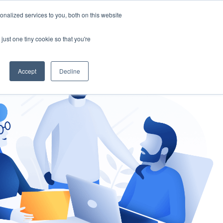
nalized services to you, both on this website
gement
Ask an Expert
just one tiny cookie so that you're
Accept
Decline