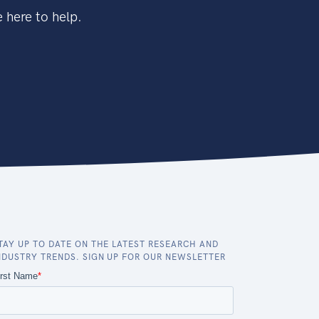
 here to help.
TAY UP TO DATE ON THE LATEST RESEARCH AND
NDUSTRY TRENDS. SIGN UP FOR OUR NEWSLETTER