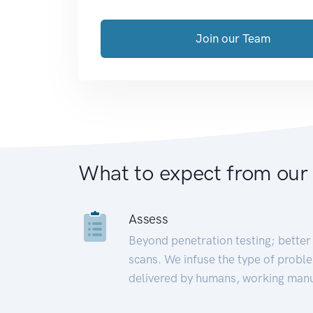
Join our Team
What to expect from our
Assess
Beyond penetration testing; better 
scans. We infuse the type of proble
delivered by humans, working manu