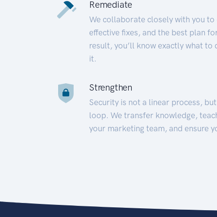
Remediate
We collaborate closely with you to
effective fixes, and the best plan 
result, you’ll know exactly what to
it.
Strengthen
Security is not a linear process, bu
loop. We transfer knowledge, teac
your marketing team, and ensure y