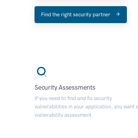
Find the right security partner
Security Assessments
If you need to find and fix security
vulnerabilities in your application, you want 
vulnerability assessment.