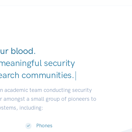
ur blood.
meaningful security
earch communities.
|
an academic team conducting security
or amongst a small group of pioneers to
systems, including:
Phones