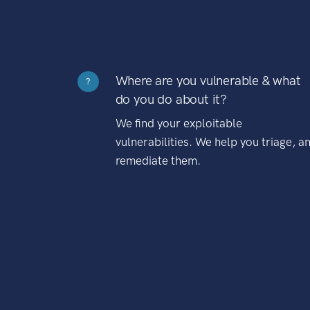
Where are you vulnerable & what
?
do you do about it?
We find your exploitable
vulnerabilities. We help you triage, a
remediate them.