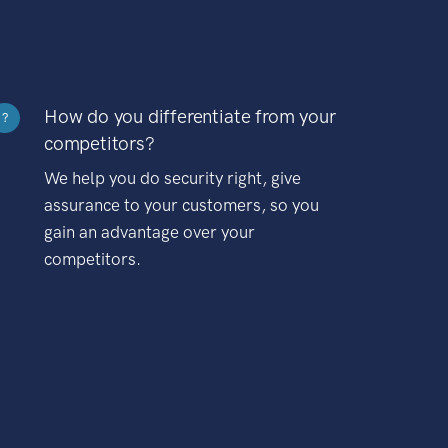
How do you differentiate from your
?
competitors?
We help you do security right, give
assurance to your customers, so you
gain an advantage over your
competitors.