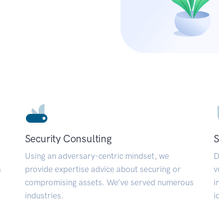
Security Consulting
S
Using an adversary-centric mindset, we
D
a
provide expertise advice about securing or
v
compromising assets. We’ve served numerous
i
industries.
i