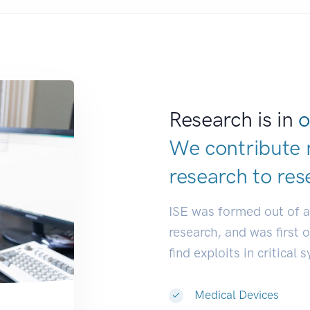
Research is in
o
We contribute 
research to
res
ISE was formed out of 
research, and was first 
find exploits in critical 
Medical Devices