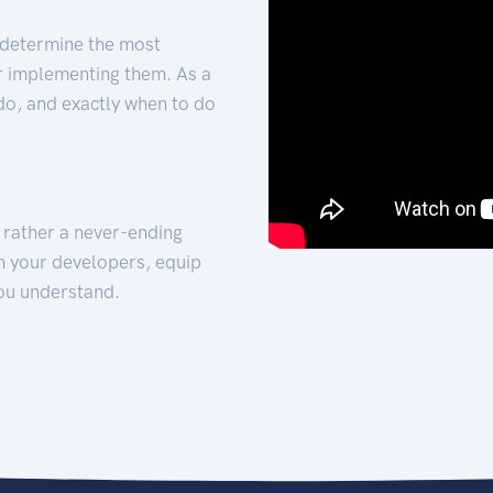
 determine the most
for implementing them. As a
 do, and exactly when to do
t rather a never-ending
h your developers, equip
ou understand.