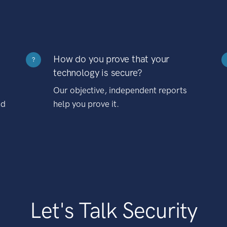
How do you prove that your
?
technology is secure?
Our objective, independent reports
nd
help you prove it.
Let's Talk Security