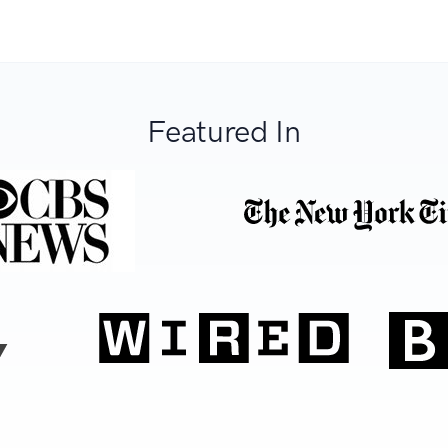
Featured In