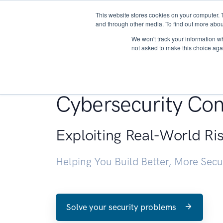
This website stores cookies on your computer. 
About
and through other media. To find out more abou
We won't track your information whe
not asked to make this choice aga
Penetration Testin
Cybersecurity Con
Exploiting Real-World Ri
Helping You Build Better, More Sec
Solve your security problems