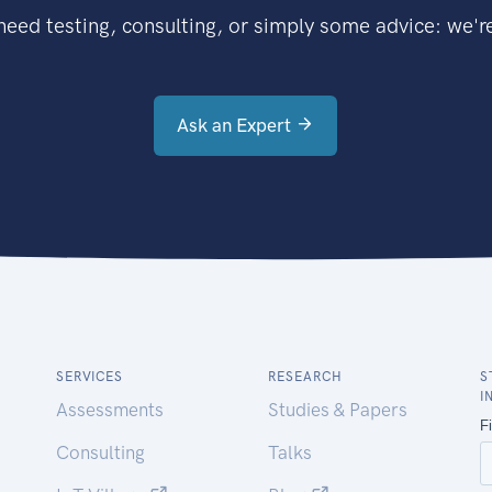
eed testing, consulting, or simply some advice: we're
Ask an Expert
SERVICES
RESEARCH
S
I
Assessments
Studies & Papers
Consulting
Talks