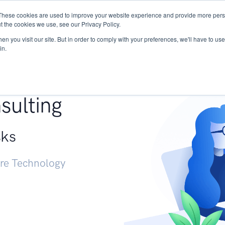
These cookies are used to improve your website experience and provide more perso
Services
Research
START - Vendor Risk Mana
t the cookies we use, see our Privacy Policy.
n you visit our site. But in order to comply with your preferences, we'll have to use 
in.
g +
sulting
sks
ure Technology