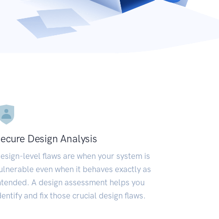
ecure Design Analysis
esign-level flaws are when your system is
ulnerable even when it behaves exactly as
ntended. A design assessment helps you
dentify and fix those crucial design flaws.