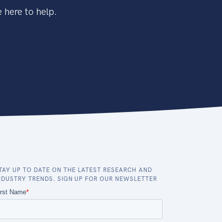
 here to help.
TAY UP TO DATE ON THE LATEST RESEARCH AND
NDUSTRY TRENDS. SIGN UP FOR OUR NEWSLETTER