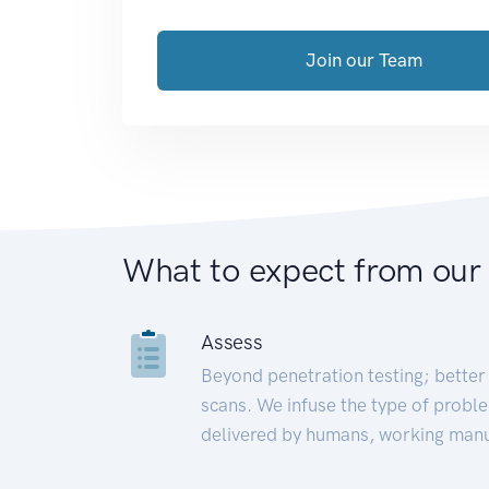
Join our Team
What to expect from our
Assess
Beyond penetration testing; better 
scans. We infuse the type of proble
delivered by humans, working manu