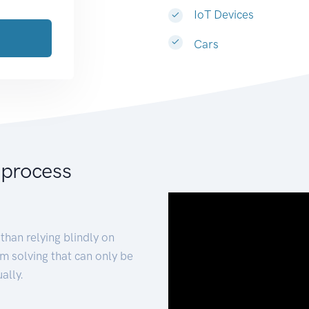
IoT Devices
Cars
 process
than relying blindly on
m solving that can only be
ally.