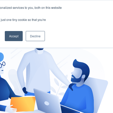
nalized services to you, both on this website
gement
Ask an Expert
just one tiny cookie so that you're
Accept
Decline