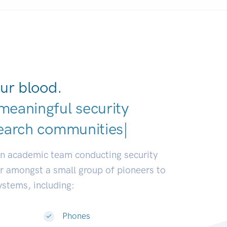
ur blood.
meaningful security
earch communities.
|
an academic team conducting security
or amongst a small group of pioneers to
systems, including:
Phones