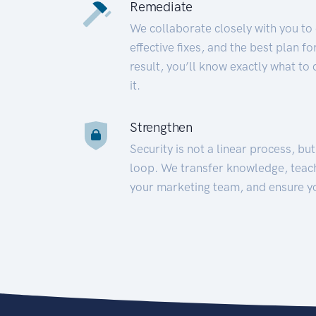
Remediate
We collaborate closely with you to
effective fixes, and the best plan 
result, you’ll know exactly what to
it.
Strengthen
Security is not a linear process, bu
loop. We transfer knowledge, teac
your marketing team, and ensure y