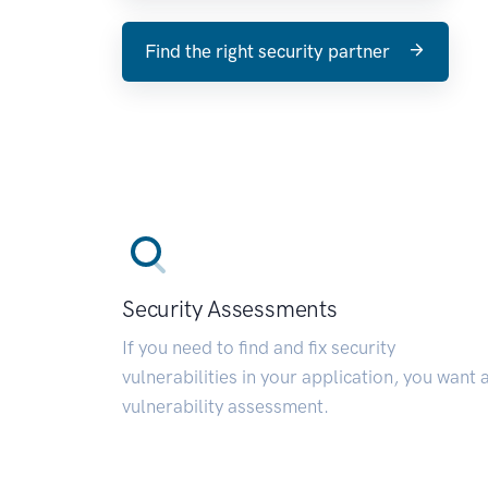
Find the right security partner
Security Assessments
If you need to find and fix security
vulnerabilities in your application, you want 
vulnerability assessment.