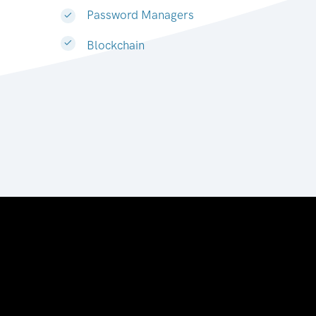
Password Managers
Blockchain