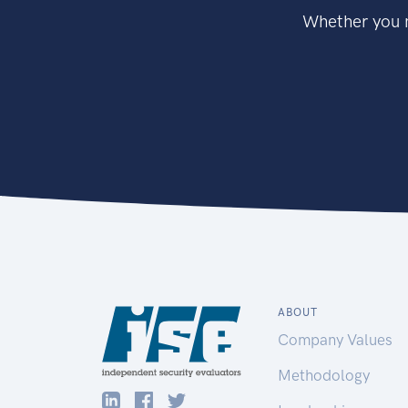
Whether you n
ABOUT
Company Values
Methodology