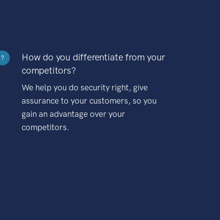
How do you differentiate from your
?
competitors?
We help you do security right, give
assurance to your customers, so you
gain an advantage over your
competitors.