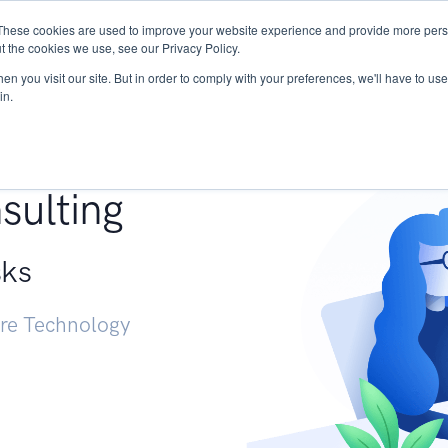
These cookies are used to improve your website experience and provide more perso
Services
Research
START - Vendor Risk Mana
t the cookies we use, see our Privacy Policy.
n you visit our site. But in order to comply with your preferences, we'll have to use 
in.
g +
sulting
sks
ure Technology