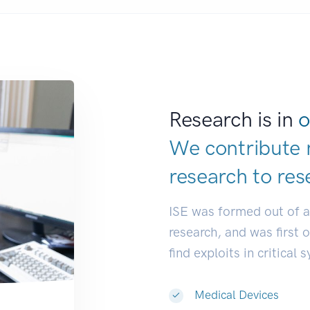
Research is in
o
We contribute 
research to
res
ISE was formed out of 
research, and was first 
find exploits in critical 
Medical Devices