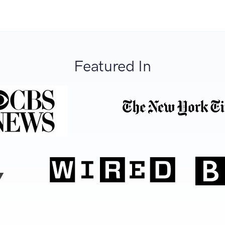
Featured In