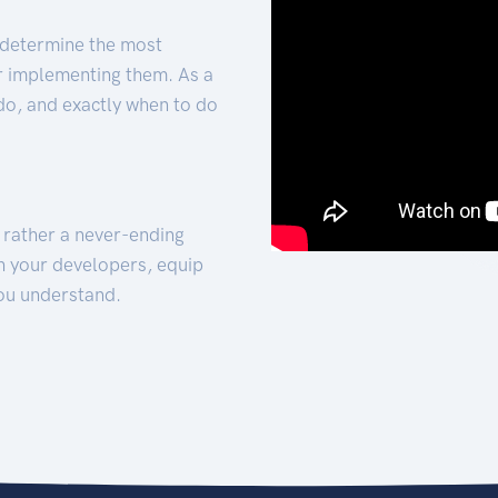
 determine the most
for implementing them. As a
 do, and exactly when to do
t rather a never-ending
h your developers, equip
ou understand.