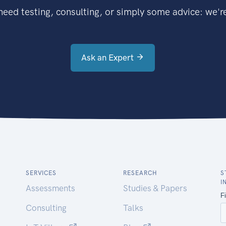
eed testing, consulting, or simply some advice: we're
Ask an Expert
SERVICES
RESEARCH
S
I
Assessments
Studies & Papers
Consulting
Talks