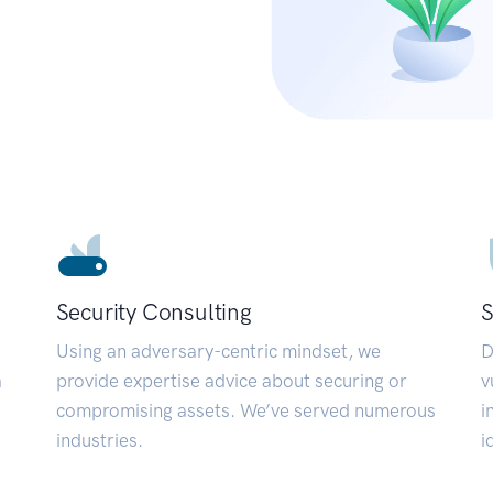
Security Consulting
S
Using an adversary-centric mindset, we
D
a
provide expertise advice about securing or
v
compromising assets. We’ve served numerous
i
industries.
i