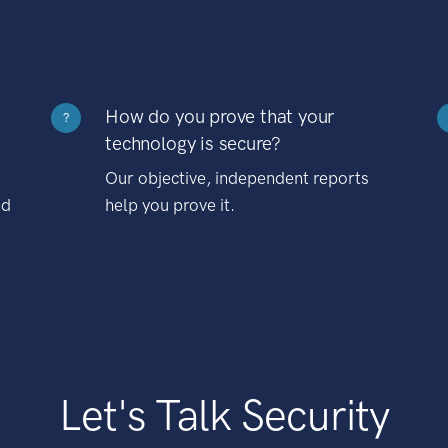
How do you prove that your
?
technology is secure?
Our objective, independent reports
nd
help you prove it.
Let's Talk Security