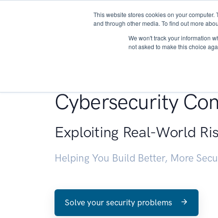
This website stores cookies on your computer. 
About
and through other media. To find out more abou
We won't track your information whe
not asked to make this choice aga
Penetration Testin
Cybersecurity Con
Exploiting Real-World Ri
Helping You Build Better, More Sec
Solve your security problems