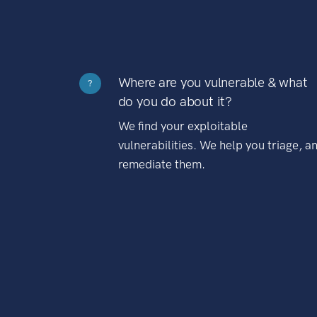
Where are you vulnerable & what
?
do you do about it?
We find your exploitable
vulnerabilities. We help you triage, a
remediate them.