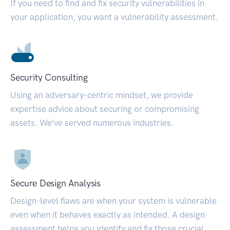
If you need to find and fix security vulnerabilities in
your application, you want a vulnerability assessment.
Security Consulting
Using an adversary-centric mindset, we provide
expertise advice about securing or compromising
assets. We’ve served numerous industries.
Secure Design Analysis
Design-level flaws are when your system is vulnerable
even when it behaves exactly as intended. A design
assessment helps you identify and fix those crucial