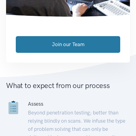
Join our Team
What to expect from our process
Assess
Beyond penetration testing; better than
relying blindly on scans. We infuse the type
of problem solving that can only be