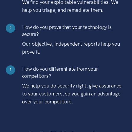
We find your exploitable vulnerabilities. We
help you triage, and remediate them.
How do you prove that your technology is
?
secure?
Our objective, independent reports help you
prove it.
How do you differentiate from your
?
competitors?
We help you do security right, give assurance
to your customers, so you gain an advantage
over your competitors.