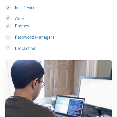
IoT Devices
Cars
Phones
Password Managers
Blockchain