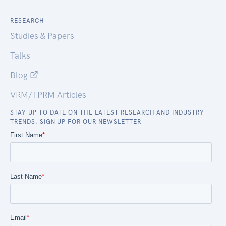
RESEARCH
Studies & Papers
Talks
Blog
VRM/TPRM Articles
STAY UP TO DATE ON THE LATEST RESEARCH AND INDUSTRY
TRENDS. SIGN UP FOR OUR NEWSLETTER