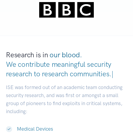
Research is in
our blood.
We contribute meaningful security
research to
research communities
|
ISE was formed out of an academic team conducting
security research, and was first or amongst a small
group of pioneers to find exploits in critical systems,
including:
Medical Devices