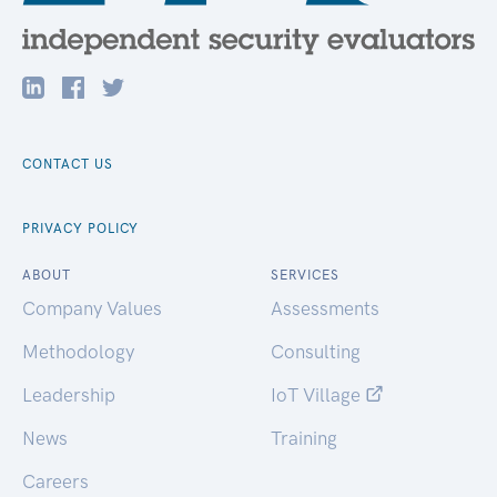
CONTACT US
PRIVACY POLICY
ABOUT
SERVICES
Company Values
Assessments
Methodology
Consulting
Leadership
IoT Village
News
Training
Careers