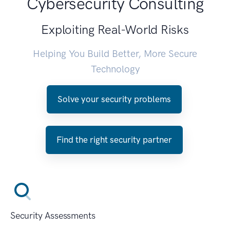
Cybersecurity Consulting
Exploiting Real-World Risks
Helping You Build Better, More Secure
Technology
Solve your security problems
Find the right security partner
Security Assessments