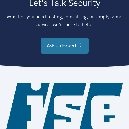
Let's Talk Security
Whether you need testing, consulting, or simply some
advice: we're here to help.
Ask an Expert