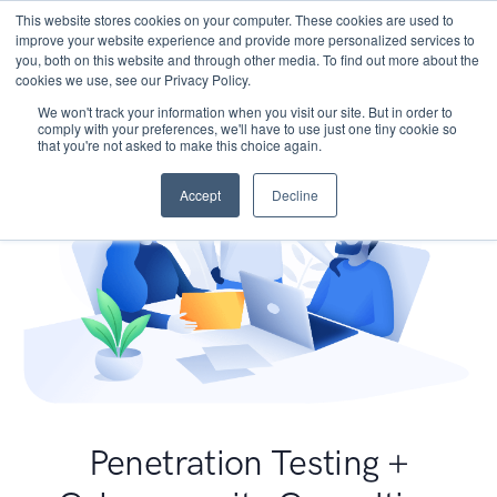
This website stores cookies on your computer. These cookies are used to
improve your website experience and provide more personalized services to
you, both on this website and through other media. To find out more about the
cookies we use, see our Privacy Policy.
We won't track your information when you visit our site. But in order to
comply with your preferences, we'll have to use just one tiny cookie so
that you're not asked to make this choice again.
Accept
Decline
Penetration Testing +