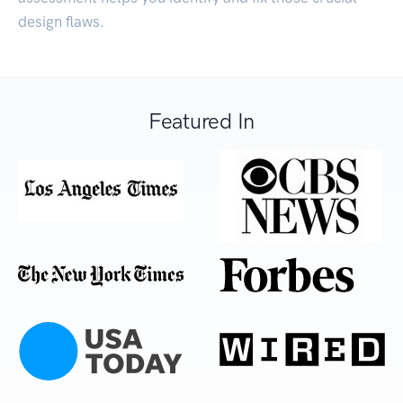
design flaws.
Featured In