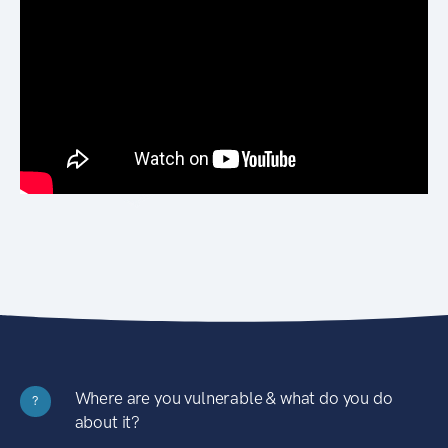
Where are you vulnerable & what do you do
?
about it?