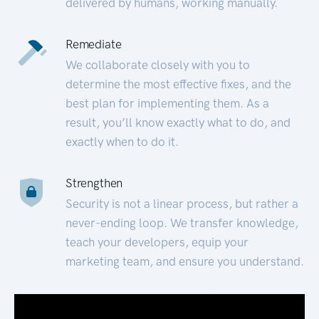
delivered by humans, working manually.
Remediate
We collaborate closely with you to
determine the most effective fixes, and the
best plan for implementing them. As a
result, you’ll know exactly what to do, and
exactly when to do it.
Strengthen
Security is not a linear process, but rather a
never-ending loop. We transfer knowledge,
teach your developers, equip your
marketing team, and ensure you understand.