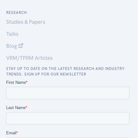
RESEARCH
Studies & Papers
Talks
Blog
VRM/TPRM Articles
STAY UP TO DATE ON THE LATEST RESEARCH AND INDUSTRY
TRENDS. SIGN UP FOR OUR NEWSLETTER