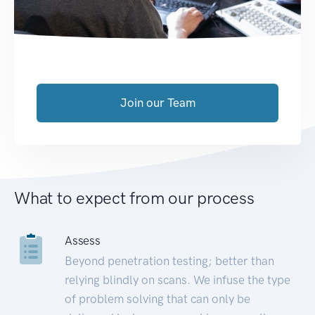
Join our Team
What to expect from our process
Assess
Beyond penetration testing; better than
relying blindly on scans. We infuse the type
of problem solving that can only be