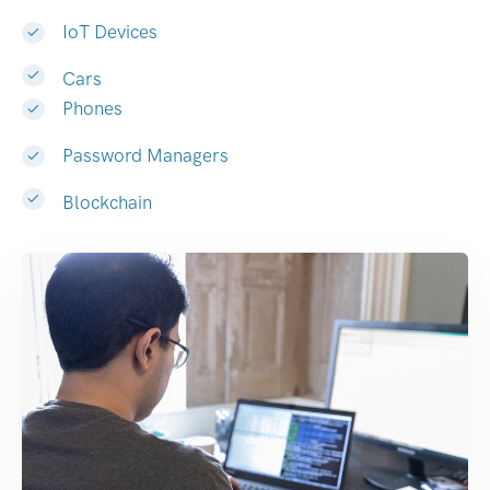
IoT Devices
Cars
Phones
Password Managers
Blockchain