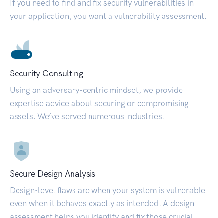
If you need to find and fix security vulnerabilities in
your application, you want a vulnerability assessment.
Security Consulting
Using an adversary-centric mindset, we provide
expertise advice about securing or compromising
assets. We’ve served numerous industries.
Secure Design Analysis
Design-level flaws are when your system is vulnerable
even when it behaves exactly as intended. A design
assessment helps you identify and fix those crucial