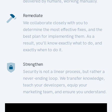
delivered by humans, working manually.
Remediate
We collaborate closely with you to
determine the most effective fixes, and the
best plan for implementing them. As a
result, you’ll know exactly what to do, and
exactly when to do it.
Strengthen
Security is not a linear process, but rather a
never-ending loop. We transfer knowledge,
teach your developers, equip your
marketing team, and ensure you understand.