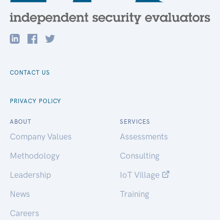
CONTACT US
PRIVACY POLICY
ABOUT
SERVICES
Company Values
Assessments
Methodology
Consulting
Leadership
IoT Village
News
Training
Careers