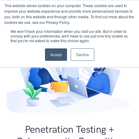
This website stores cookies on your computer. These cookies are used to
improve your website experience and provide more personalized services to
you, both on this website and through other media. To find out more about the
cookies we use, see our Privacy Policy.
We won't track your information when you visit our site. But in order to
comply with your preferences, we'll have to use just one tiny cookie so
that you're not asked to make this choice again.
Accept
Decline
Penetration Testing +