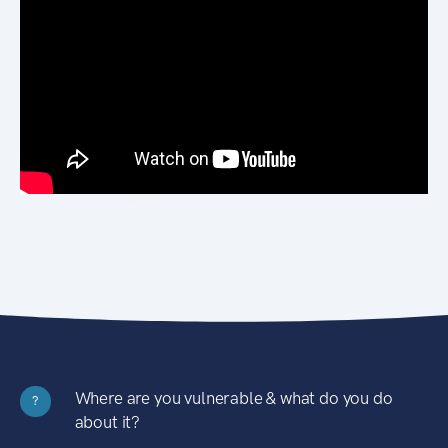
Where are you vulnerable & what do you do
?
about it?