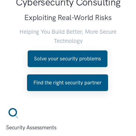
Cybersecurity Consulting
Exploiting Real-World Risks
Helping You Build Better, More Secure
Technology
Solve your security problems
Find the right security partner
Security Assessments