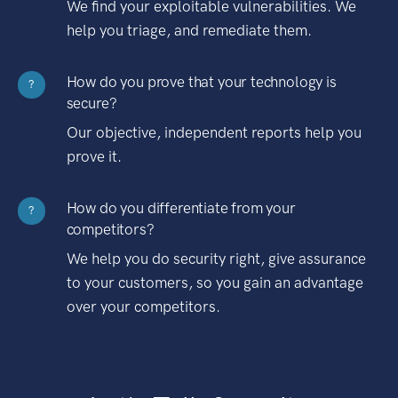
We find your exploitable vulnerabilities. We
help you triage, and remediate them.
How do you prove that your technology is
?
secure?
Our objective, independent reports help you
prove it.
How do you differentiate from your
?
competitors?
We help you do security right, give assurance
to your customers, so you gain an advantage
over your competitors.