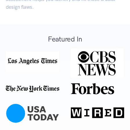
design flaws.
Featured In