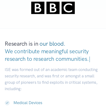
Research is in
our blood.
We contribute meaningful security
research to
research communit
|
ISE was formed out of an academic team conducting
security research, and was first or amongst a small
group of pioneers to find exploits in critical systems,
including:
Medical Devices