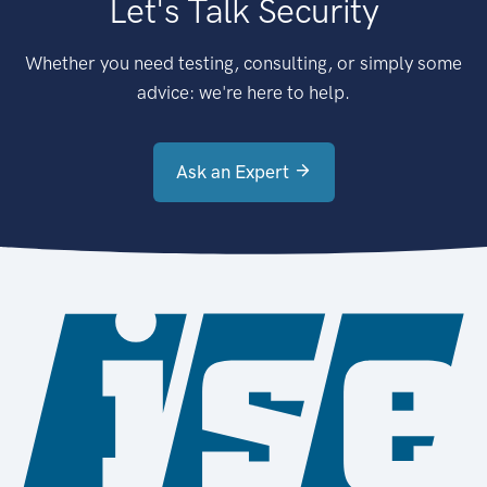
Let's Talk Security
Whether you need testing, consulting, or simply some
advice: we're here to help.
Ask an Expert