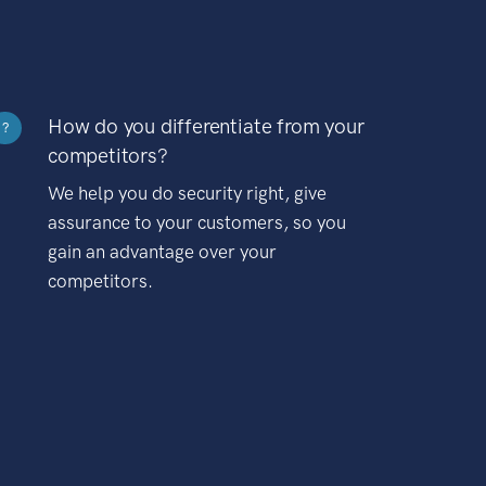
How do you differentiate from your
?
competitors?
We help you do security right, give
assurance to your customers, so you
gain an advantage over your
competitors.