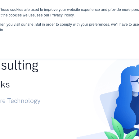
These cookies are used to improve your website experience and provide more perso
Services
Research
START - Vendor Risk Mana
t the cookies we use, see our Privacy Policy.
n you visit our site. But in order to comply with your preferences, we'll have to use 
in.
g +
sulting
sks
ure Technology