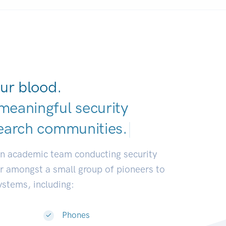
ur blood.
meaningful security
earch communitie
|
an academic team conducting security
or amongst a small group of pioneers to
systems, including:
Phones