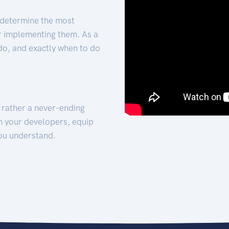
 determine the most
for implementing them. As a
 do, and exactly when to do
t rather a never-ending
h your developers, equip
ou understand.