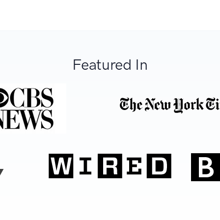
Featured In