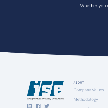
Whether you n
ABOUT
Company Values
Methodology