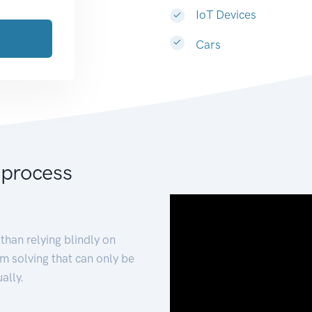
IoT Devices
Cars
 process
than relying blindly on
m solving that can only be
ally.