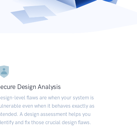
ecure Design Analysis
esign-level flaws are when your system is
ulnerable even when it behaves exactly as
ntended. A design assessment helps you
dentify and fix those crucial design flaws.