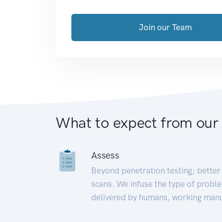
Join our Team
What to expect from our
Assess
Beyond penetration testing; better 
scans. We infuse the type of proble
delivered by humans, working manu