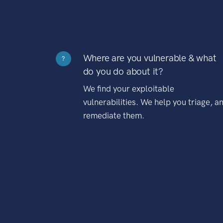
Where are you vulnerable & what
?
do you do about it?
We find your exploitable
vulnerabilities. We help you triage, a
remediate them.