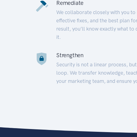
Remediate
We collaborate closely with you to
effective fixes, and the best plan 
result, you’ll know exactly what to
it.
Strengthen
Security is not a linear process, bu
loop. We transfer knowledge, teac
your marketing team, and ensure y