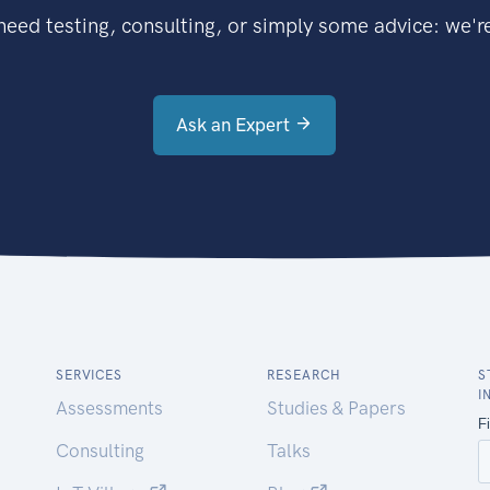
eed testing, consulting, or simply some advice: we're
Ask an Expert
SERVICES
RESEARCH
S
I
Assessments
Studies & Papers
Consulting
Talks