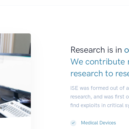
Research is in
o
We contribute 
research to
res
ISE was formed out of 
research, and was first 
find exploits in critical 
Medical Devices