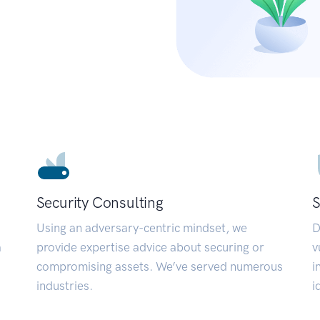
Security Consulting
S
Using an adversary-centric mindset, we
D
a
provide expertise advice about securing or
v
compromising assets. We’ve served numerous
i
industries.
i