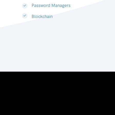
Password Managers
Blockchain