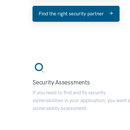
Find the right security partner
Security Assessments
If you need to find and fix security
vulnerabilities in your application, you want 
vulnerability assessment.