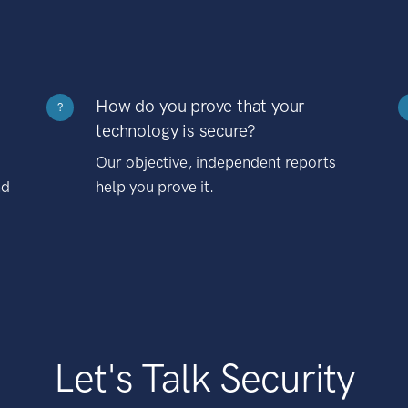
How do you prove that your
?
technology is secure?
Our objective, independent reports
nd
help you prove it.
Let's Talk Security