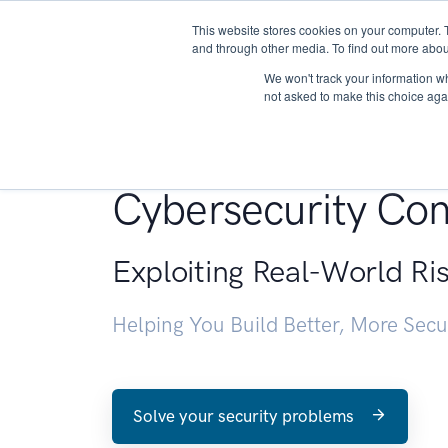
This website stores cookies on your computer. 
About
and through other media. To find out more abou
We won't track your information whe
not asked to make this choice aga
Penetration Testin
Cybersecurity Con
Exploiting Real-World Ri
Helping You Build Better, More Sec
Solve your security problems