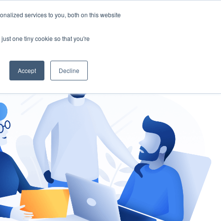
nalized services to you, both on this website
gement
Ask an Expert
just one tiny cookie so that you're
Accept
Decline