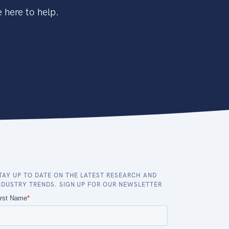
 here to help.
TAY UP TO DATE ON THE LATEST RESEARCH AND
NDUSTRY TRENDS. SIGN UP FOR OUR NEWSLETTER