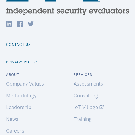
CONTACT US
PRIVACY POLICY
ABOUT
SERVICES
Company Values
Assessments
Methodology
Consulting
Leadership
IoT Village
News
Training
Careers