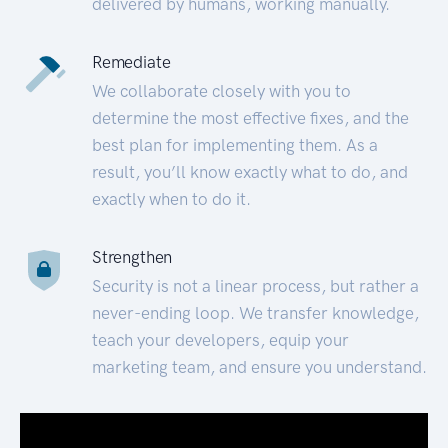
delivered by humans, working manually.
Remediate
We collaborate closely with you to
determine the most effective fixes, and the
best plan for implementing them. As a
result, you’ll know exactly what to do, and
exactly when to do it.
Strengthen
Security is not a linear process, but rather a
never-ending loop. We transfer knowledge,
teach your developers, equip your
marketing team, and ensure you understand.