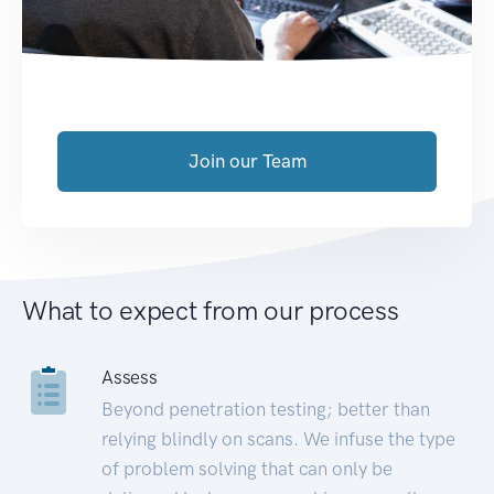
Join our Team
What to expect from our process
Assess
Beyond penetration testing; better than
relying blindly on scans. We infuse the type
of problem solving that can only be