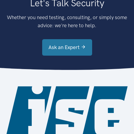
Let's Talk Security
Whether you need testing, consulting, or simply some
advice: we're here to help.
Ask an Expert