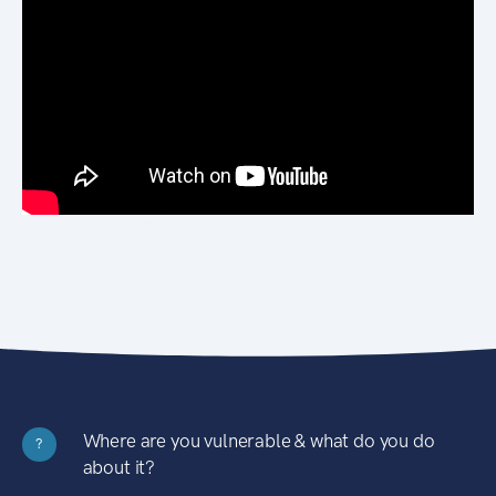
Where are you vulnerable & what do you do
?
about it?