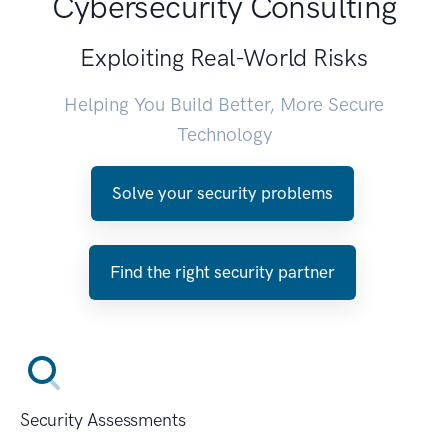
Cybersecurity Consulting
Exploiting Real-World Risks
Helping You Build Better, More Secure
Technology
Solve your security problems
Find the right security partner
Security Assessments