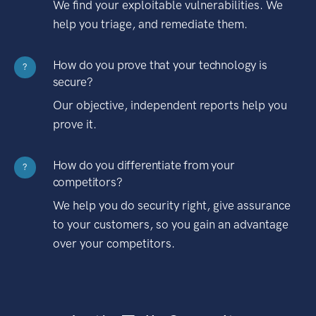
We find your exploitable vulnerabilities. We
help you triage, and remediate them.
How do you prove that your technology is
?
secure?
Our objective, independent reports help you
prove it.
How do you differentiate from your
?
competitors?
We help you do security right, give assurance
to your customers, so you gain an advantage
over your competitors.