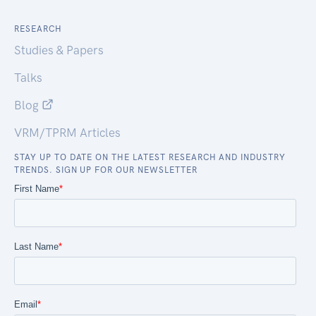
RESEARCH
Studies & Papers
Talks
Blog
VRM/TPRM Articles
STAY UP TO DATE ON THE LATEST RESEARCH AND INDUSTRY
TRENDS. SIGN UP FOR OUR NEWSLETTER