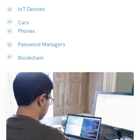
IoT Devices
Cars
Phones
Password Managers
Blockchain