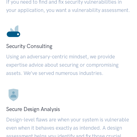
If you need to find and fix security vulnerabilities in
your application, you want a vulnerability assessment.
Security Consulting
Using an adversary-centric mindset, we provide
expertise advice about securing or compromising
assets. We’ve served numerous industries.
Secure Design Analysis
Design-level flaws are when your system is vulnerable
even when it behaves exactly as intended. A design
assessment helps you identify and fix those crucial