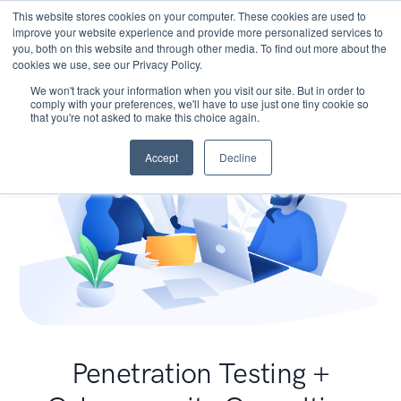
This website stores cookies on your computer. These cookies are used to
improve your website experience and provide more personalized services to
you, both on this website and through other media. To find out more about the
cookies we use, see our Privacy Policy.
We won't track your information when you visit our site. But in order to
comply with your preferences, we'll have to use just one tiny cookie so
that you're not asked to make this choice again.
Accept
Decline
Penetration Testing +