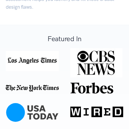
design flaws.
Featured In