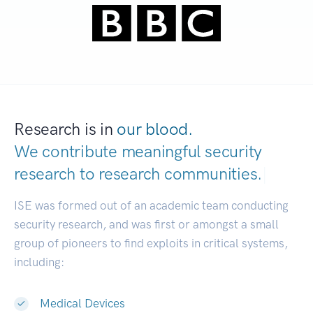
Research is in
our blood.
We contribute meaningful security
research to
research communities.
|
ISE was formed out of an academic team conducting
security research, and was first or amongst a small
group of pioneers to find exploits in critical systems,
including:
Medical Devices