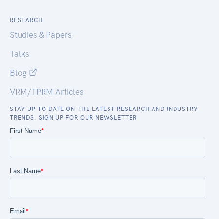
RESEARCH
Studies & Papers
Talks
Blog
VRM/TPRM Articles
STAY UP TO DATE ON THE LATEST RESEARCH AND INDUSTRY
TRENDS. SIGN UP FOR OUR NEWSLETTER