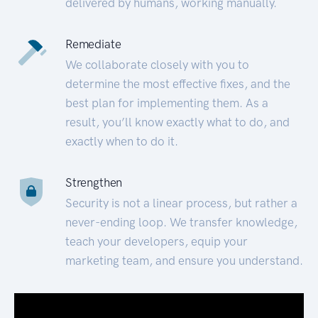
delivered by humans, working manually.
Remediate
We collaborate closely with you to
determine the most effective fixes, and the
best plan for implementing them. As a
result, you’ll know exactly what to do, and
exactly when to do it.
Strengthen
Security is not a linear process, but rather a
never-ending loop. We transfer knowledge,
teach your developers, equip your
marketing team, and ensure you understand.