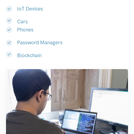
IoT Devices
Cars
Phones
Password Managers
Blockchain