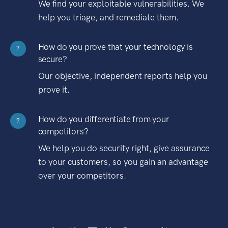
We find your exploitable vulnerabilities. We
help you triage, and remediate them.
How do you prove that your technology is
?
secure?
Our objective, independent reports help you
prove it.
How do you differentiate from your
?
competitors?
We help you do security right, give assurance
to your customers, so you gain an advantage
over your competitors.