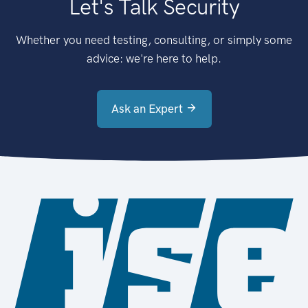
Let's Talk Security
Whether you need testing, consulting, or simply some
advice: we're here to help.
Ask an Expert