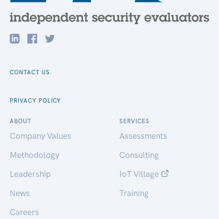
CONTACT US
PRIVACY POLICY
ABOUT
SERVICES
Company Values
Assessments
Methodology
Consulting
Leadership
IoT Village
News
Training
Careers