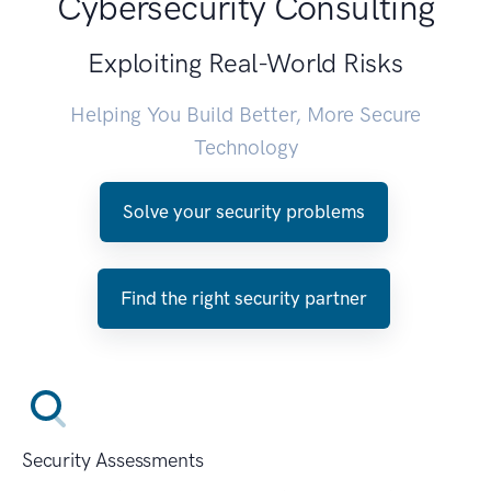
Cybersecurity Consulting
Exploiting Real-World Risks
Helping You Build Better, More Secure
Technology
Solve your security problems
Find the right security partner
Security Assessments