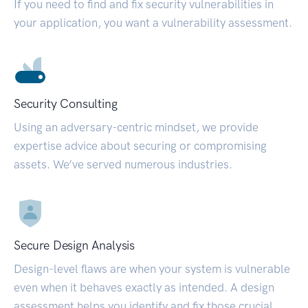
If you need to find and fix security vulnerabilities in
your application, you want a vulnerability assessment.
Security Consulting
Using an adversary-centric mindset, we provide
expertise advice about securing or compromising
assets. We’ve served numerous industries.
Secure Design Analysis
Design-level flaws are when your system is vulnerable
even when it behaves exactly as intended. A design
assessment helps you identify and fix those crucial