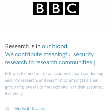
Research is in
our blood.
We contribute meaningful security
research to
research communitie
|
ISE was formed out of an academic team conducting
security research, and was first or amongst a small
group of pioneers to find exploits in critical systems,
including:
Medical Devices