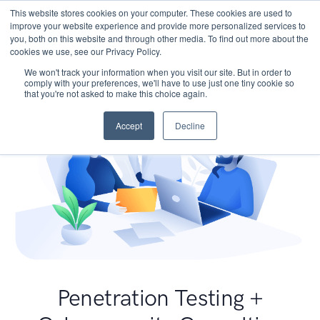
This website stores cookies on your computer. These cookies are used to
improve your website experience and provide more personalized services to
you, both on this website and through other media. To find out more about the
cookies we use, see our Privacy Policy.
We won't track your information when you visit our site. But in order to
comply with your preferences, we'll have to use just one tiny cookie so
that you're not asked to make this choice again.
Accept
Decline
Penetration Testing +