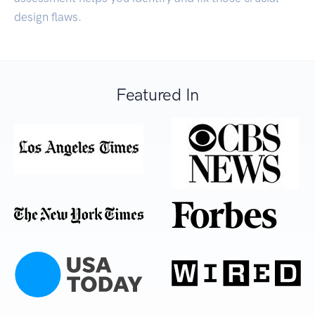
design flaws.
Featured In