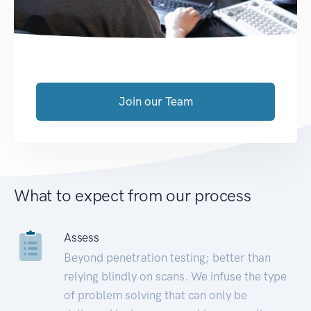
Join our Team
What to expect from our process
Assess
Beyond penetration testing; better than
relying blindly on scans. We infuse the type
of problem solving that can only be