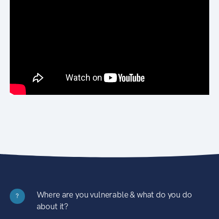
Where are you vulnerable & what do you do
?
about it?