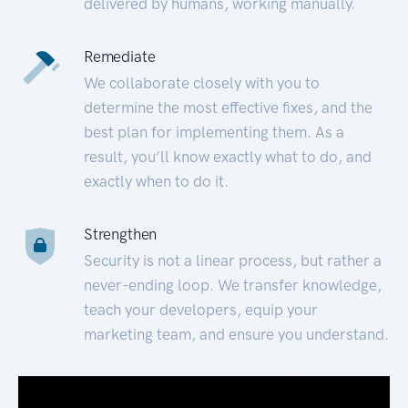
delivered by humans, working manually.
Remediate
We collaborate closely with you to
determine the most effective fixes, and the
best plan for implementing them. As a
result, you’ll know exactly what to do, and
exactly when to do it.
Strengthen
Security is not a linear process, but rather a
never-ending loop. We transfer knowledge,
teach your developers, equip your
marketing team, and ensure you understand.