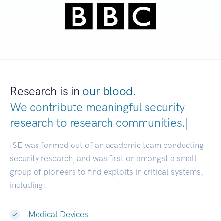
Research is in
our blood.
We contribute meaningful security
research to
research communities.
|
ISE was formed out of an academic team conducting
security research, and was first or amongst a small
group of pioneers to find exploits in critical systems,
including:
Medical Devices