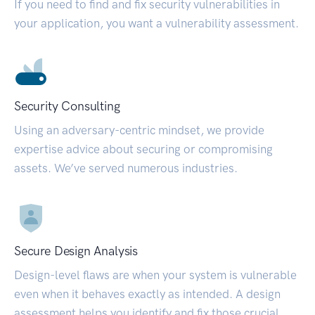
If you need to find and fix security vulnerabilities in
your application, you want a vulnerability assessment.
Security Consulting
Using an adversary-centric mindset, we provide
expertise advice about securing or compromising
assets. We’ve served numerous industries.
Secure Design Analysis
Design-level flaws are when your system is vulnerable
even when it behaves exactly as intended. A design
assessment helps you identify and fix those crucial