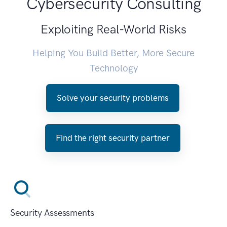
Cybersecurity Consulting
Exploiting Real-World Risks
Helping You Build Better, More Secure
Technology
Solve your security problems
Find the right security partner
Security Assessments