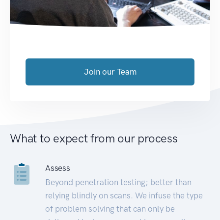
Join our Team
What to expect from our process
Assess
Beyond penetration testing; better than
relying blindly on scans. We infuse the type
of problem solving that can only be