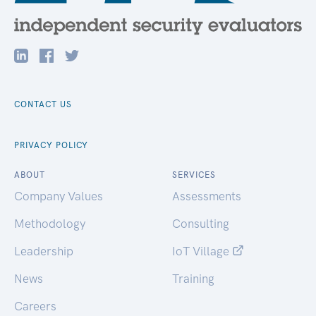
CONTACT US
PRIVACY POLICY
ABOUT
SERVICES
Company Values
Assessments
Methodology
Consulting
Leadership
IoT Village
News
Training
Careers