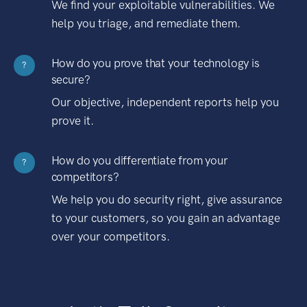
We find your exploitable vulnerabilities. We
help you triage, and remediate them.
How do you prove that your technology is
?
secure?
Our objective, independent reports help you
prove it.
How do you differentiate from your
?
competitors?
We help you do security right, give assurance
to your customers, so you gain an advantage
over your competitors.