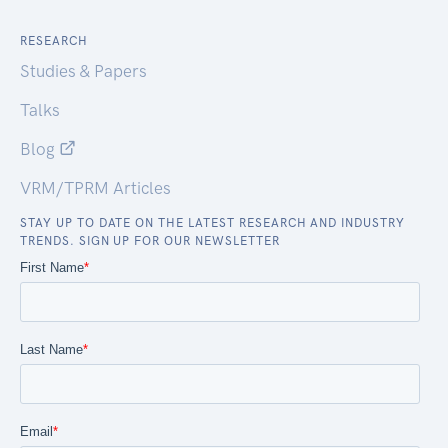
RESEARCH
Studies & Papers
Talks
Blog
VRM/TPRM Articles
STAY UP TO DATE ON THE LATEST RESEARCH AND INDUSTRY
TRENDS. SIGN UP FOR OUR NEWSLETTER