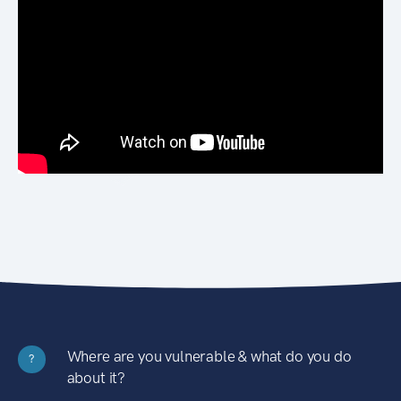
Where are you vulnerable & what do you do
?
about it?