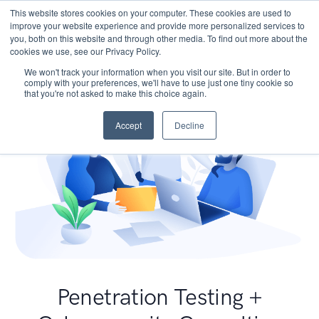
This website stores cookies on your computer. These cookies are used to
improve your website experience and provide more personalized services to
you, both on this website and through other media. To find out more about the
cookies we use, see our Privacy Policy.
We won't track your information when you visit our site. But in order to
comply with your preferences, we'll have to use just one tiny cookie so
that you're not asked to make this choice again.
Accept
Decline
Penetration Testing +