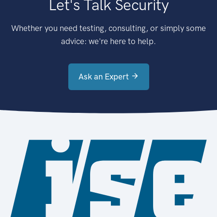
Let's Talk Security
Whether you need testing, consulting, or simply some
advice: we're here to help.
Ask an Expert