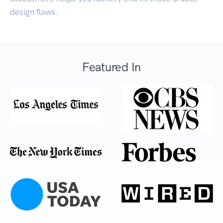
design flaws.
Featured In