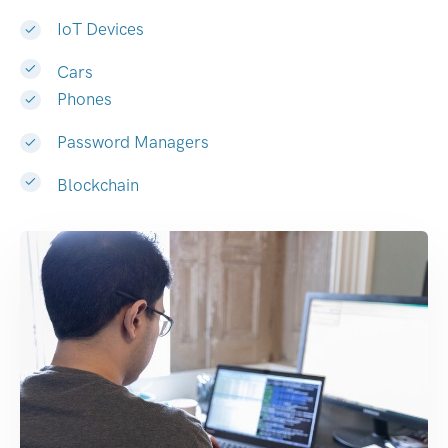
IoT Devices
Cars
Phones
Password Managers
Blockchain