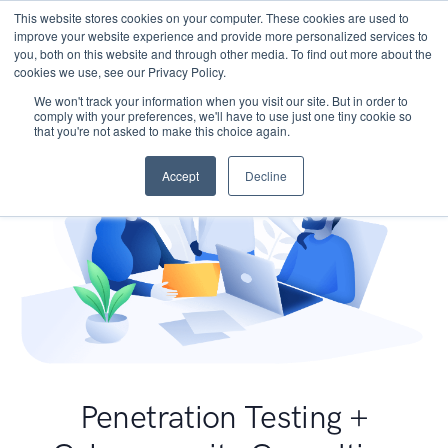
This website stores cookies on your computer. These cookies are used to
improve your website experience and provide more personalized services to
you, both on this website and through other media. To find out more about the
cookies we use, see our Privacy Policy.
We won't track your information when you visit our site. But in order to
comply with your preferences, we'll have to use just one tiny cookie so
that you're not asked to make this choice again.
Accept
Decline
Penetration Testing +