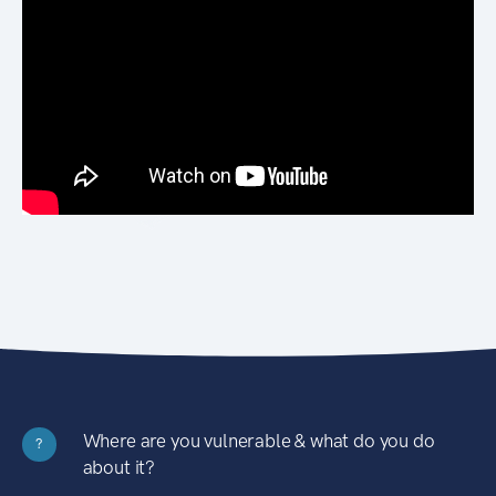
Where are you vulnerable & what do you do
?
about it?