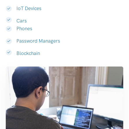
IoT Devices
Cars
Phones
Password Managers
Blockchain