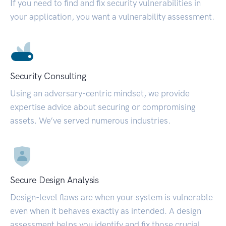
If you need to find and fix security vulnerabilities in
your application, you want a vulnerability assessment.
Security Consulting
Using an adversary-centric mindset, we provide
expertise advice about securing or compromising
assets. We’ve served numerous industries.
Secure Design Analysis
Design-level flaws are when your system is vulnerable
even when it behaves exactly as intended. A design
assessment helps you identify and fix those crucial