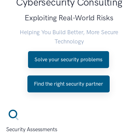
Cybersecurity Consulting
Exploiting Real-World Risks
Helping You Build Better, More Secure
Technology
Solve your security problems
Find the right security partner
Security Assessments