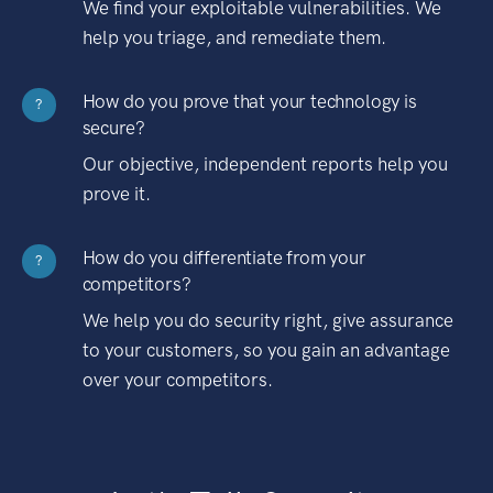
We find your exploitable vulnerabilities. We
help you triage, and remediate them.
How do you prove that your technology is
?
secure?
Our objective, independent reports help you
prove it.
How do you differentiate from your
?
competitors?
We help you do security right, give assurance
to your customers, so you gain an advantage
over your competitors.