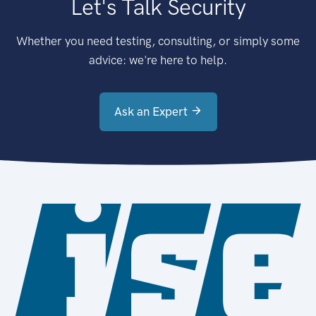
Let's Talk Security
Whether you need testing, consulting, or simply some
advice: we're here to help.
Ask an Expert