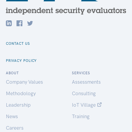
CONTACT US
PRIVACY POLICY
ABOUT
SERVICES
Company Values
Assessments
Methodology
Consulting
Leadership
IoT Village
News
Training
Careers