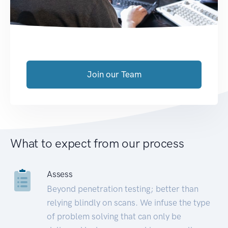
Join our Team
What to expect from our process
Assess
Beyond penetration testing; better than
relying blindly on scans. We infuse the type
of problem solving that can only be