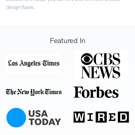
design flaws.
Featured In