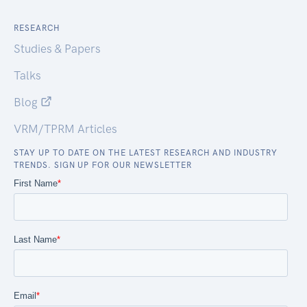
RESEARCH
Studies & Papers
Talks
Blog
VRM/TPRM Articles
STAY UP TO DATE ON THE LATEST RESEARCH AND INDUSTRY
TRENDS. SIGN UP FOR OUR NEWSLETTER