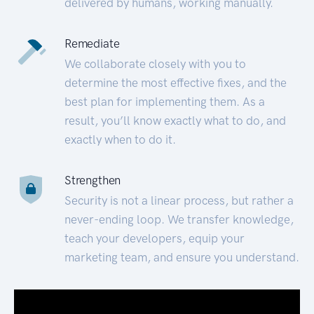
delivered by humans, working manually.
Remediate
We collaborate closely with you to
determine the most effective fixes, and the
best plan for implementing them. As a
result, you’ll know exactly what to do, and
exactly when to do it.
Strengthen
Security is not a linear process, but rather a
never-ending loop. We transfer knowledge,
teach your developers, equip your
marketing team, and ensure you understand.