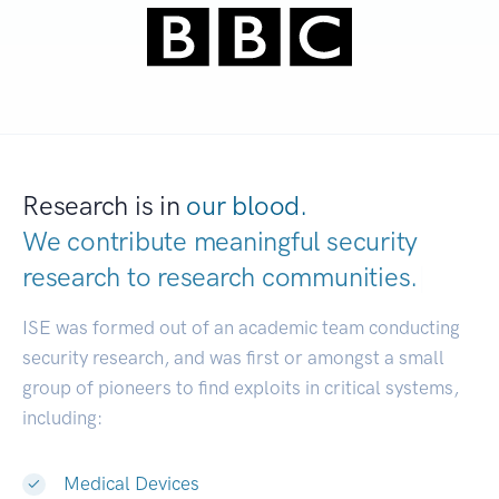
Research is in
our blood.
We contribute meaningful security
research to
research communities.
|
ISE was formed out of an academic team conducting
security research, and was first or amongst a small
group of pioneers to find exploits in critical systems,
including:
Medical Devices