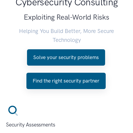
Cybersecurity Consulting
Exploiting Real-World Risks
Helping You Build Better, More Secure
Technology
Solve your security problems
Find the right security partner
Security Assessments