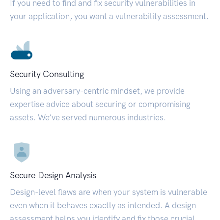
If you need to find and fix security vulnerabilities in
your application, you want a vulnerability assessment.
Security Consulting
Using an adversary-centric mindset, we provide
expertise advice about securing or compromising
assets. We’ve served numerous industries.
Secure Design Analysis
Design-level flaws are when your system is vulnerable
even when it behaves exactly as intended. A design
assessment helps you identify and fix those crucial