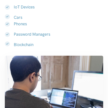
IoT Devices
Cars
Phones
Password Managers
Blockchain