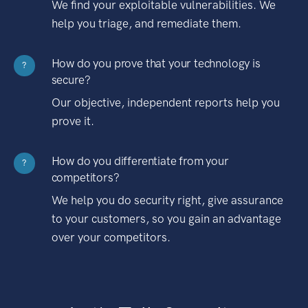
We find your exploitable vulnerabilities. We
help you triage, and remediate them.
How do you prove that your technology is
?
secure?
Our objective, independent reports help you
prove it.
How do you differentiate from your
?
competitors?
We help you do security right, give assurance
to your customers, so you gain an advantage
over your competitors.