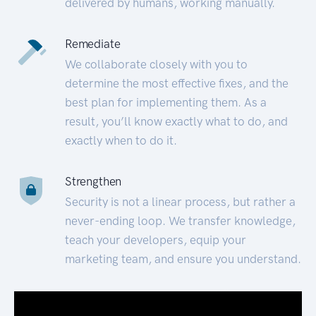
delivered by humans, working manually.
Remediate
We collaborate closely with you to
determine the most effective fixes, and the
best plan for implementing them. As a
result, you’ll know exactly what to do, and
exactly when to do it.
Strengthen
Security is not a linear process, but rather a
never-ending loop. We transfer knowledge,
teach your developers, equip your
marketing team, and ensure you understand.