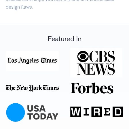
design flaws.
Featured In