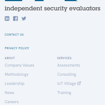
CONTACT US
PRIVACY POLICY
ABOUT
SERVICES
Company Values
Assessments
Methodology
Consulting
Leadership
IoT Village
News
Training
Careers