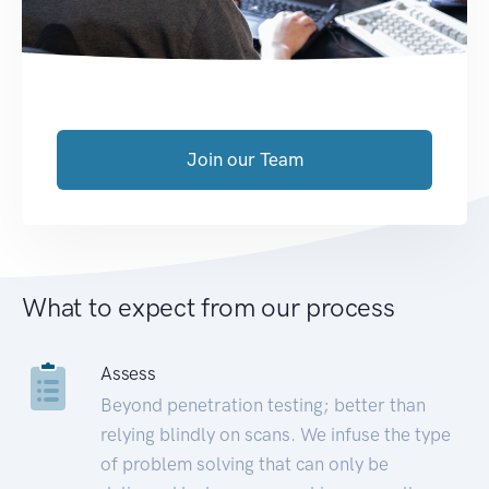
Join our Team
What to expect from our process
Assess
Beyond penetration testing; better than
relying blindly on scans. We infuse the type
of problem solving that can only be