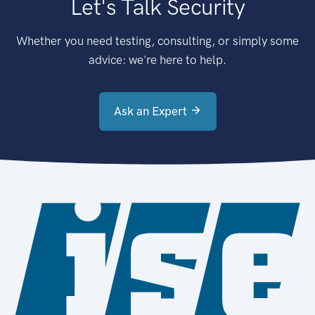
Let's Talk Security
Whether you need testing, consulting, or simply some
advice: we're here to help.
Ask an Expert