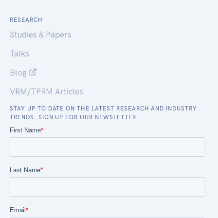
RESEARCH
Studies & Papers
Talks
Blog
VRM/TPRM Articles
STAY UP TO DATE ON THE LATEST RESEARCH AND INDUSTRY
TRENDS. SIGN UP FOR OUR NEWSLETTER