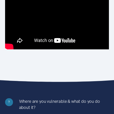
Where are you vulnerable & what do you do
?
about it?