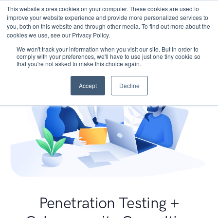
This website stores cookies on your computer. These cookies are used to
improve your website experience and provide more personalized services to
you, both on this website and through other media. To find out more about the
cookies we use, see our Privacy Policy.
We won't track your information when you visit our site. But in order to
comply with your preferences, we'll have to use just one tiny cookie so
that you're not asked to make this choice again.
Accept
Decline
Penetration Testing +