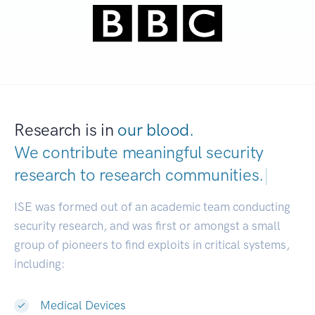
Research is in
our blood.
We contribute meaningful security
research to
research commun
|
ISE was formed out of an academic team conducting
security research, and was first or amongst a small
group of pioneers to find exploits in critical systems,
including:
Medical Devices