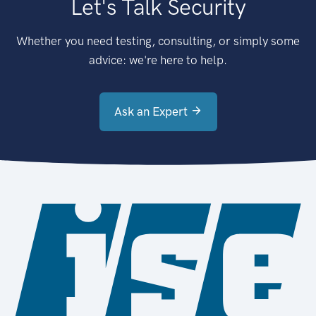
Let's Talk Security
Whether you need testing, consulting, or simply some
advice: we're here to help.
Ask an Expert