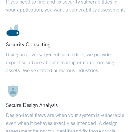
If you need to find and fix security vulnerabilities in
your application, you want a vulnerability assessment.
Security Consulting
Using an adversary-centric mindset, we provide
expertise advice about securing or compromising
assets. We’ve served numerous industries.
Secure Design Analysis
Design-level flaws are when your system is vulnerable
even when it behaves exactly as intended. A design
assessment helps you identify and fix those crucial