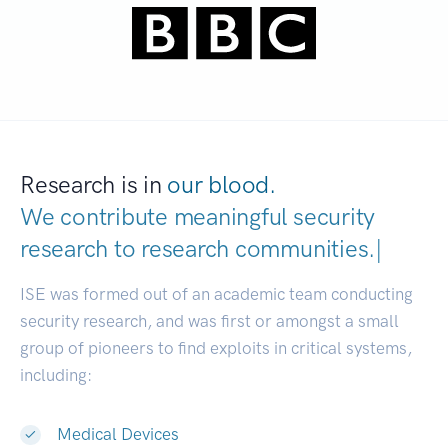
Research is in
our blood.
We contribute meaningful security
research to
research communiti
|
ISE was formed out of an academic team conducting
security research, and was first or amongst a small
group of pioneers to find exploits in critical systems,
including:
Medical Devices