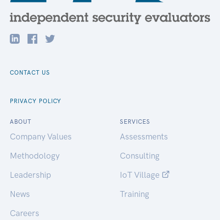
CONTACT US
PRIVACY POLICY
ABOUT
SERVICES
Company Values
Assessments
Methodology
Consulting
Leadership
IoT Village
News
Training
Careers