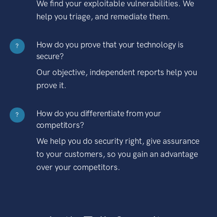
We find your exploitable vulnerabilities. We
help you triage, and remediate them.
How do you prove that your technology is
?
secure?
Our objective, independent reports help you
prove it.
How do you differentiate from your
?
competitors?
We help you do security right, give assurance
to your customers, so you gain an advantage
over your competitors.