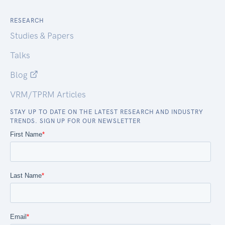
RESEARCH
Studies & Papers
Talks
Blog
VRM/TPRM Articles
STAY UP TO DATE ON THE LATEST RESEARCH AND INDUSTRY
TRENDS. SIGN UP FOR OUR NEWSLETTER