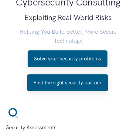
Cybersecurity Consulting
Exploiting Real-World Risks
Helping You Build Better, More Secure
Technology
Solve your security problems
Find the right security partner
Security Assessments