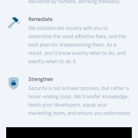
delivered by humans, working manually.
Remediate
We collaborate closely with you to
determine the most effective fixes, and the
best plan for implementing them. As a
result, you’ll know exactly what to do, and
exactly when to do it.
Strengthen
Security is not a linear process, but rather a
never-ending loop. We transfer knowledge,
teach your developers, equip your
marketing team, and ensure you understand.