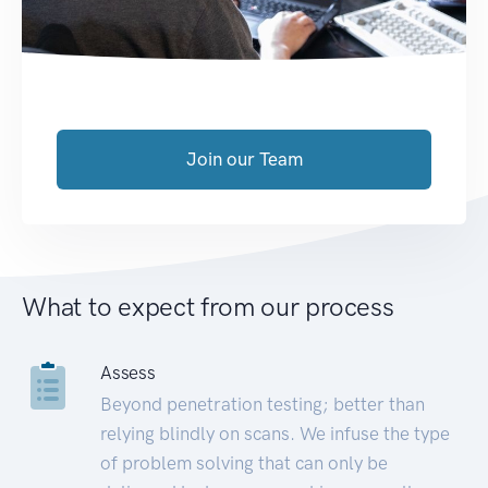
Join our Team
What to expect from our process
Assess
Beyond penetration testing; better than
relying blindly on scans. We infuse the type
of problem solving that can only be