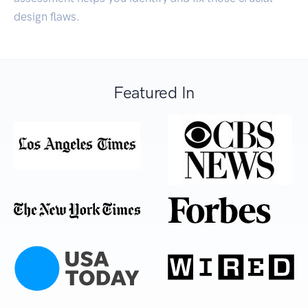
design flaws.
Featured In