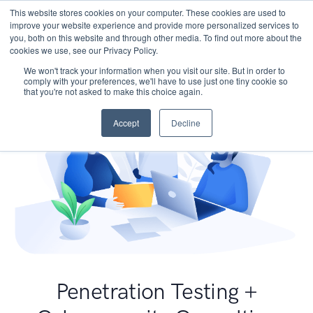
This website stores cookies on your computer. These cookies are used to
improve your website experience and provide more personalized services to
you, both on this website and through other media. To find out more about the
cookies we use, see our Privacy Policy.
We won't track your information when you visit our site. But in order to
comply with your preferences, we'll have to use just one tiny cookie so
that you're not asked to make this choice again.
Accept
Decline
Penetration Testing +