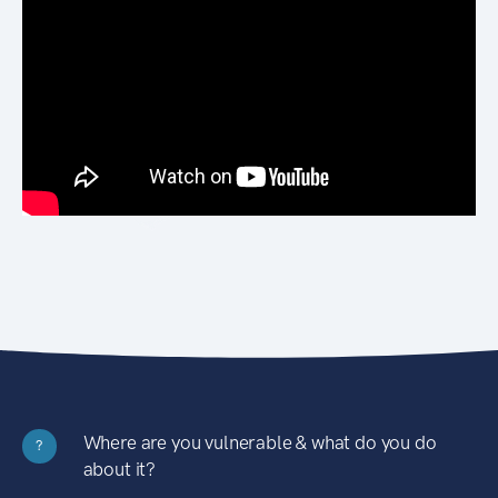
Where are you vulnerable & what do you do
?
about it?