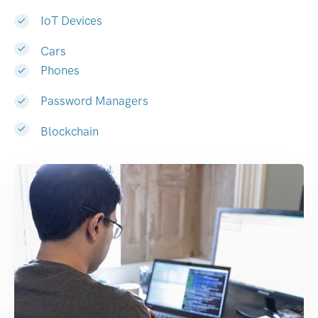
IoT Devices
Cars
Phones
Password Managers
Blockchain