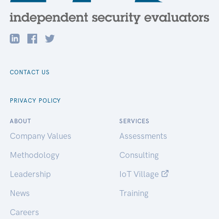
CONTACT US
PRIVACY POLICY
ABOUT
SERVICES
Company Values
Assessments
Methodology
Consulting
Leadership
IoT Village
News
Training
Careers