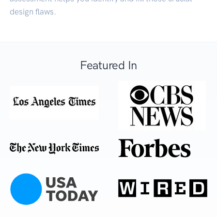
design flaws.
Featured In