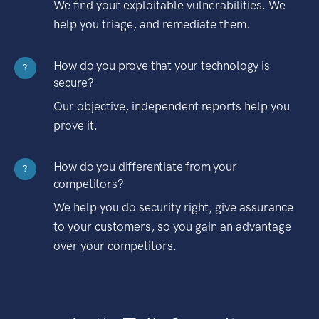
We find your exploitable vulnerabilities. We
help you triage, and remediate them.
How do you prove that your technology is
?
secure?
Our objective, independent reports help you
prove it.
How do you differentiate from your
?
competitors?
We help you do security right, give assurance
to your customers, so you gain an advantage
over your competitors.