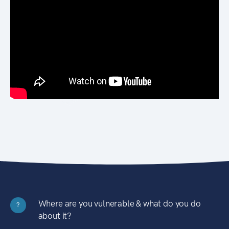
Where are you vulnerable & what do you do
?
about it?