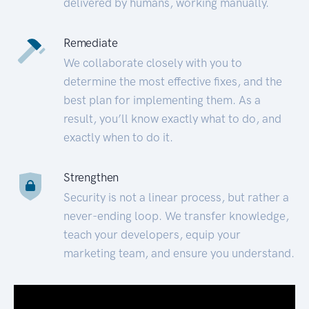
delivered by humans, working manually.
Remediate
We collaborate closely with you to
determine the most effective fixes, and the
best plan for implementing them. As a
result, you’ll know exactly what to do, and
exactly when to do it.
Strengthen
Security is not a linear process, but rather a
never-ending loop. We transfer knowledge,
teach your developers, equip your
marketing team, and ensure you understand.