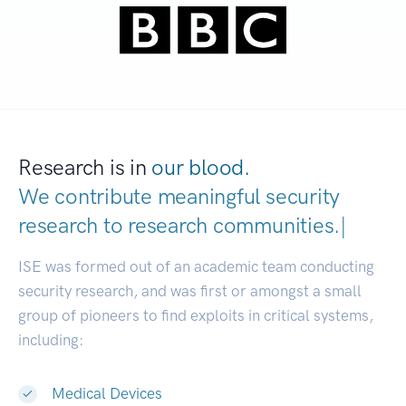
Research is in
our blood.
We contribute meaningful security
research to
research communities
|
ISE was formed out of an academic team conducting
security research, and was first or amongst a small
group of pioneers to find exploits in critical systems,
including:
Medical Devices