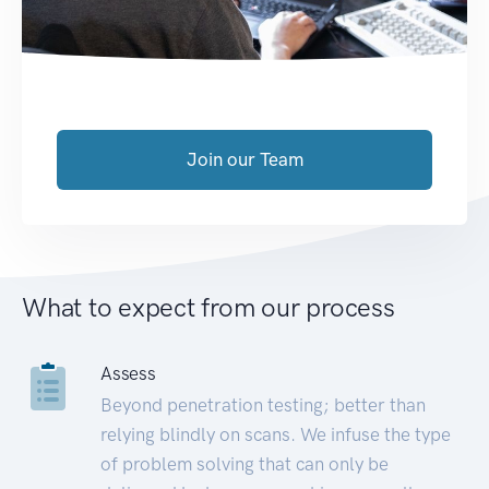
Join our Team
What to expect from our process
Assess
Beyond penetration testing; better than
relying blindly on scans. We infuse the type
of problem solving that can only be