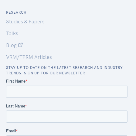
RESEARCH
Studies & Papers
Talks
Blog
VRM/TPRM Articles
STAY UP TO DATE ON THE LATEST RESEARCH AND INDUSTRY
TRENDS. SIGN UP FOR OUR NEWSLETTER