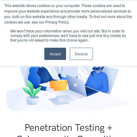
This website stores cookies on your computer. These cookies are used to
improve your website experience and provide more personalized services to
you, both on this website and through other media. To find out more about the
cookies we use, see our Privacy Policy.
We won't track your information when you visit our site. But in order to
comply with your preferences, we'll have to use just one tiny cookie so
that you're not asked to make this choice again.
Accept
Decline
Penetration Testing +