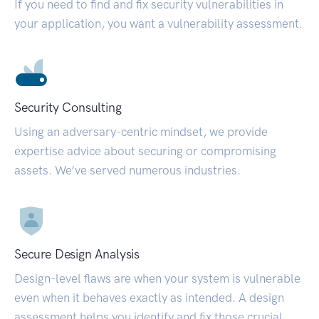
If you need to find and fix security vulnerabilities in
your application, you want a vulnerability assessment.
Security Consulting
Using an adversary-centric mindset, we provide
expertise advice about securing or compromising
assets. We’ve served numerous industries.
Secure Design Analysis
Design-level flaws are when your system is vulnerable
even when it behaves exactly as intended. A design
assessment helps you identify and fix those crucial