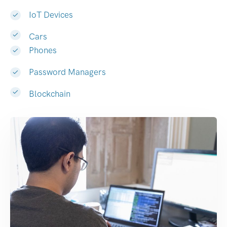
IoT Devices
Cars
Phones
Password Managers
Blockchain