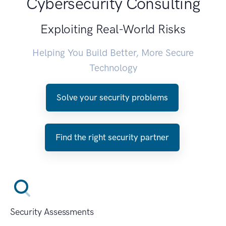
Cybersecurity Consulting
Exploiting Real-World Risks
Helping You Build Better, More Secure
Technology
Solve your security problems
Find the right security partner
Security Assessments