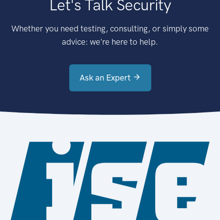
Let's Talk Security
Whether you need testing, consulting, or simply some
advice: we're here to help.
Ask an Expert