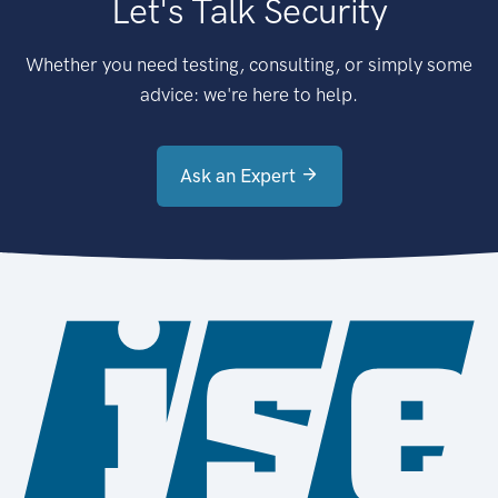
Let's Talk Security
Whether you need testing, consulting, or simply some
advice: we're here to help.
Ask an Expert