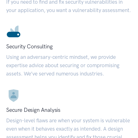
If you need to find and fix security vulnerabilities in
your application, you want a vulnerability assessment.
Security Consulting
Using an adversary-centric mindset, we provide
expertise advice about securing or compromising
assets. We’ve served numerous industries.
Secure Design Analysis
Design-level flaws are when your system is vulnerable
even when it behaves exactly as intended. A design
assessment helps you identify and fix those crucial