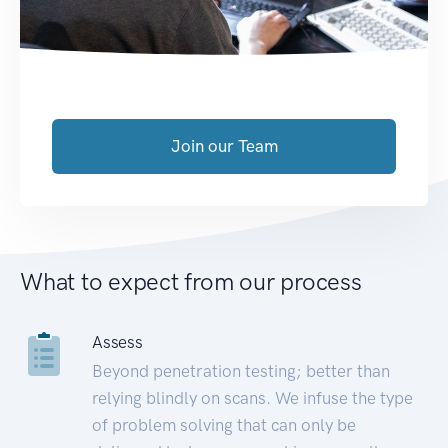
Join our Team
What to expect from our process
Assess
Beyond penetration testing; better than
relying blindly on scans. We infuse the type
of problem solving that can only be