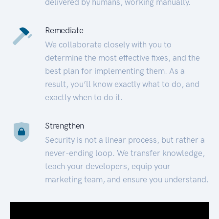
delivered by humans, working manually.
Remediate
We collaborate closely with you to
determine the most effective fixes, and the
best plan for implementing them. As a
result, you’ll know exactly what to do, and
exactly when to do it.
Strengthen
Security is not a linear process, but rather a
never-ending loop. We transfer knowledge,
teach your developers, equip your
marketing team, and ensure you understand.