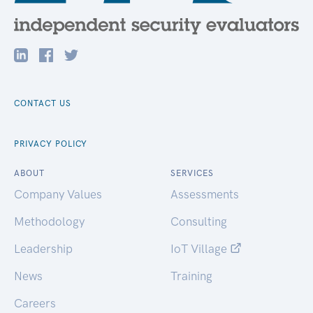
CONTACT US
PRIVACY POLICY
ABOUT
SERVICES
Company Values
Assessments
Methodology
Consulting
Leadership
IoT Village
News
Training
Careers