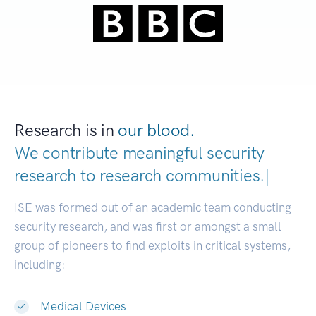
Research is in
our blood.
We contribute meaningful security
research to
research communiti
|
ISE was formed out of an academic team conducting
security research, and was first or amongst a small
group of pioneers to find exploits in critical systems,
including:
Medical Devices