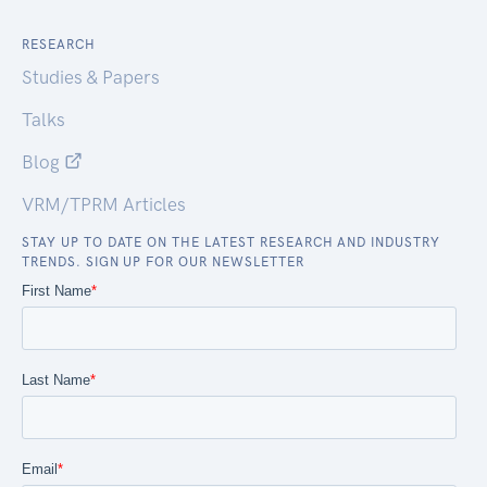
RESEARCH
Studies & Papers
Talks
Blog
VRM/TPRM Articles
STAY UP TO DATE ON THE LATEST RESEARCH AND INDUSTRY
TRENDS. SIGN UP FOR OUR NEWSLETTER