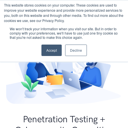
This website stores cookies on your computer. These cookies are used to
improve your website experience and provide more personalized services to
you, both on this website and through other media. To find out more about the
cookies we use, see our Privacy Policy.
We won't track your information when you visit our site. But in order to
comply with your preferences, we'll have to use just one tiny cookie so
that you're not asked to make this choice again.
Accept
Decline
Penetration Testing +