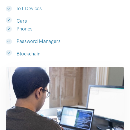
IoT Devices
Cars
Phones
Password Managers
Blockchain