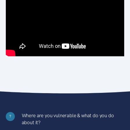
Where are you vulnerable & what do you do
?
about it?