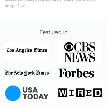
design flaws.
Featured In