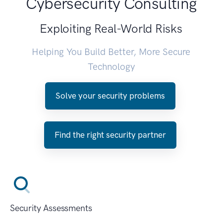
Cybersecurity Consulting
Exploiting Real-World Risks
Helping You Build Better, More Secure
Technology
Solve your security problems
Find the right security partner
Security Assessments