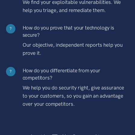
We find your exploitable vulnerabilities. We
help you triage, and remediate them.
How do you prove that your technology is
?
secure?
Our objective, independent reports help you
prove it.
How do you differentiate from your
?
competitors?
We help you do security right, give assurance
to your customers, so you gain an advantage
over your competitors.