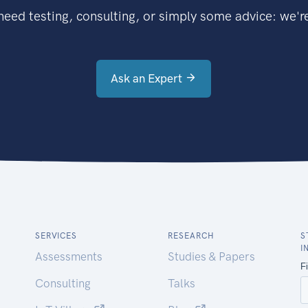
eed testing, consulting, or simply some advice: we're
Ask an Expert
SERVICES
RESEARCH
S
I
Assessments
Studies & Papers
Consulting
Talks