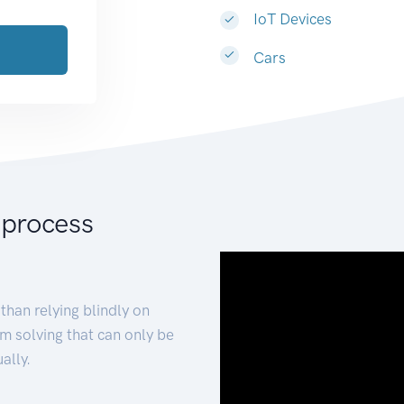
IoT Devices
Cars
 process
than relying blindly on
m solving that can only be
ally.