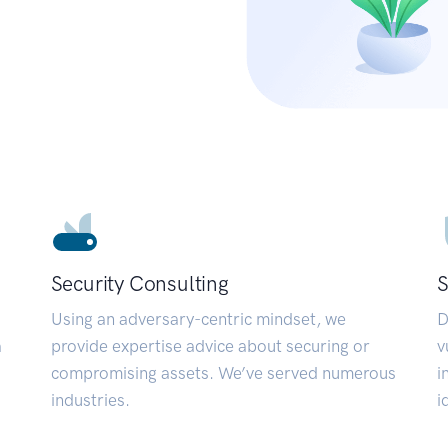
Security Consulting
S
Using an adversary-centric mindset, we
D
a
provide expertise advice about securing or
v
compromising assets. We’ve served numerous
i
industries.
i