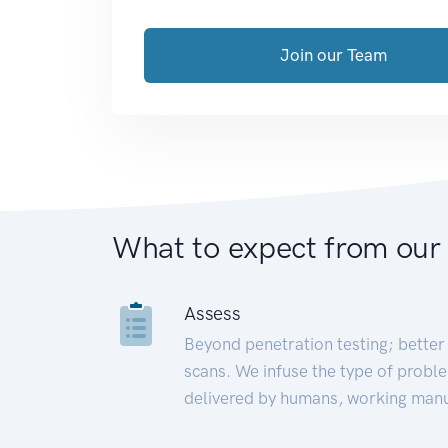
Join our Team
What to expect from our
Assess
Beyond penetration testing; better 
scans. We infuse the type of proble
delivered by humans, working manu