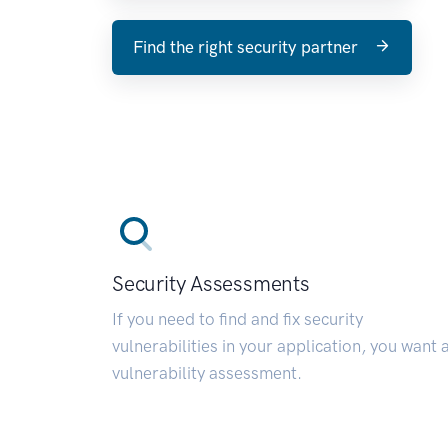
Find the right security partner
Security Assessments
If you need to find and fix security
vulnerabilities in your application, you want 
vulnerability assessment.