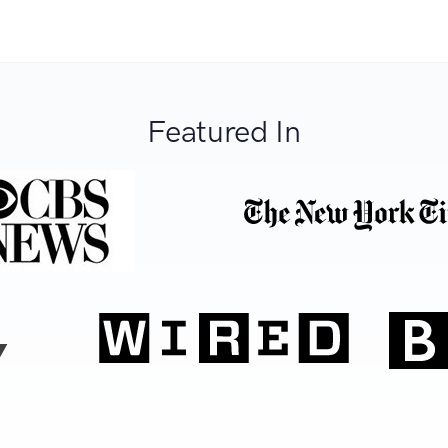
Featured In