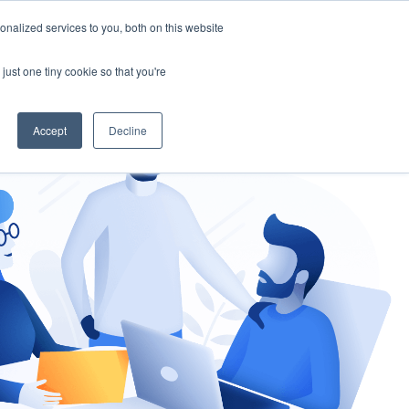
nalized services to you, both on this website
gement
Ask an Expert
just one tiny cookie so that you're
Accept
Decline