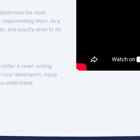
 determine the most
for implementing them. As a
 do, and exactly when to do
t rather a never-ending
h your developers, equip
ou understand.