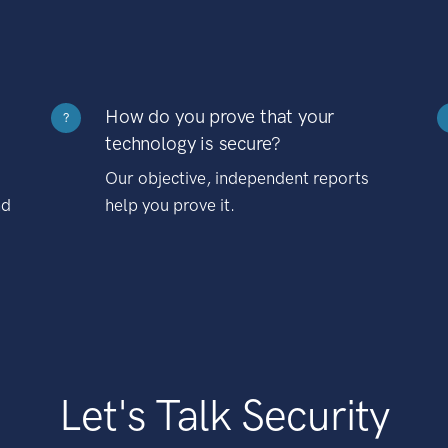
How do you prove that your
?
technology is secure?
Our objective, independent reports
nd
help you prove it.
Let's Talk Security