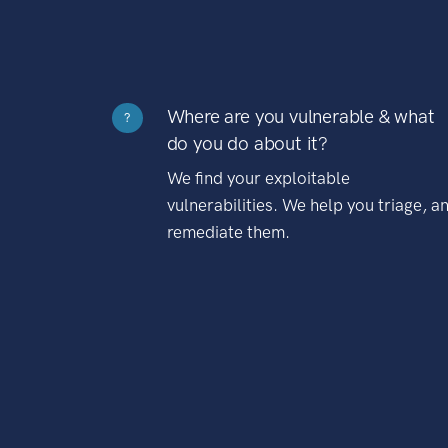
Where are you vulnerable & what
?
do you do about it?
We find your exploitable
vulnerabilities. We help you triage, a
remediate them.