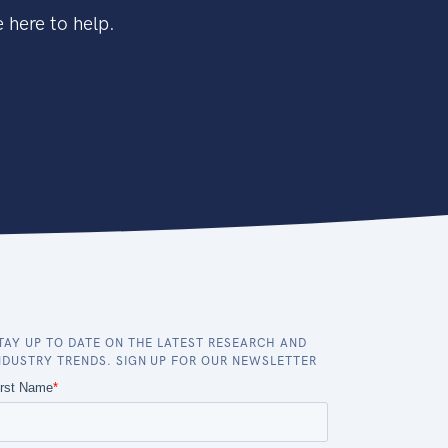
 here to help.
TAY UP TO DATE ON THE LATEST RESEARCH AND
NDUSTRY TRENDS. SIGN UP FOR OUR NEWSLETTER