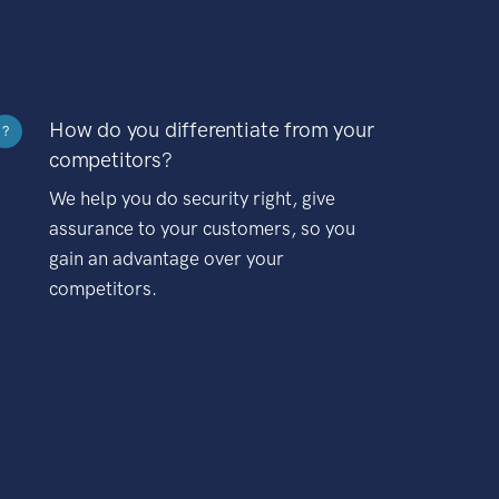
How do you differentiate from your
?
competitors?
We help you do security right, give
assurance to your customers, so you
gain an advantage over your
competitors.