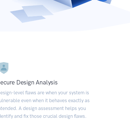
ecure Design Analysis
esign-level flaws are when your system is
ulnerable even when it behaves exactly as
ntended. A design assessment helps you
dentify and fix those crucial design flaws.