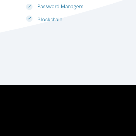
Password Managers
Blockchain