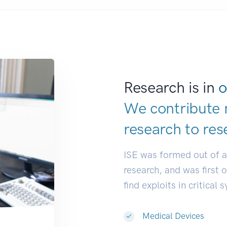
Research is in
o
We contribute 
research to
res
ISE was formed out of 
research, and was first 
find exploits in critical 
Medical Devices