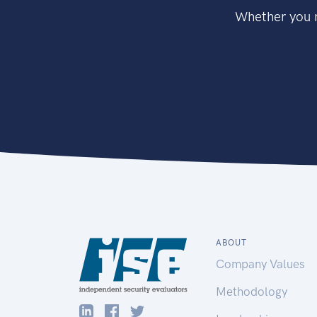
Whether you n
ABOUT
Company Values
Methodology