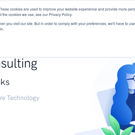
These cookies are used to improve your website experience and provide more perso
Services
Research
START - Vendor Risk Mana
t the cookies we use, see our Privacy Policy.
n you visit our site. But in order to comply with your preferences, we'll have to use 
in.
g +
sulting
sks
ure Technology