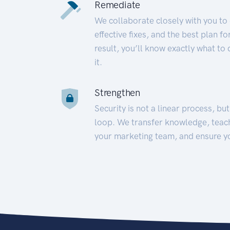
Remediate
We collaborate closely with you to
effective fixes, and the best plan 
result, you’ll know exactly what to
it.
Strengthen
Security is not a linear process, bu
loop. We transfer knowledge, teac
your marketing team, and ensure y