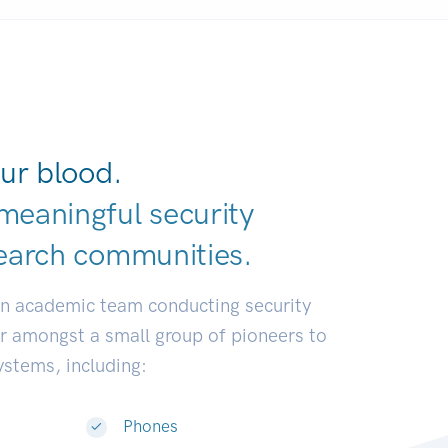
ur blood.
meaningful security
earch communiti
|
an academic team conducting security
or amongst a small group of pioneers to
systems, including:
Phones