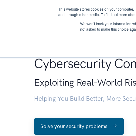
This website stores cookies on your computer. 
About
and through other media. To find out more abou
We won't track your information whe
not asked to make this choice aga
Penetration Testin
Cybersecurity Con
Exploiting Real-World Ri
Helping You Build Better, More Sec
Solve your security problems