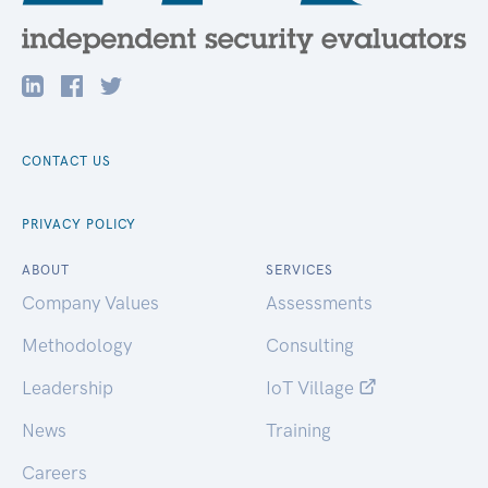
CONTACT US
PRIVACY POLICY
ABOUT
SERVICES
Company Values
Assessments
Methodology
Consulting
Leadership
IoT Village
News
Training
Careers