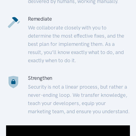
delivered by humans, working manually.
Remediate
We collaborate closely with you to
determine the most effective fixes, and the
best plan for implementing them. As a
result, you’ll know exactly what to do, and
exactly when to do it.
Strengthen
Security is not a linear process, but rather a
never-ending loop. We transfer knowledge,
teach your developers, equip your
marketing team, and ensure you understand.