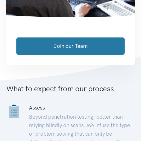
Join our Team
What to expect from our process
Assess
Beyond penetration testing; better than
relying blindly on scans. We infuse the type
of problem solving that can only be