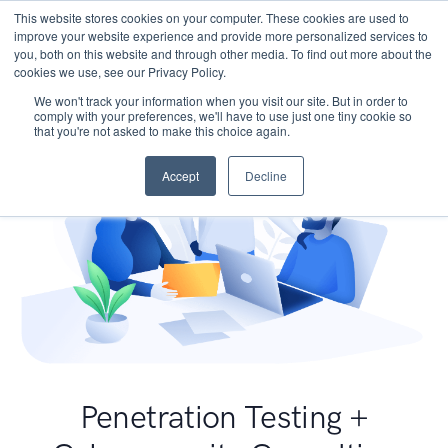
This website stores cookies on your computer. These cookies are used to
improve your website experience and provide more personalized services to
you, both on this website and through other media. To find out more about the
cookies we use, see our Privacy Policy.
We won't track your information when you visit our site. But in order to
comply with your preferences, we'll have to use just one tiny cookie so
that you're not asked to make this choice again.
Accept
Decline
Penetration Testing +