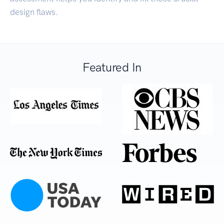
design flaws.
Featured In