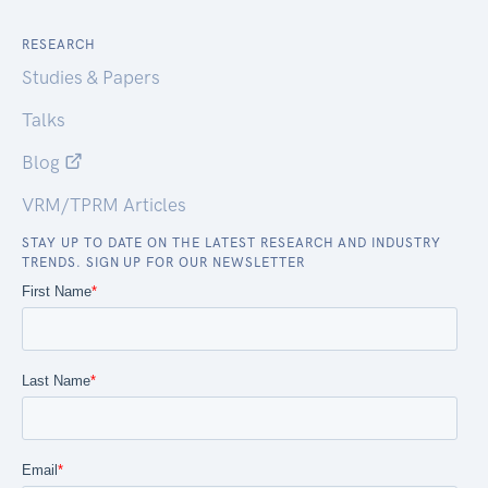
RESEARCH
Studies & Papers
Talks
Blog
VRM/TPRM Articles
STAY UP TO DATE ON THE LATEST RESEARCH AND INDUSTRY
TRENDS. SIGN UP FOR OUR NEWSLETTER