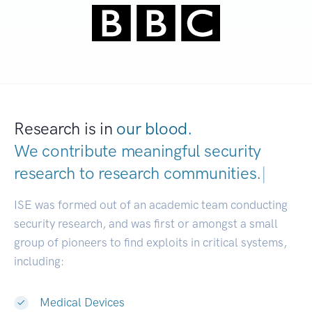
Research is in
our blood.
We contribute meaningful security
research to
research communit
|
ISE was formed out of an academic team conducting
security research, and was first or amongst a small
group of pioneers to find exploits in critical systems,
including:
Medical Devices