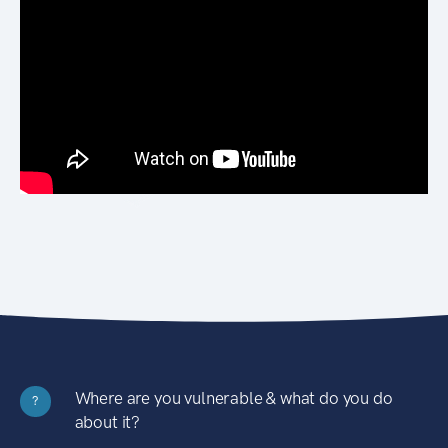
Where are you vulnerable & what do you do
?
about it?