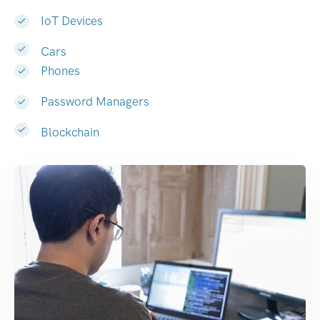
IoT Devices
Cars
Phones
Password Managers
Blockchain