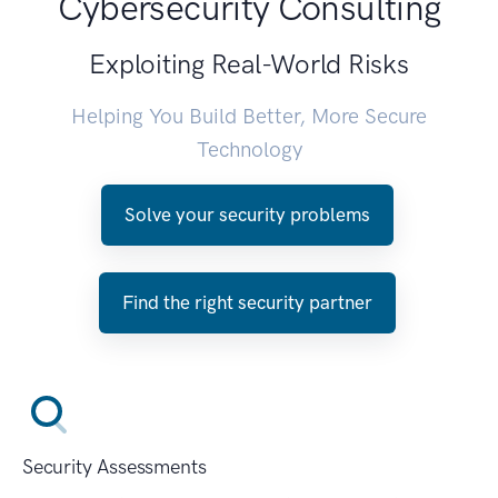
Cybersecurity Consulting
Exploiting Real-World Risks
Helping You Build Better, More Secure
Technology
Solve your security problems
Find the right security partner
Security Assessments