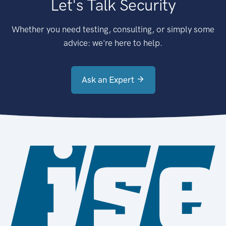
Let's Talk Security
Whether you need testing, consulting, or simply some
advice: we're here to help.
Ask an Expert