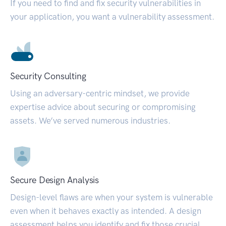
If you need to find and fix security vulnerabilities in
your application, you want a vulnerability assessment.
Security Consulting
Using an adversary-centric mindset, we provide
expertise advice about securing or compromising
assets. We’ve served numerous industries.
Secure Design Analysis
Design-level flaws are when your system is vulnerable
even when it behaves exactly as intended. A design
assessment helps you identify and fix those crucial