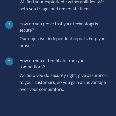
We find your exploitable vulnerabilities. We
help you triage, and remediate them.
How do you prove that your technology is
?
secure?
Our objective, independent reports help you
prove it.
How do you differentiate from your
?
competitors?
We help you do security right, give assurance
to your customers, so you gain an advantage
over your competitors.