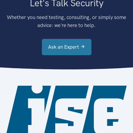
Let's Talk Security
Whether you need testing, consulting, or simply some
advice: we're here to help.
Ask an Expert