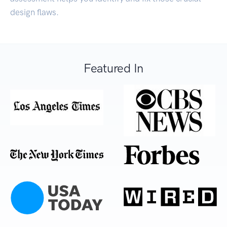
design flaws.
Featured In