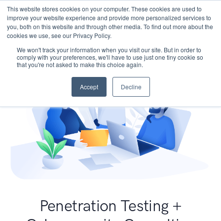
This website stores cookies on your computer. These cookies are used to
improve your website experience and provide more personalized services to
you, both on this website and through other media. To find out more about the
cookies we use, see our Privacy Policy.
We won't track your information when you visit our site. But in order to
comply with your preferences, we'll have to use just one tiny cookie so
that you're not asked to make this choice again.
Accept
Decline
Penetration Testing +