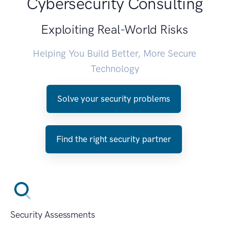
Cybersecurity Consulting
Exploiting Real-World Risks
Helping You Build Better, More Secure
Technology
Solve your security problems
Find the right security partner
Security Assessments