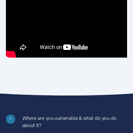
Where are you vulnerable & what do you do
?
about it?