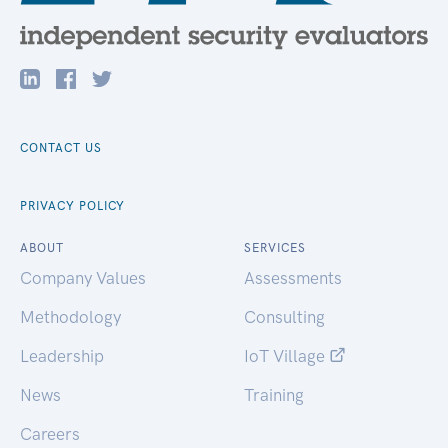
CONTACT US
PRIVACY POLICY
ABOUT
SERVICES
Company Values
Assessments
Methodology
Consulting
Leadership
IoT Village
News
Training
Careers