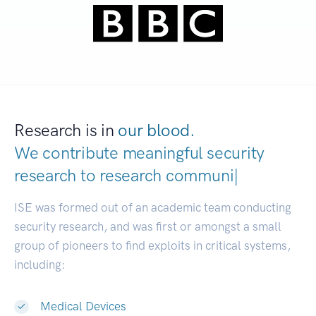
Research is in
our blood.
We contribute meaningful security
research to
research
|
ISE was formed out of an academic team conducting
security research, and was first or amongst a small
group of pioneers to find exploits in critical systems,
including:
Medical Devices