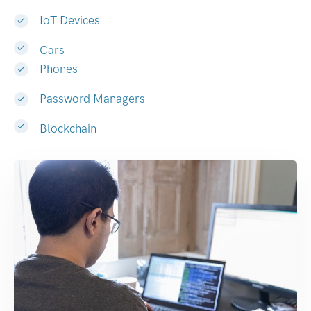
IoT Devices
Cars
Phones
Password Managers
Blockchain