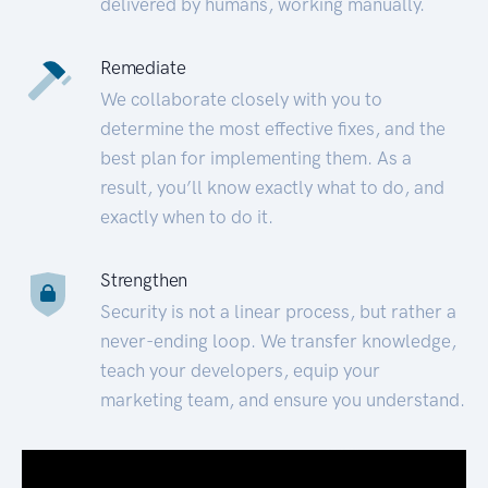
delivered by humans, working manually.
Remediate
We collaborate closely with you to
determine the most effective fixes, and the
best plan for implementing them. As a
result, you’ll know exactly what to do, and
exactly when to do it.
Strengthen
Security is not a linear process, but rather a
never-ending loop. We transfer knowledge,
teach your developers, equip your
marketing team, and ensure you understand.