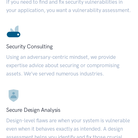
If you need to find and fix security vulnerabilities in
your application, you want a vulnerability assessment.
Security Consulting
Using an adversary-centric mindset, we provide
expertise advice about securing or compromising
assets. We’ve served numerous industries.
Secure Design Analysis
Design-level flaws are when your system is vulnerable
even when it behaves exactly as intended. A design
assessment helps you identify and fix those crucial