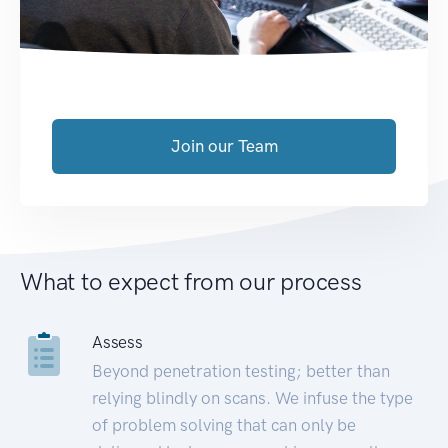
Join our Team
What to expect from our process
Assess
Beyond penetration testing; better than
relying blindly on scans. We infuse the type
of problem solving that can only be