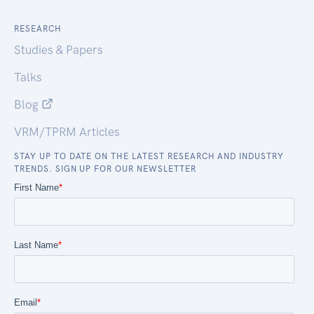
RESEARCH
Studies & Papers
Talks
Blog
VRM/TPRM Articles
STAY UP TO DATE ON THE LATEST RESEARCH AND INDUSTRY
TRENDS. SIGN UP FOR OUR NEWSLETTER