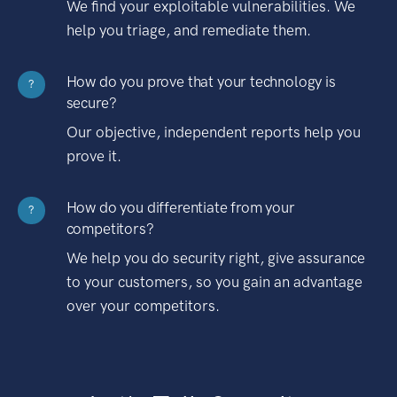
We find your exploitable vulnerabilities. We
help you triage, and remediate them.
How do you prove that your technology is
?
secure?
Our objective, independent reports help you
prove it.
How do you differentiate from your
?
competitors?
We help you do security right, give assurance
to your customers, so you gain an advantage
over your competitors.