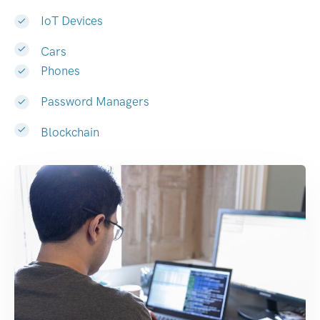
IoT Devices
Cars
Phones
Password Managers
Blockchain