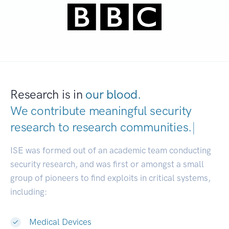
Research is in
our blood.
We contribute meaningful security
research to
research communities.
|
ISE was formed out of an academic team conducting
security research, and was first or amongst a small
group of pioneers to find exploits in critical systems,
including:
Medical Devices