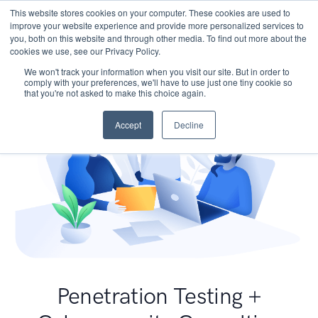
This website stores cookies on your computer. These cookies are used to
improve your website experience and provide more personalized services to
you, both on this website and through other media. To find out more about the
cookies we use, see our Privacy Policy.
We won't track your information when you visit our site. But in order to
comply with your preferences, we'll have to use just one tiny cookie so
that you're not asked to make this choice again.
Accept
Decline
Penetration Testing +