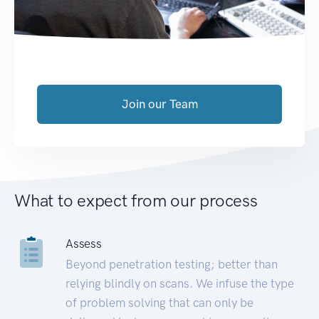
Join our Team
What to expect from our process
Assess
Beyond penetration testing; better than
relying blindly on scans. We infuse the type
of problem solving that can only be