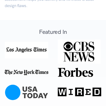
design flaws.
Featured In