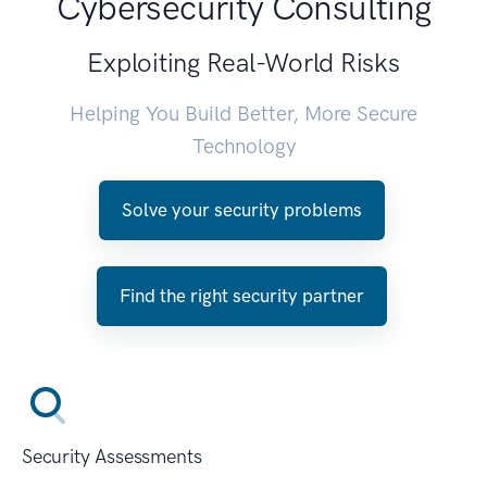
Cybersecurity Consulting
Exploiting Real-World Risks
Helping You Build Better, More Secure
Technology
Solve your security problems
Find the right security partner
Security Assessments