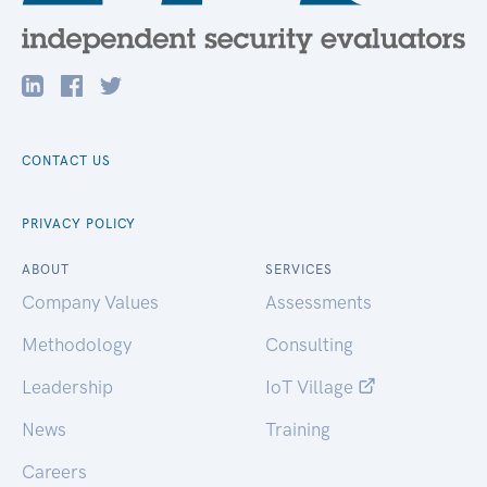
CONTACT US
PRIVACY POLICY
ABOUT
SERVICES
Company Values
Assessments
Methodology
Consulting
Leadership
IoT Village
News
Training
Careers