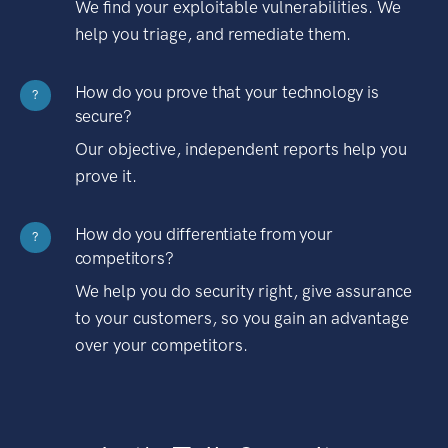
We find your exploitable vulnerabilities. We
help you triage, and remediate them.
How do you prove that your technology is
?
secure?
Our objective, independent reports help you
prove it.
How do you differentiate from your
?
competitors?
We help you do security right, give assurance
to your customers, so you gain an advantage
over your competitors.