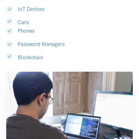
IoT Devices
Cars
Phones
Password Managers
Blockchain