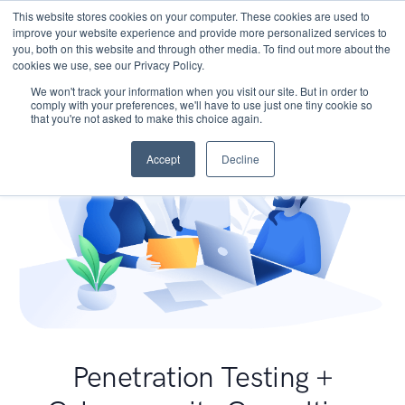
This website stores cookies on your computer. These cookies are used to
improve your website experience and provide more personalized services to
you, both on this website and through other media. To find out more about the
cookies we use, see our Privacy Policy.
We won't track your information when you visit our site. But in order to
comply with your preferences, we'll have to use just one tiny cookie so
that you're not asked to make this choice again.
Accept
Decline
Penetration Testing +