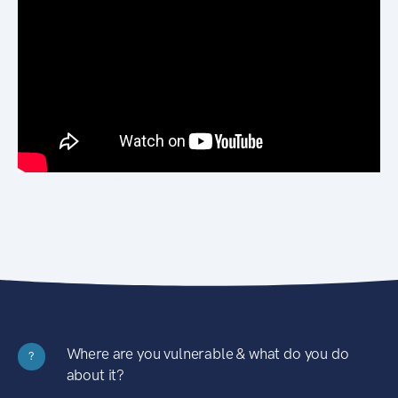
Where are you vulnerable & what do you do
?
about it?