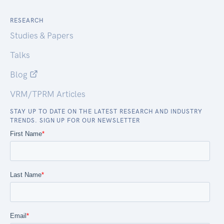
RESEARCH
Studies & Papers
Talks
Blog
VRM/TPRM Articles
STAY UP TO DATE ON THE LATEST RESEARCH AND INDUSTRY
TRENDS. SIGN UP FOR OUR NEWSLETTER