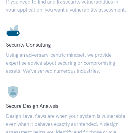
If you need to find and fix security vulnerabilities in
your application, you want a vulnerability assessment.
Security Consulting
Using an adversary-centric mindset, we provide
expertise advice about securing or compromising
assets. We’ve served numerous industries.
Secure Design Analysis
Design-level flaws are when your system is vulnerable
even when it behaves exactly as intended. A design
assessment helps you identify and fix those crucial