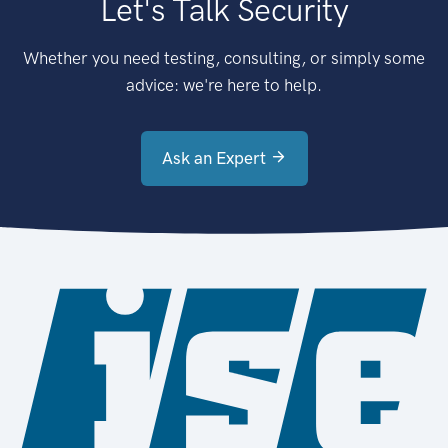
Let's Talk Security
Whether you need testing, consulting, or simply some
advice: we're here to help.
Ask an Expert