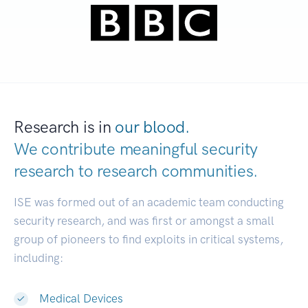
Research is in
our blood.
We contribute meaningful security
research to
research communities.
|
ISE was formed out of an academic team conducting
security research, and was first or amongst a small
group of pioneers to find exploits in critical systems,
including:
Medical Devices