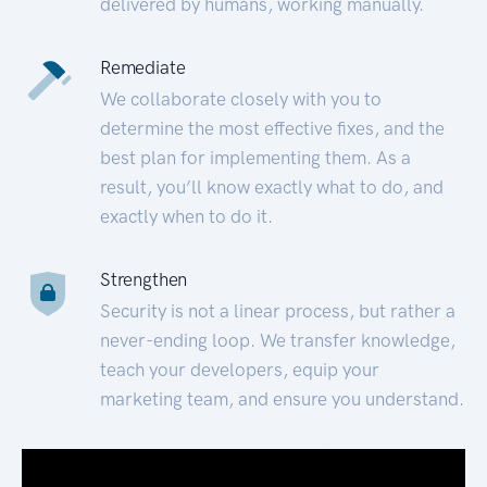
delivered by humans, working manually.
Remediate
We collaborate closely with you to
determine the most effective fixes, and the
best plan for implementing them. As a
result, you’ll know exactly what to do, and
exactly when to do it.
Strengthen
Security is not a linear process, but rather a
never-ending loop. We transfer knowledge,
teach your developers, equip your
marketing team, and ensure you understand.